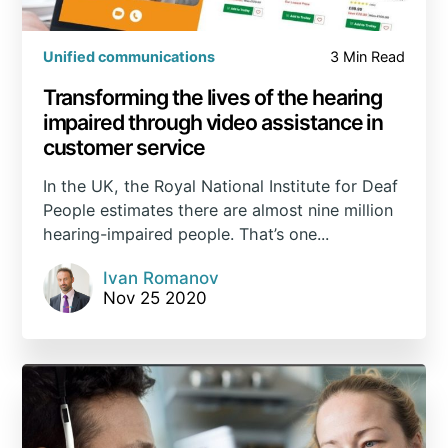
Unified communications
3 Min Read
Transforming the lives of the hearing
impaired through video assistance in
customer service
In the UK, the Royal National Institute for Deaf
People estimates there are almost nine million
hearing-impaired people. That’s one...
Ivan Romanov
Nov 25 2020