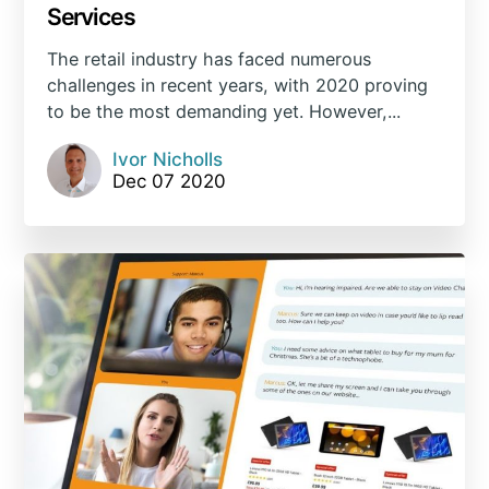
Services
The retail industry has faced numerous
challenges in recent years, with 2020 proving
to be the most demanding yet. However,...
Ivor Nicholls
Dec 07 2020