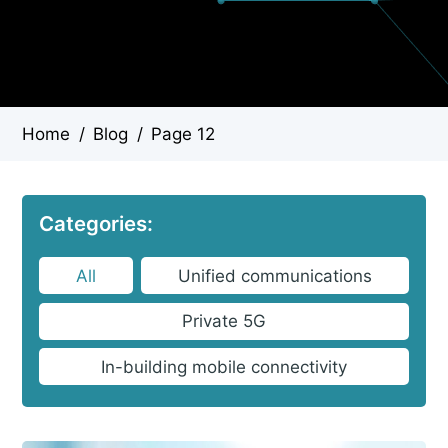
Home
/
Blog
/
Page 12
Categories:
All
Unified communications
Private 5G
In-building mobile connectivity