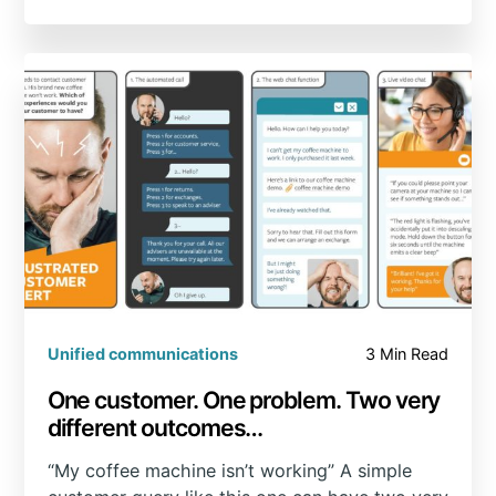
Unified communications
3 Min Read
One customer. One problem. Two very
different outcomes…
“My coffee machine isn’t working” A simple