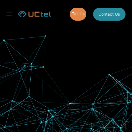
Tell Us
Contact Us