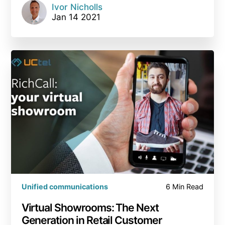
Ivor Nicholls
Jan 14 2021
Unified communications
6 Min Read
Virtual Showrooms: The Next
Generation in Retail Customer