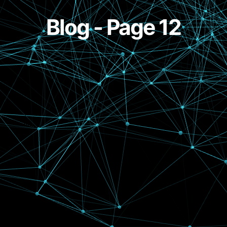
Blog - Page 12