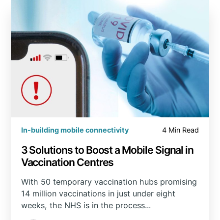
In-building mobile connectivity
4 Min Read
3 Solutions to Boost a Mobile Signal in
Vaccination Centres
With 50 temporary vaccination hubs promising
14 million vaccinations in just under eight
weeks, the NHS is in the process...