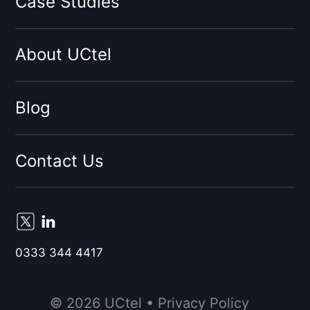
Case Studies
Virgin
Sky
About UCtel
BT
EE
By network type:
Blog
3G Signal Booster
4G Signal Booster
Contact Us
5G Signal Booster
By Location:
Birmingham
Liverpool
0333 344 4417
London
Manchester
© 2026 UCtel •
Privacy Policy