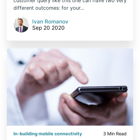
customer query like this one can have two very
different outcomes: for your...
Ivan Romanov
Sep 20 2020
In-building mobile connectivity
3 Min Read