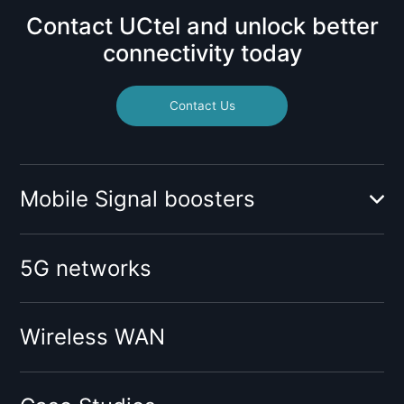
Contact UCtel and unlock better
connectivity today
Contact Us
Mobile Signal boosters
Booster for mobile operator:
5G networks
O2
Vodafone
Tesco
Wireless WAN
Giffgaff
Three