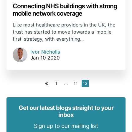
Connecting NHS buildings with strong
mobile network coverage
Like most healthcare providers in the UK, the
trust has started to move towards a ‘mobile
first’ strategy, with everything...
Ivor Nicholls
Jan 10 2020
1
…
11
12
Get our latest blogs straight to your
inbox
Sign up to our mailing list