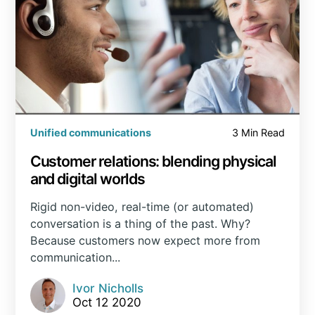
Unified communications
3 Min Read
Customer relations: blending physical
and digital worlds
Rigid non-video, real-time (or automated)
conversation is a thing of the past. Why?
Because customers now expect more from
communication...
Ivor Nicholls
Oct 12 2020