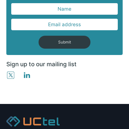
Submit
Sign up to our mailing list