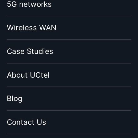
5G networks
O2
Vodafone
Tesco
Wireless WAN
Giffgaff
Three
Case Studies
Virgin
Sky
About UCtel
BT
EE
By network type:
Blog
3G Signal Booster
4G Signal Booster
Contact Us
5G Signal Booster