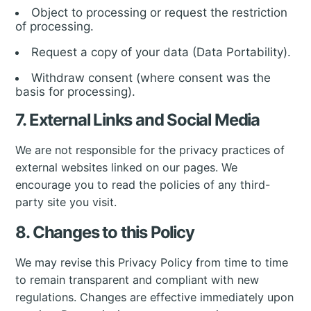
Object to processing or request the restriction
of processing.
Request a copy of your data (Data Portability).
Withdraw consent (where consent was the
basis for processing).
7. External Links and Social Media
We are not responsible for the privacy practices of
external websites linked on our pages. We
encourage you to read the policies of any third-
party site you visit.
8. Changes to this Policy
We may revise this Privacy Policy from time to time
to remain transparent and compliant with new
regulations. Changes are effective immediately upon