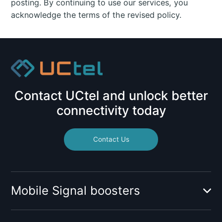
posting. By continuing to use our services, you
acknowledge the terms of the revised policy.
Contact UCtel and unlock better
connectivity today
Contact Us
Mobile Signal boosters
Booster for mobile operator: