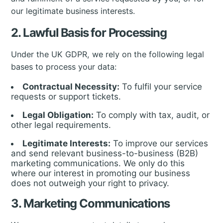
our legitimate business interests.
2. Lawful Basis for Processing
Under the UK GDPR, we rely on the following legal
bases to process your data:
Contractual Necessity:
To fulfil your service
requests or support tickets.
Legal Obligation:
To comply with tax, audit, or
other legal requirements.
Legitimate Interests:
To improve our services
and send relevant business-to-business (B2B)
marketing communications. We only do this
where our interest in promoting our business
does not outweigh your right to privacy.
3. Marketing Communications