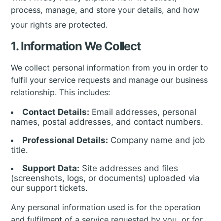
process, manage, and store your details, and how
your rights are protected.
1. Information We Collect
We collect personal information from you in order to
fulfil your service requests and manage our business
relationship. This includes:
Contact Details:
Email addresses, personal
names, postal addresses, and contact numbers.
Professional Details:
Company name and job
title.
Support Data:
Site addresses and files
(screenshots, logs, or documents) uploaded via
our support tickets.
Any personal information used is for the operation
and fulfilment of a service requested by you, or for