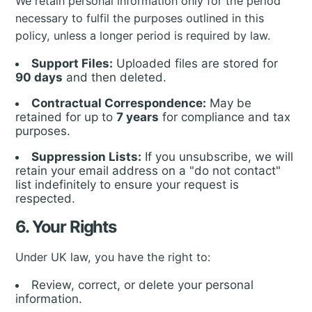
We retain personal information only for the period
necessary to fulfil the purposes outlined in this
policy, unless a longer period is required by law.
Support Files:
Uploaded files are stored for
90 days
and then deleted.
Contractual Correspondence:
May be
retained for up to
7 years
for compliance and tax
purposes.
Suppression Lists:
If you unsubscribe, we will
retain your email address on a "do not contact"
list indefinitely to ensure your request is
respected.
6. Your Rights
Under UK law, you have the right to:
Review, correct, or delete your personal
information.