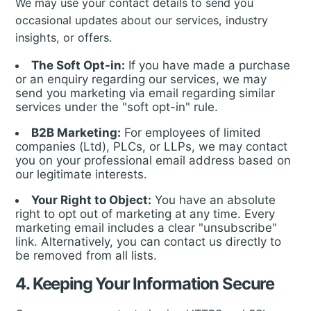
We may use your contact details to send you
occasional updates about our services, industry
insights, or offers.
The Soft Opt-in:
If you have made a purchase
or an enquiry regarding our services, we may
send you marketing via email regarding similar
services under the "soft opt-in" rule.
B2B Marketing:
For employees of limited
companies (Ltd), PLCs, or LLPs, we may contact
you on your professional email address based on
our legitimate interests.
Your Right to Object:
You have an absolute
right to opt out of marketing at any time. Every
marketing email includes a clear "unsubscribe"
link. Alternatively, you can contact us directly to
be removed from all lists.
4. Keeping Your Information Secure