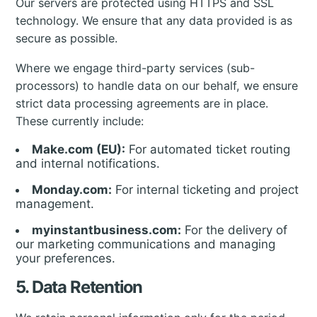
Our servers are protected using HTTPS and SSL
technology. We ensure that any data provided is as
secure as possible.
Where we engage third-party services (sub-
processors) to handle data on our behalf, we ensure
strict data processing agreements are in place.
These currently include:
Make.com (EU):
For automated ticket routing
and internal notifications.
Monday.com:
For internal ticketing and project
management.
myinstantbusiness.com:
For the delivery of
our marketing communications and managing
your preferences.
5. Data Retention