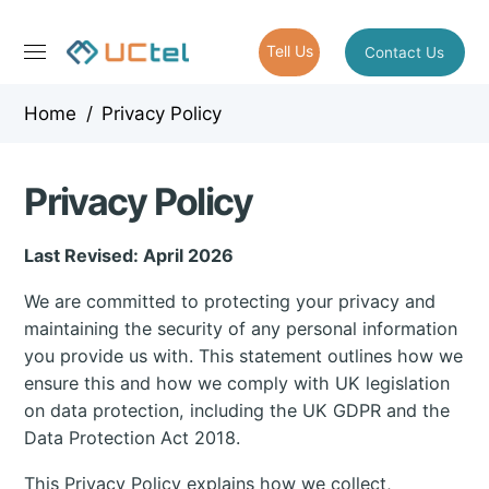
Tell Us
Contact Us
Home
/
Privacy Policy
Privacy Policy
Last Revised: April 2026
We are committed to protecting your privacy and
maintaining the security of any personal information
you provide us with. This statement outlines how we
ensure this and how we comply with UK legislation
on data protection, including the UK GDPR and the
Data Protection Act 2018.
This Privacy Policy explains how we collect,