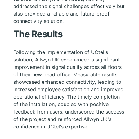
addressed the signal challenges effectively but
also provided a reliable and future-proof
connectivity solution.
The Results
Following the implementation of UCtel's
solution, Allwyn UK experienced a significant
improvement in signal quality across all floors
of their new head office. Measurable results
showcased enhanced connectivity, leading to
increased employee satisfaction and improved
operational efficiency. The timely completion
of the installation, coupled with positive
feedback from users, underscored the success
of the project and reinforced Allwyn UK's
confidence in UCtel's expertise.