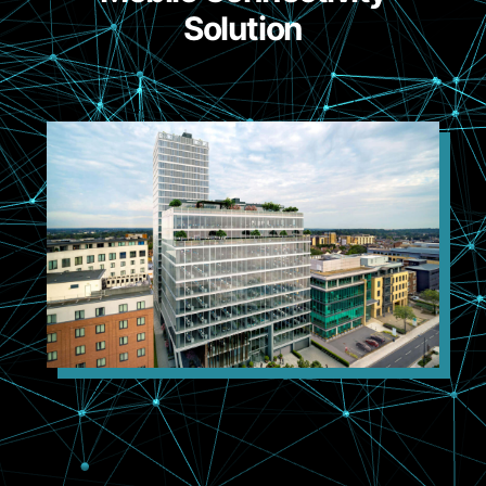
Solution