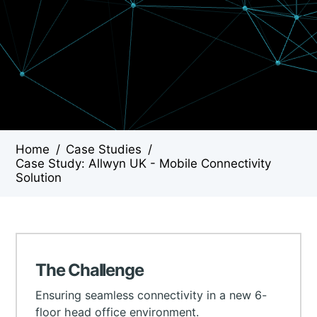
Home
/
Case Studies
/
Case Study: Allwyn UK - Mobile Connectivity
Solution
The Challenge
Ensuring seamless connectivity in a new 6-
floor head office environment.