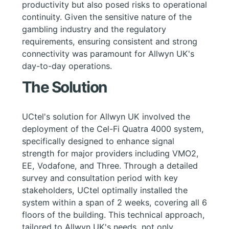
productivity but also posed risks to operational
continuity. Given the sensitive nature of the
gambling industry and the regulatory
requirements, ensuring consistent and strong
connectivity was paramount for Allwyn UK's
day-to-day operations.
The Solution
UCtel's solution for Allwyn UK involved the
deployment of the Cel-Fi Quatra 4000 system,
specifically designed to enhance signal
strength for major providers including VMO2,
EE, Vodafone, and Three. Through a detailed
survey and consultation period with key
stakeholders, UCtel optimally installed the
system within a span of 2 weeks, covering all 6
floors of the building. This technical approach,
tailored to Allwyn UK's needs, not only