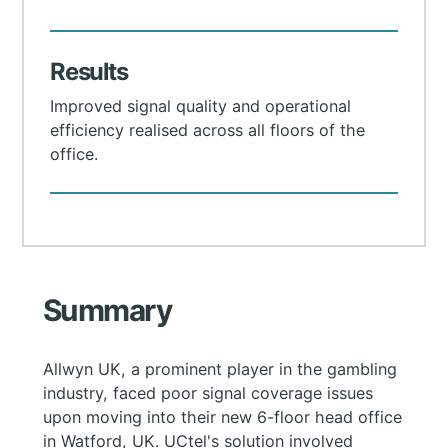
Results
Improved signal quality and operational
efficiency realised across all floors of the
office.
Summary
Allwyn UK, a prominent player in the gambling
industry, faced poor signal coverage issues
upon moving into their new 6-floor head office
in Watford, UK. UCtel's solution involved