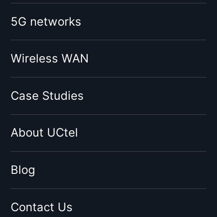
Booster for mobile operator:
5G networks
O2
Vodafone
Tesco
Wireless WAN
Giffgaff
Three
Case Studies
Virgin
Sky
About UCtel
BT
EE
By network type:
Blog
3G Signal Booster
4G Signal Booster
Contact Us
5G Signal Booster