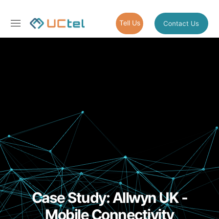
Tell Us
Contact Us
Case Study: Allwyn UK -
Mobile Connectivity