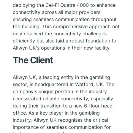
deploying the Cel-Fi Quatra 4000 to enhance
connectivity across all major providers,
ensuring seamless communication throughout
the building. This comprehensive approach not
only resolved the connectivity challenges
efficiently but also laid a robust foundation for
Allwyn UK's operations in their new facility.
The Client
Allwyn UK, a leading entity in the gambling
sector, is headquartered in Watford, UK. The
company's unique position in the industry
necessitated reliable connectivity, especially
during their transition to a new 6-floor head
office. As a key player in the gambling
industry, Allwyn UK recognises the critical
importance of seamless communication for