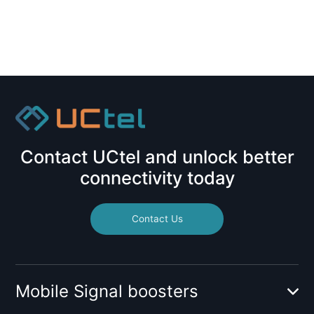
Contact UCtel and unlock better
connectivity today
Contact Us
Mobile Signal boosters