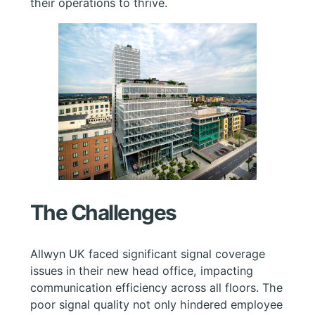
their operations to thrive.
The Challenges
Allwyn UK faced significant signal coverage
issues in their new head office, impacting
communication efficiency across all floors. The
poor signal quality not only hindered employee