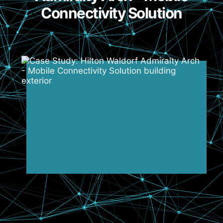
Connectivity Solution