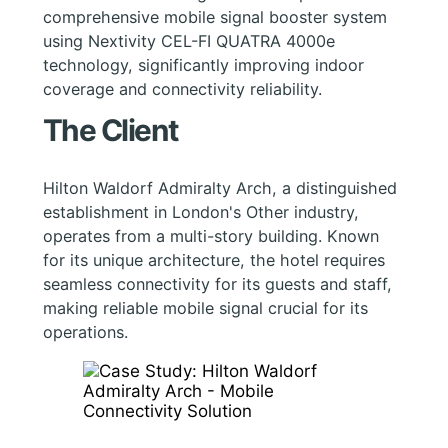
comprehensive mobile signal booster system
using Nextivity CEL-FI QUATRA 4000e
technology, significantly improving indoor
coverage and connectivity reliability.
The Client
Hilton Waldorf Admiralty Arch, a distinguished
establishment in London's Other industry,
operates from a multi-story building. Known
for its unique architecture, the hotel requires
seamless connectivity for its guests and staff,
making reliable mobile signal crucial for its
operations.