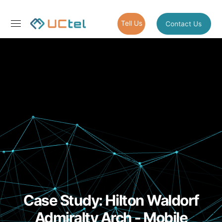
Tell Us
Contact Us
Case Study: Hilton Waldorf
Admiralty Arch - Mobile