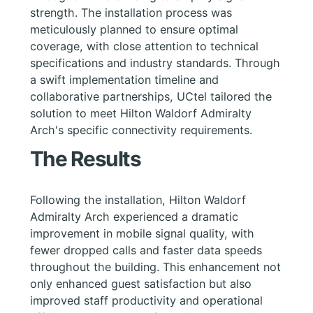
strength. The installation process was
meticulously planned to ensure optimal
coverage, with close attention to technical
specifications and industry standards. Through
a swift implementation timeline and
collaborative partnerships, UCtel tailored the
solution to meet Hilton Waldorf Admiralty
Arch's specific connectivity requirements.
The Results
Following the installation, Hilton Waldorf
Admiralty Arch experienced a dramatic
improvement in mobile signal quality, with
fewer dropped calls and faster data speeds
throughout the building. This enhancement not
only enhanced guest satisfaction but also
improved staff productivity and operational