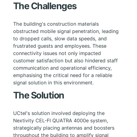
The Challenges
The building's construction materials
obstructed mobile signal penetration, leading
to dropped calls, slow data speeds, and
frustrated guests and employees. These
connectivity issues not only impacted
customer satisfaction but also hindered staff
communication and operational efficiency,
emphasising the critical need for a reliable
signal solution in this environment.
The Solution
UCtel's solution involved deploying the
Nextivity CEL-FI QUATRA 4000e system,
strategically placing antennas and boosters
throughout the building to amplify signal