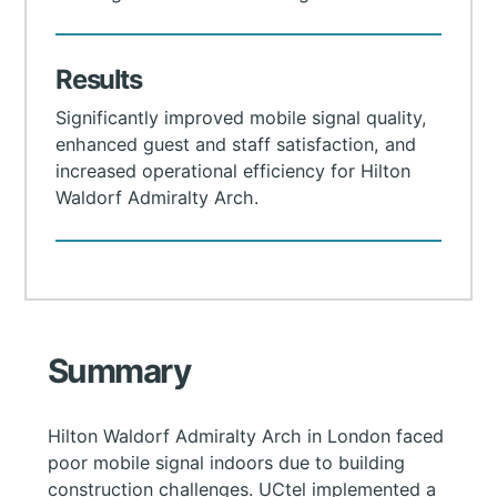
Results
Significantly improved mobile signal quality,
enhanced guest and staff satisfaction, and
increased operational efficiency for Hilton
Waldorf Admiralty Arch.
Summary
Hilton Waldorf Admiralty Arch in London faced
poor mobile signal indoors due to building
construction challenges. UCtel implemented a