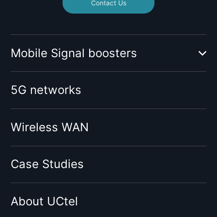
Contact Us
Mobile Signal boosters
Booster for mobile operator:
5G networks
O2
Vodafone
Tesco
Wireless WAN
Giffgaff
Three
Case Studies
Virgin
Sky
About UCtel
BT
EE