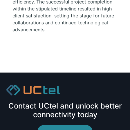
efficiency. The successful project completion
within the stipulated timeline resulted in high
client satisfaction, setting the stage for future
collaborations and continued technological
advancements.
Contact UCtel and unlock better
connectivity today