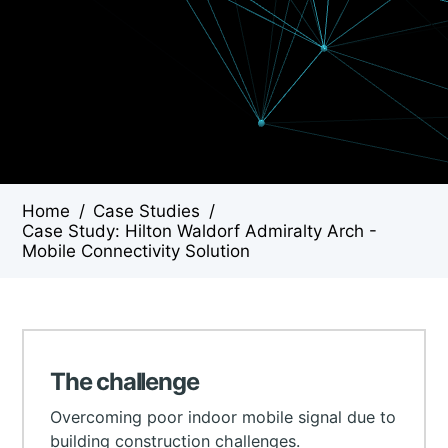
Home
/
Case Studies
/
Case Study: Hilton Waldorf Admiralty Arch -
Mobile Connectivity Solution
The challenge
Overcoming poor indoor mobile signal due to
building construction challenges.