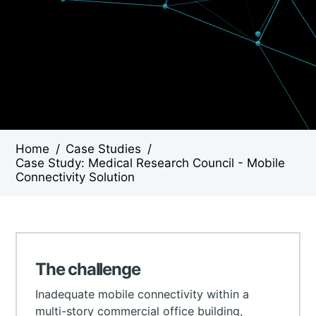
Home
/
Case Studies
/
Case Study: Medical Research Council - Mobile
Connectivity Solution
The challenge
Inadequate mobile connectivity within a
multi-story commercial office building,