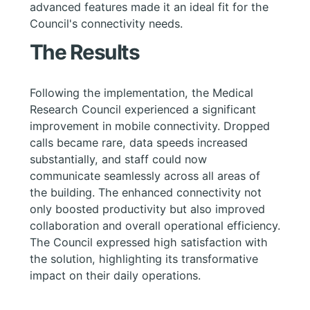
advanced features made it an ideal fit for the
Council's connectivity needs.
The Results
Following the implementation, the Medical
Research Council experienced a significant
improvement in mobile connectivity. Dropped
calls became rare, data speeds increased
substantially, and staff could now
communicate seamlessly across all areas of
the building. The enhanced connectivity not
only boosted productivity but also improved
collaboration and overall operational efficiency.
The Council expressed high satisfaction with
the solution, highlighting its transformative
impact on their daily operations.