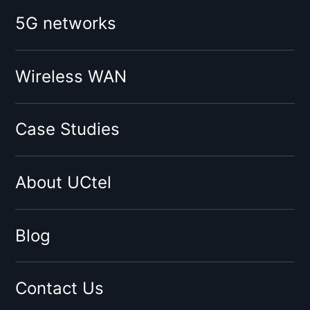
Booster for mobile operator:
5G networks
O2
Vodafone
Tesco
Wireless WAN
Giffgaff
Three
Case Studies
Virgin
Sky
About UCtel
BT
EE
By network type:
Blog
3G Signal Booster
4G Signal Booster
Contact Us
5G Signal Booster