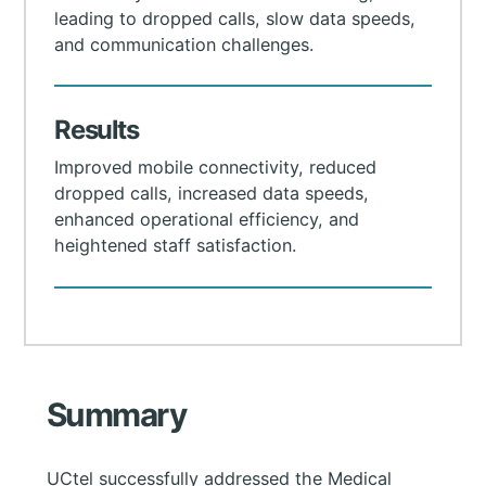
leading to dropped calls, slow data speeds,
and communication challenges.
Results
Improved mobile connectivity, reduced
dropped calls, increased data speeds,
enhanced operational efficiency, and
heightened staff satisfaction.
Summary
UCtel successfully addressed the Medical