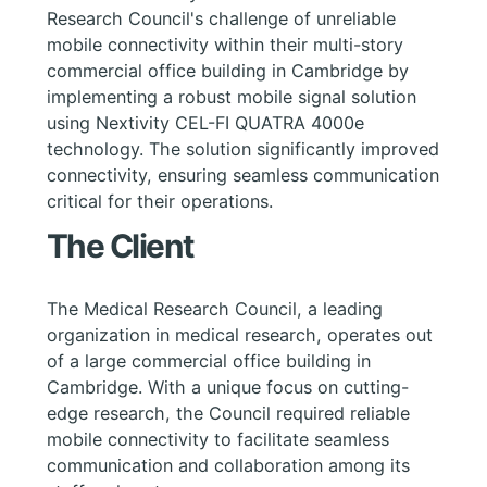
Research Council's challenge of unreliable
mobile connectivity within their multi-story
commercial office building in Cambridge by
implementing a robust mobile signal solution
using Nextivity CEL-FI QUATRA 4000e
technology. The solution significantly improved
connectivity, ensuring seamless communication
critical for their operations.
The Client
The Medical Research Council, a leading
organization in medical research, operates out
of a large commercial office building in
Cambridge. With a unique focus on cutting-
edge research, the Council required reliable
mobile connectivity to facilitate seamless
communication and collaboration among its