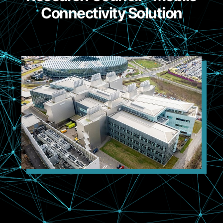
Connectivity Solution