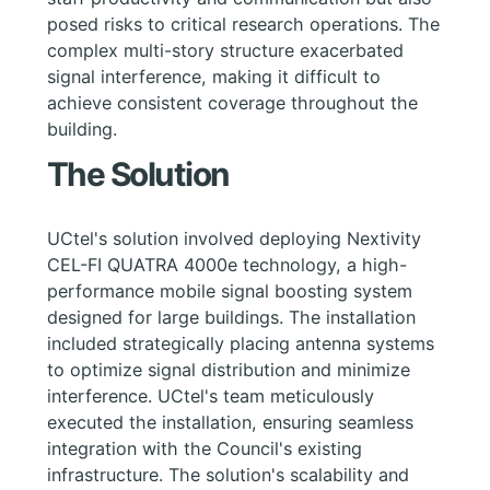
posed risks to critical research operations. The
complex multi-story structure exacerbated
signal interference, making it difficult to
achieve consistent coverage throughout the
building.
The Solution
UCtel's solution involved deploying Nextivity
CEL-FI QUATRA 4000e technology, a high-
performance mobile signal boosting system
designed for large buildings. The installation
included strategically placing antenna systems
to optimize signal distribution and minimize
interference. UCtel's team meticulously
executed the installation, ensuring seamless
integration with the Council's existing
infrastructure. The solution's scalability and