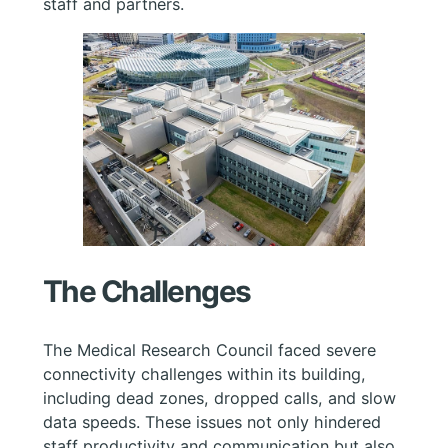
staff and partners.
The Challenges
The Medical Research Council faced severe
connectivity challenges within its building,
including dead zones, dropped calls, and slow
data speeds. These issues not only hindered
staff productivity and communication but also