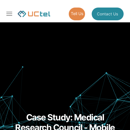
Tell Us
Contact Us
Case Study: Medical
Research Council - Mobile