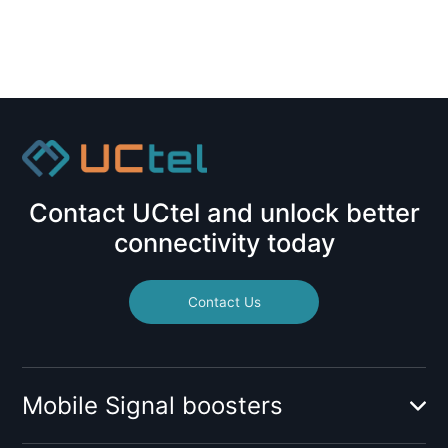
Contact UCtel and unlock better
connectivity today
Contact Us
Mobile Signal boosters