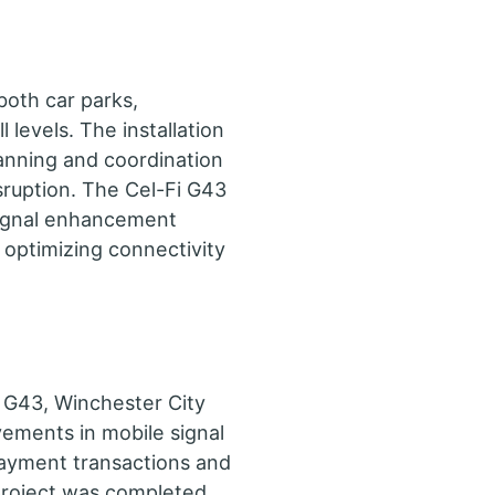
both car parks,
 levels. The installation
anning and coordination
isruption. The Cel-Fi G43
ignal enhancement
, optimizing connectivity
i G43, Winchester City
vements in mobile signal
payment transactions and
project was completed