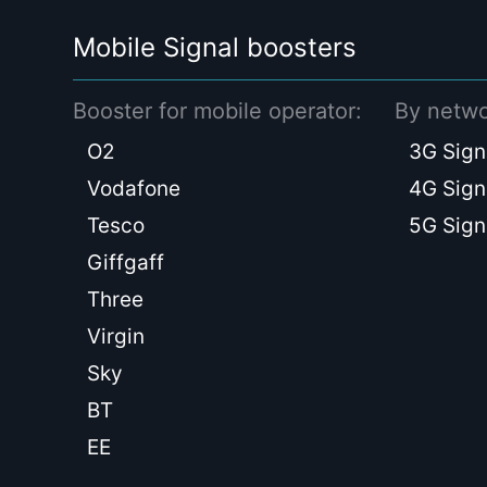
Mobile Signal boosters
Booster for mobile operator:
By netwo
O2
3G Sign
Vodafone
4G Sign
Tesco
5G Sign
Giffgaff
Three
Virgin
Sky
BT
EE