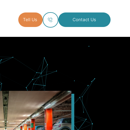
Tell Us
Contact Us