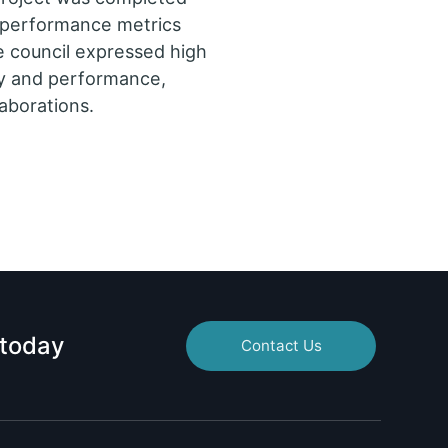
l performance metrics
e council expressed high
lity and performance,
laborations.
 today
Contact Us