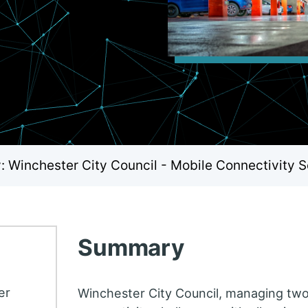
 Winchester City Council - Mobile Connectivity S
Summary
er
Winchester City Council, managing two