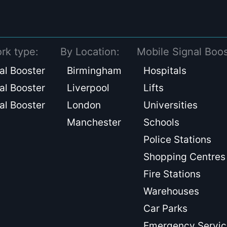
rk type:
By Location:
Mobile Signal Boos
al Booster
Birmingham
Hospitals
al Booster
Liverpool
Lifts
al Booster
London
Universities
Manchester
Schools
Police Stations
Shopping Centres
Fire Stations
Warehouses
Car Parks
Emergency Servic