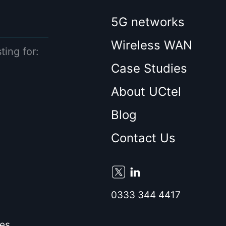
5G networks
Wireless WAN
ting for:
Case Studies
About UCtel
Blog
Contact Us
0333 344 4417
es