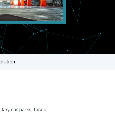
olution
 key car parks, faced