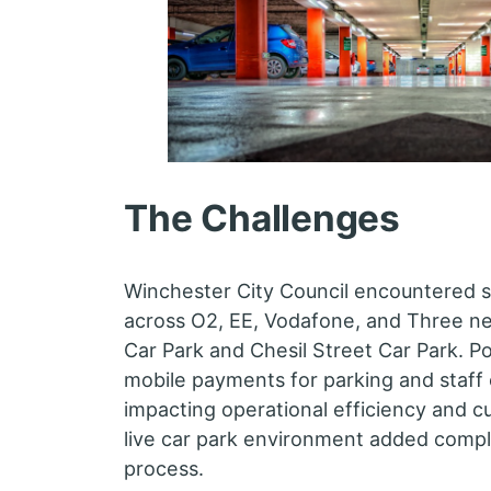
The Challenges
Winchester City Council encountered si
across O2, EE, Vodafone, and Three n
Car Park and Chesil Street Car Park. 
mobile payments for parking and staff
impacting operational efficiency and c
live car park environment added complex
process.