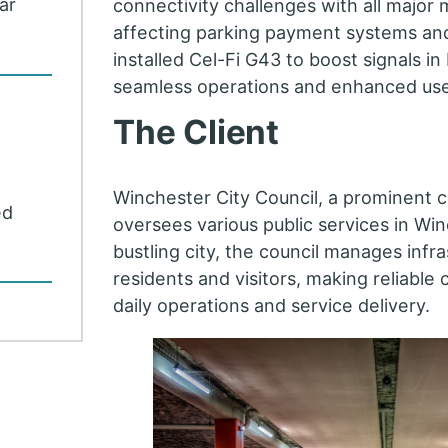
car
connectivity challenges with all major 
affecting parking payment systems and
installed Cel-Fi G43 to boost signals in
seamless operations and enhanced use
The Client
Winchester City Council, a prominent c
ed
oversees various public services in Win
bustling city, the council manages infras
residents and visitors, making reliable 
daily operations and service delivery.