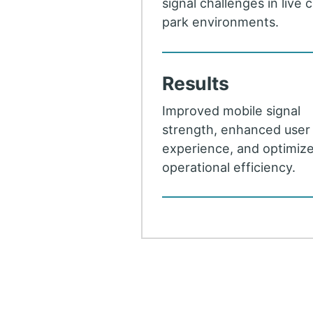
signal challenges in live 
park environments.
Results
Improved mobile signal
strength, enhanced user
experience, and optimiz
operational efficiency.