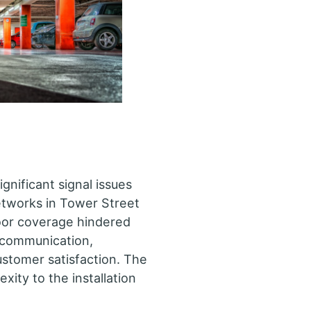
gnificant signal issues
etworks in Tower Street
Poor coverage hindered
 communication,
ustomer satisfaction. The
ity to the installation