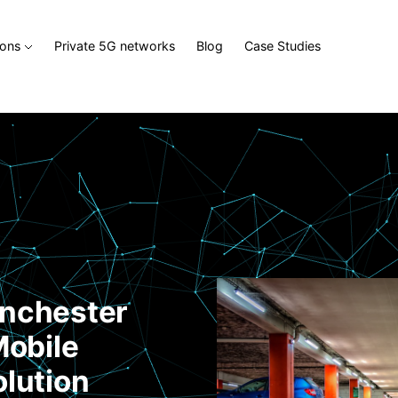
ions
Private 5G networks
Blog
Case Studies
inchester
Mobile
olution