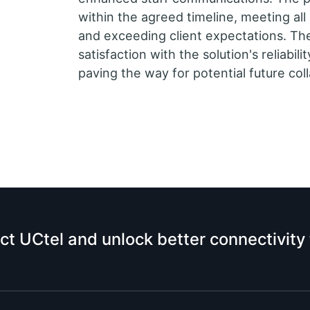
within the agreed timeline, meeting al
and exceeding client expectations. Th
satisfaction with the solution's reliabi
paving the way for potential future col
ct UCtel and unlock better connectivity