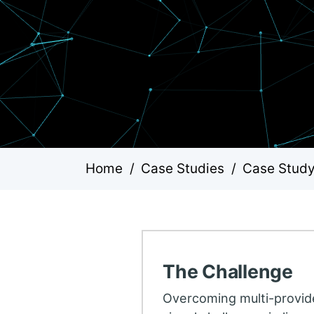
Home
/
Case Studies
/
Case Study:
The Challenge
Overcoming multi-provid