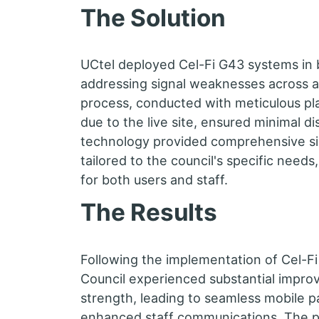
The Solution
UCtel deployed Cel-Fi G43 systems in 
addressing signal weaknesses across all
process, conducted with meticulous pl
due to the live site, ensured minimal d
technology provided comprehensive s
tailored to the council's specific needs
for both users and staff.
The Results
Following the implementation of Cel-F
Council experienced substantial impro
strength, leading to seamless mobile 
enhanced staff communications. The 