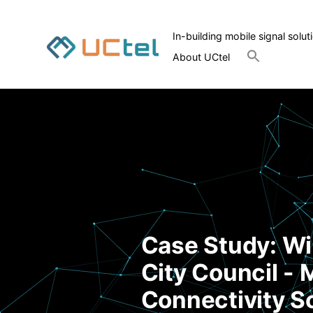
In-building mobile signal solut
Search
About UCtel
for:
Search Button
Case Study: W
City Council - 
Connectivity S