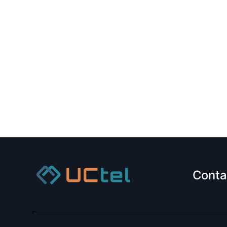
Conta