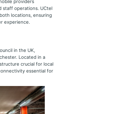
mobile providers
 staff operations. UCtel
 both locations, ensuring
r experience.
ouncil in the UK,
chester. Located in a
tructure crucial for local
connectivity essential for