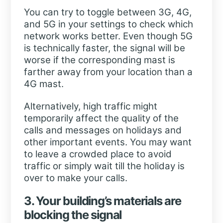
You can try to toggle between 3G, 4G,
and 5G in your settings to check which
network works better. Even though 5G
is technically faster, the signal will be
worse if the corresponding mast is
farther away from your location than a
4G mast.
Alternatively, high traffic might
temporarily affect the quality of the
calls and messages on holidays and
other important events. You may want
to leave a crowded place to avoid
traffic or simply wait till the holiday is
over to make your calls.
3. Your building’s materials are
blocking the signal