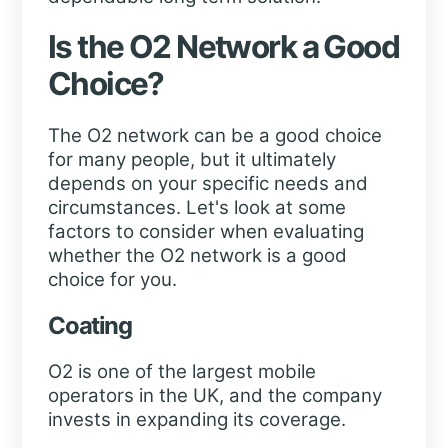
Is the O2 Network a Good
Choice?
The O2 network can be a good choice
for many people, but it ultimately
depends on your specific needs and
circumstances. Let's look at some
factors to consider when evaluating
whether the O2 network is a good
choice for you.
Coating
O2 is one of the largest mobile
operators in the UK, and the company
invests in expanding its coverage.