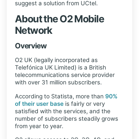
suggest a solution from UCtel.
About the O2 Mobile
Network
Overview
O2 UK (legally incorporated as
Telefónica UK Limited) is a British
telecommunications service provider
with over 31 million subscribers.
According to Statista, more than
90%
of their user base
is fairly or very
satisfied with the services, and the
number of subscribers steadily grows
from year to year.