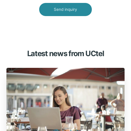
Latest news from UCtel