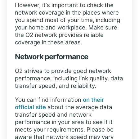
However, it's important to check the
network coverage in the places where
you spend most of your time, including
your home and workplace. Make sure
the O2 network provides reliable
coverage in these areas.
Network performance
O2 strives to provide good network
performance, including link quality, data
transfer speed, and reliability.
You can find information
on their
official site
about the average data
transfer speed and network
performance in your area to see if it
meets your requirements. Please be
aware that network speed may vary