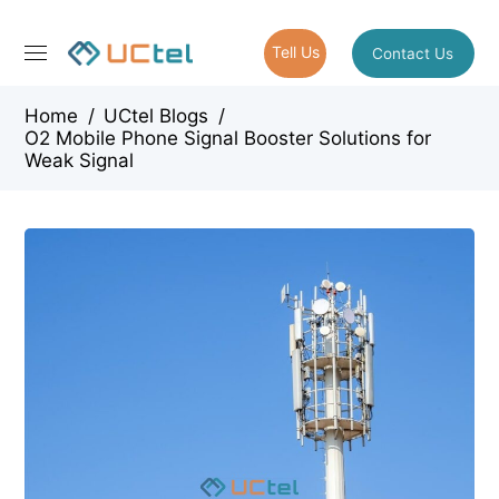
Tell Us
Contact Us
Home
/
UCtel Blogs
/
O2 Mobile Phone Signal Booster Solutions for
Weak Signal