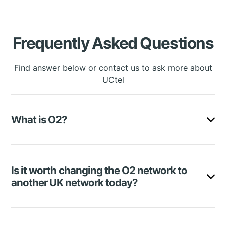
Frequently Asked Questions
Find answer below or contact us to ask more about
UCtel
What is O2?
O2 is a British mobile network company that
delivers one of the best services in the UK, with
Is it worth changing the O2 network to
over 30 million users.
another UK network today?
O2 offers its subscribers good tariff plans and a
range of various additional services, making the