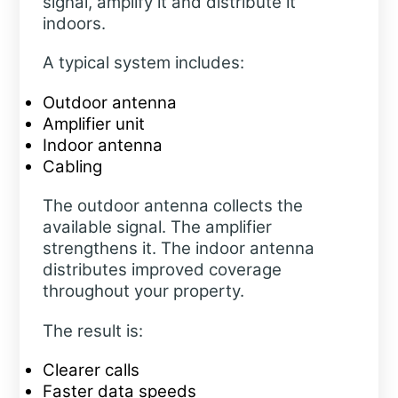
signal, amplify it and distribute it
indoors.
A typical system includes:
Outdoor antenna
Amplifier unit
Indoor antenna
Cabling
The outdoor antenna collects the
available signal. The amplifier
strengthens it. The indoor antenna
distributes improved coverage
throughout your property.
The result is:
Clearer calls
Faster data speeds