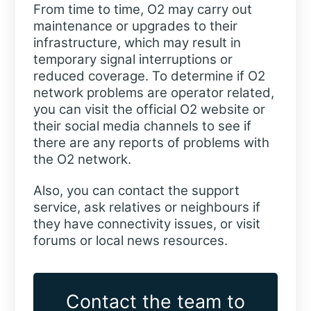
From time to time, O2 may carry out
maintenance or upgrades to their
infrastructure, which may result in
temporary signal interruptions or
reduced coverage. To determine if O2
network problems are operator related,
you can visit the official O2 website or
their social media channels to see if
there are any reports of problems with
the O2 network.
Also, you can contact the support
service, ask relatives or neighbours if
they have connectivity issues, or visit
forums or local news resources.
Contact the team to