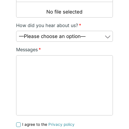
No file selected
How did you hear about us?
*
—Please choose an option—
Messages
*
I agree to the
Privacy policy