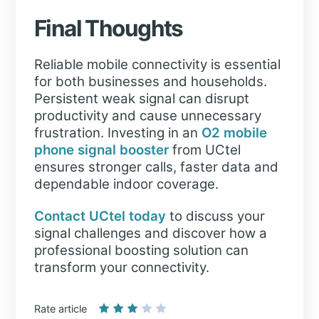
Final Thoughts
Reliable mobile connectivity is essential
for both businesses and households.
Persistent weak signal can disrupt
productivity and cause unnecessary
frustration. Investing in an
O2 mobile
phone signal booster
from UCtel
ensures stronger calls, faster data and
dependable indoor coverage.
Contact UCtel today
to discuss your
signal challenges and discover how a
professional boosting solution can
transform your connectivity.
Rate article