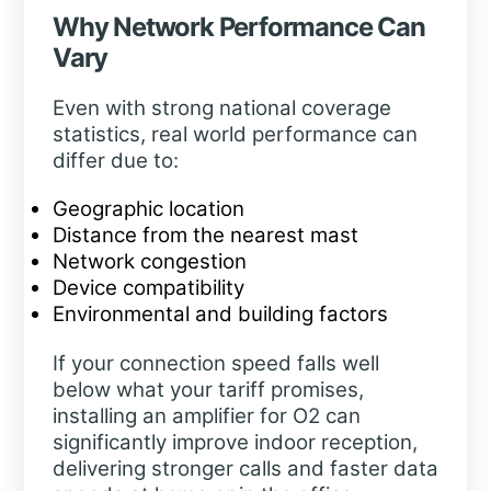
Why Network Performance Can
Vary
Even with strong national coverage
statistics, real world performance can
differ due to:
Geographic location
Distance from the nearest mast
Network congestion
Device compatibility
Environmental and building factors
If your connection speed falls well
below what your tariff promises,
installing an amplifier for O2 can
significantly improve indoor reception,
delivering stronger calls and faster data