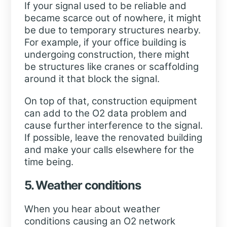
If your signal used to be reliable and
became scarce out of nowhere, it might
be due to temporary structures nearby.
For example, if your office building is
undergoing construction, there might
be structures like cranes or scaffolding
around it that block the signal.
On top of that, construction equipment
can add to the O2 data problem and
cause further interference to the signal.
If possible, leave the renovated building
and make your calls elsewhere for the
time being.
5. Weather conditions
When you hear about weather
conditions causing an O2 network