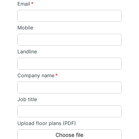
Email
*
Mobile
Landline
Company name
*
Job title
Upload floor plans (PDF)
Choose file