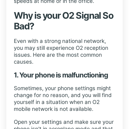
speeds at home or in the office.
Why is your O2 Signal So
Bad?
Even with a strong national network,
you may still experience O2 reception
issues. Here are the most common
causes.
1. Your phone is malfunctioning
Sometimes, your phone settings might
change for no reason, and you will find
yourself in a situation when an O2
mobile network is not available.
Open your settings and make sure your
phone isn't in aeroplane mode and that