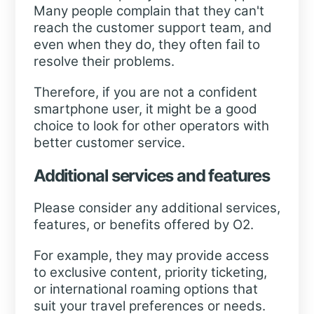
Many people complain that they can't
reach the customer support team, and
even when they do, they often fail to
resolve their problems.
Therefore, if you are not a confident
smartphone user, it might be a good
choice to look for other operators with
better customer service.
Additional services and features
Please consider any additional services,
features, or benefits offered by O2.
For example, they may provide access
to exclusive content, priority ticketing,
or international roaming options that
suit your travel preferences or needs.