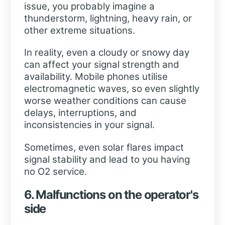
issue, you probably imagine a
thunderstorm, lightning, heavy rain, or
other extreme situations.
In reality, even a cloudy or snowy day
can affect your signal strength and
availability. Mobile phones utilise
electromagnetic waves, so even slightly
worse weather conditions can cause
delays, interruptions, and
inconsistencies in your signal.
Sometimes, even solar flares impact
signal stability and lead to you having
no O2 service.
6. Malfunctions on the operator's
side