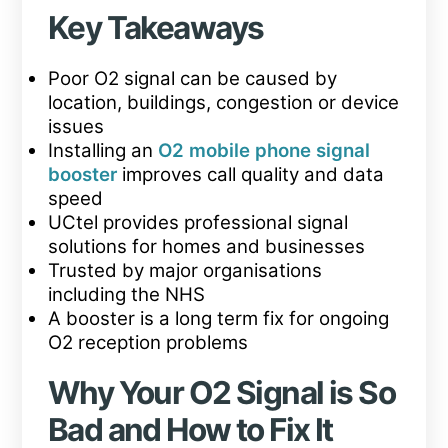
Key Takeaways
Poor O2 signal can be caused by
location, buildings, congestion or device
issues
Installing an
O2 mobile phone signal
booster
improves call quality and data
speed
UCtel provides professional signal
solutions for homes and businesses
Trusted by major organisations
including the NHS
A booster is a long term fix for ongoing
O2 reception problems
Why Your O2 Signal is So
Bad and How to Fix It