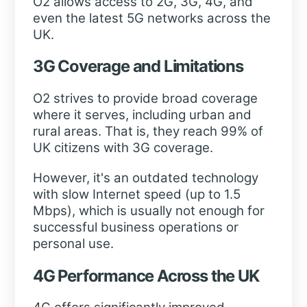
O2 allows access to 2G, 3G, 4G, and
even the latest 5G networks across the
UK.
3G Coverage and Limitations
O2 strives to provide broad coverage
where it serves, including urban and
rural areas. That is, they reach 99% of
UK citizens with 3G coverage.
However, it's an outdated technology
with slow Internet speed (up to 1.5
Mbps), which is usually not enough for
successful business operations or
personal use.
4G Performance Across the UK