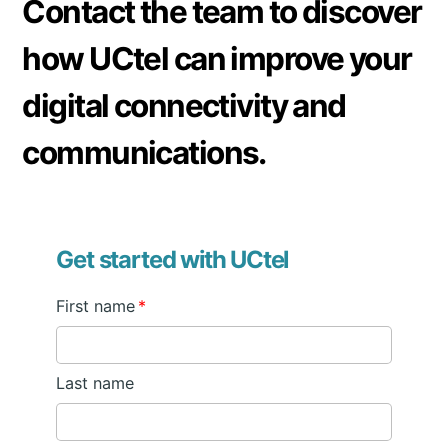
Contact the team to discover
these issues can be resolved by installing a signal
booster.
how UCtel can improve your
digital connectivity and
communications.
Get started with UCtel
First name
*
Last name