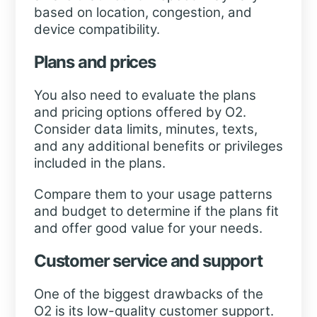
based on location, congestion, and
device compatibility.
Plans and prices
You also need to evaluate the plans
and pricing options offered by O2.
Consider data limits, minutes, texts,
and any additional benefits or privileges
included in the plans.
Compare them to your usage patterns
and budget to determine if the plans fit
and offer good value for your needs.
Customer service and support
One of the biggest drawbacks of the
O2 is its low-quality customer support.