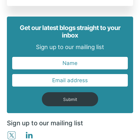
Get our latest blogs straight to your
inbox
Sign up to our mailing list
Submit
Sign up to our mailing list