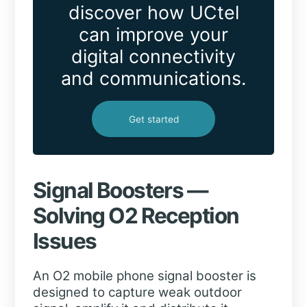
discover how UCtel
can improve your
digital connectivity
and communications.
Get started
Signal Boosters —
Solving O2 Reception
Issues
An O2 mobile phone signal booster is
designed to capture weak outdoor