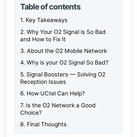
Table of contents
1. Key Takeaways
2. Why Your O2 Signal is So Bad
and How to Fix It
3. About the O2 Mobile Network
4. Why is your O2 Signal So Bad?
5. Signal Boosters — Solving O2
Reception Issues
6. How UCtel Can Help?
7. Is the O2 Network a Good
Choice?
8. Final Thoughts