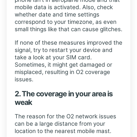
mobile data is activated. Also, check
whether date and time settings
correspond to your timezone, as even
small things like that can cause glitches.
If none of these measures improved the
signal, try to restart your device and
take a look at your SIM card.
Sometimes, it might get damaged or
misplaced, resulting in O2 coverage
issues.
2. The coverage in your area is
weak
The reason for the O2 network issues
can be a large distance from your
location to the nearest mobile mast.