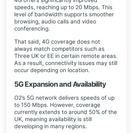
4G offers significantly improved
speeds, reaching up to 20 Mbps. This
level of bandwidth supports smoother
browsing, audio calls and video
conferencing.
That said, 4G coverage does not
always match competitors such as
Three UK or EE in certain remote areas.
As a result, connectivity issues may still
occur depending on location.
5G Expansion and Availability
O2’s 5G network delivers speeds of up
to 150 Mbps. However, coverage
currently extends to around 50% of the
UK, meaning availability is still
developing in many regions.