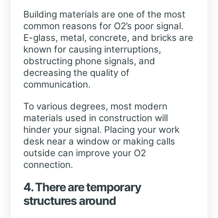
Building materials are one of the most
common reasons for O2’s poor signal.
E-glass, metal, concrete, and bricks are
known for causing interruptions,
obstructing phone signals, and
decreasing the quality of
communication.
To various degrees, most modern
materials used in construction will
hinder your signal. Placing your work
desk near a window or making calls
outside can improve your O2
connection.
4. There are temporary
structures around