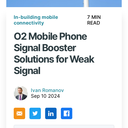
In-building mobile
7 MIN
connectivity
READ
O2 Mobile Phone
Signal Booster
Solutions for Weak
Signal
Ivan Romanov
Sep 10 2024