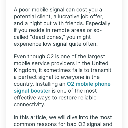
A poor mobile signal can cost you a
potential client, a lucrative job offer,
and a night out with friends. Especially
if you reside in remote areas or so-
called “dead zones,” you might
experience low signal quite often.
Even though O2 is one of the largest
mobile service providers in the United
Kingdom, it sometimes fails to transmit
a perfect signal to everyone in the
country. Installing an
O2 mobile phone
signal booster
is one of the most
effective ways to restore reliable
connectivity.
In this article, we will dive into the most
common reasons for bad O2 signal and