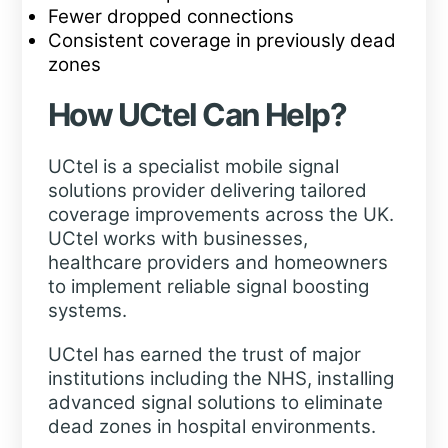
Fewer dropped connections
Consistent coverage in previously dead
zones
How UCtel Can Help?
UCtel is a specialist mobile signal
solutions provider delivering tailored
coverage improvements across the UK.
UCtel works with businesses,
healthcare providers and homeowners
to implement reliable signal boosting
systems.
UCtel has earned the trust of major
institutions including the NHS, installing
advanced signal solutions to eliminate
dead zones in hospital environments.