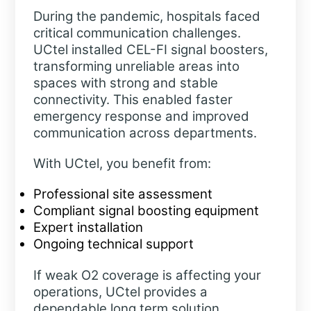
During the pandemic, hospitals faced
critical communication challenges.
UCtel installed CEL-FI signal boosters,
transforming unreliable areas into
spaces with strong and stable
connectivity. This enabled faster
emergency response and improved
communication across departments.
With UCtel, you benefit from:
Professional site assessment
Compliant signal boosting equipment
Expert installation
Ongoing technical support
If weak O2 coverage is affecting your
operations, UCtel provides a
dependable long term solution.