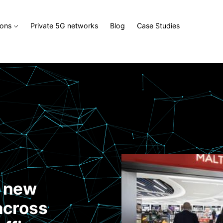
ions
Private 5G networks
Blog
Case Studies
d new
across