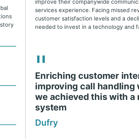
improve their companywide communic
obal
services experience. Facing missed r
tions
customer satisfaction levels and a decli
istory
needed to invest in a technology and f
.
"
Enriching customer inte
improving call handling 
we achieved this with a
system
Dufry