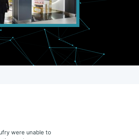
 Dufry were unable to