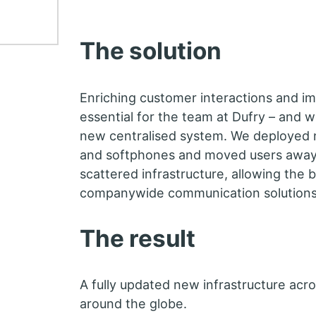
The solution
Enriching customer interactions and im
essential for the team at Dufry – and w
new centralised system. We deployed
and softphones and moved users away
scattered infrastructure, allowing the 
companywide communication solutions
The result
A fully updated new infrastructure acro
around the globe.