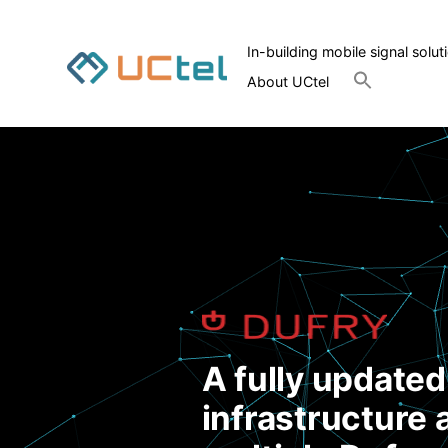
In-building mobile signal solut
Search
About UCtel
for:
Search Button
A fully update
infrastructure 