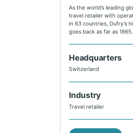
As the world’s leading gl
travel retailer with opera
in 63 countries, Dufry’s h
goes back as far as 1865
Headquarters
Switzerland
Industry
Travel retailer