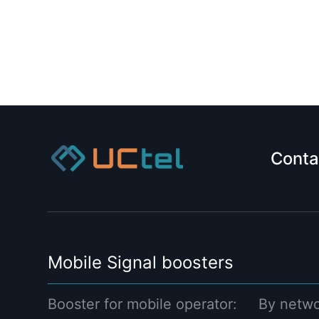
Conta
Mobile Signal boosters
Booster for mobile operator:
By netwo