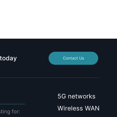
 today
Contact Us
5G networks
Wireless WAN
ting for: