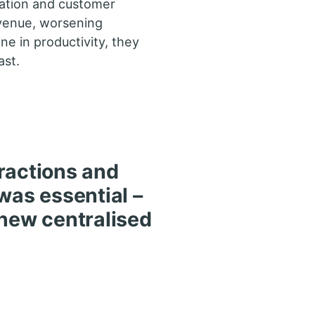
ation and customer
evenue, worsening
ne in productivity, they
ast.
ractions and
was essential –
 new centralised