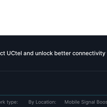
ct UCtel and unlock better connectivity
rk type:
By Location:
Mobile Signal Boos