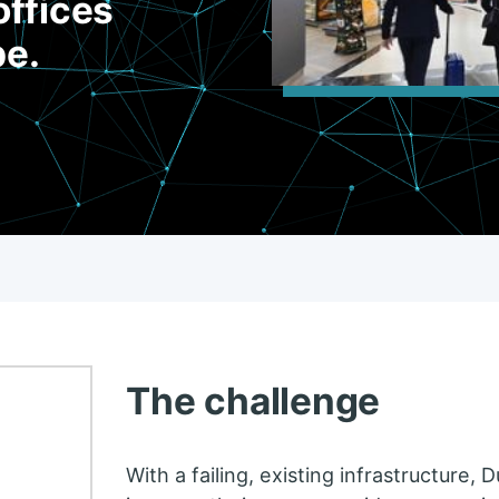
offices
be.
The challenge
With a failing, existing infrastructure,