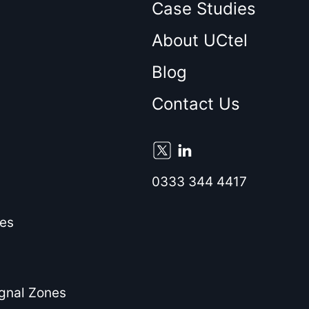
Case Studies
About UCtel
Blog
Contact Us
0333 344 4417
es
ignal Zones