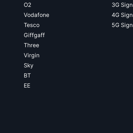
O2
3G Sign
Vodafone
4G Sign
Tesco
5G Sign
Giffgaff
Three
Virgin
Sky
BT
EE