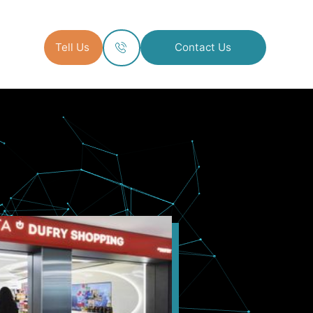
Tell Us
Contact Us