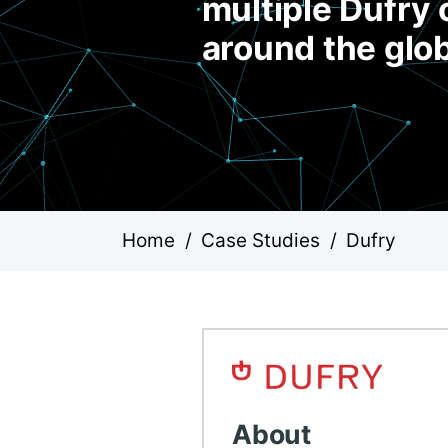
multiple Dufry 
around the glo
Home
/
Case Studies
/
Dufry
About