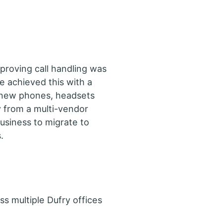
proving call handling was
e achieved this with a
 new phones, headsets
 from a multi-vendor
business to migrate to
.
ss multiple Dufry offices