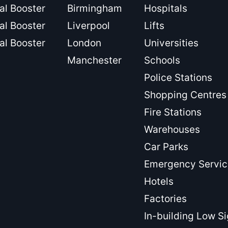
al Booster
Birmingham
Hospitals
al Booster
Liverpool
Lifts
al Booster
London
Universities
Manchester
Schools
Police Stations
Shopping Centres
Fire Stations
Warehouses
Car Parks
Emergency Servic
Hotels
Factories
In-building Low S