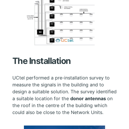
The Installation
UCtel performed a pre-installation survey to
measure the signals in the building and to
design a suitable solution. The survey identified
a suitable location for the
donor antennas
on
the roof in the centre of the building which
could also be close to the Network Units.