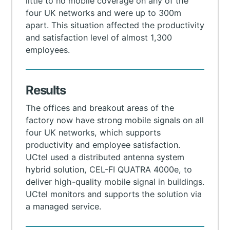
little to no mobile coverage on any of the
four UK networks and were up to 300m
apart. This situation affected the productivity
and satisfaction level of almost 1,300
employees.
Results
The offices and breakout areas of the
factory now have strong mobile signals on all
four UK networks, which supports
productivity and employee satisfaction.
UСtel used a distributed antenna system
hybrid solution, CEL-FI QUATRA 4000e, to
deliver high-quality mobile signal in buildings.
UCtel monitors and supports the solution via
a managed service.