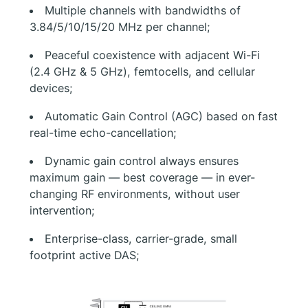
Multiple channels with bandwidths of
3.84/5/10/15/20 MHz per channel;
Peaceful coexistence with adjacent Wi-Fi
(2.4 GHz & 5 GHz), femtocells, and cellular
devices;
Automatic Gain Control (AGC) based on fast
real-time echo-cancellation;
Dynamic gain control always ensures
maximum gain — best coverage — in ever-
changing RF environments, without user
intervention;
Enterprise-class, carrier-grade, small
footprint active DAS;