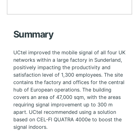
Summary
UCtel improved the mobile signal of all four UK
networks within a large factory in Sunderland,
positively impacting the productivity and
satisfaction level of 1,300 employees. The site
contains the factory and offices for the central
hub of European operations. The building
covers an area of 47,000 sqm, with the areas
requiring signal improvement up to 300 m
apart. UCtel recommended using a solution
based on CEL-FI QUATRA 4000e to boost the
signal indoors.