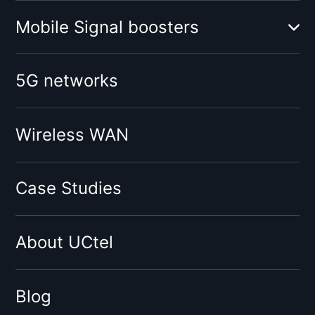
Mobile Signal boosters
Booster for mobile operator:
5G networks
O2
Vodafone
Tesco
Wireless WAN
Giffgaff
Three
Case Studies
Virgin
Sky
About UCtel
BT
EE
By network type:
Blog