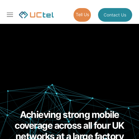
Tell Us
Contact Us
Achieving strong mobile
coverage across all four UK
networks at a large factory