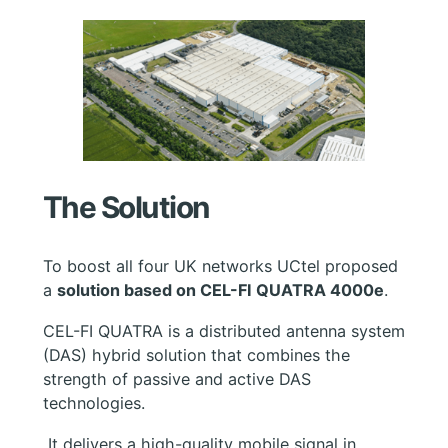
The Solution
To boost all four UK networks UCtel proposed
a
solution based on CEL-FI QUATRA 4000e
.
CEL-FI QUATRA is a distributed antenna system
(DAS) hybrid solution that combines the
strength of passive and active DAS
technologies.
It delivers a high-quality mobile signal in