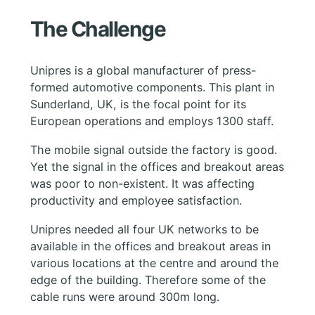
The Challenge
Unipres is a global manufacturer of press-
formed automotive components. This plant in
Sunderland, UK, is the focal point for its
European operations and employs 1300 staff.
The mobile signal outside the factory is good.
Yet the signal in the offices and breakout areas
was poor to non-existent. It was affecting
productivity and employee satisfaction.
Unipres needed all four UK networks to be
available in the offices and breakout areas in
various locations at the centre and around the
edge of the building. Therefore some of the
cable runs were around 300m long.