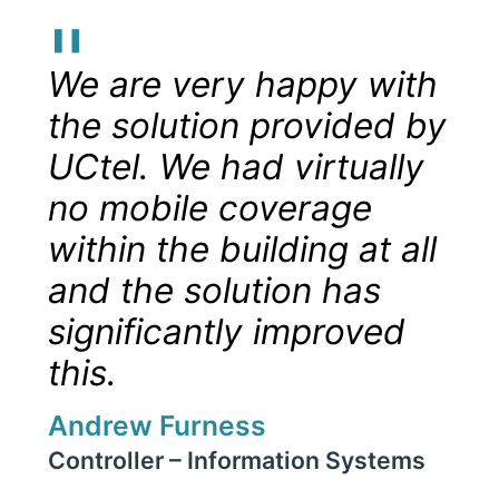
"
We are very happy with
the solution provided by
UCtel. We had virtually
no mobile coverage
within the building at all
and the solution has
significantly improved
this.
Andrew Furness
Controller – Information Systems