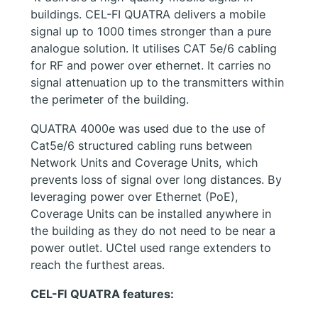
buildings. CEL-FI QUATRA delivers a mobile
signal up to 1000 times stronger than a pure
analogue solution. It utilises CAT 5e/6 cabling
for RF and power over ethernet. It carries no
signal attenuation up to the transmitters within
the perimeter of the building.
QUATRA 4000e was used due to the use of
Cat5e/6 structured cabling runs between
Network Units and Coverage Units, which
prevents loss of signal over long distances. By
leveraging power over Ethernet (PoE),
Coverage Units can be installed anywhere in
the building as they do not need to be near a
power outlet. UCtel used range extenders to
reach the furthest areas.
CEL-FI QUATRA features: