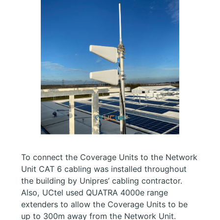
To connect the Coverage Units to the Network
Unit CAT 6 cabling was installed throughout
the building by Unipres’ cabling contractor.
Also, UCtel used QUATRA 4000e range
extenders to allow the Coverage Units to be
up to 300m away from the Network Unit.