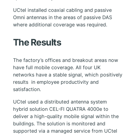
UCtel installed coaxial cabling and passive
Omni antennas in the areas of passive DAS
where additional coverage was required.
The Results
The factory’s offices and breakout areas now
have full mobile coverage. All four UK
networks have a stable signal, which positively
results in employee productivity and
satisfaction.
UСtel used a distributed antenna system
hybrid solution CEL-FI QUATRA 4000e to
deliver a high-quality mobile signal within the
buildings. The solution is monitored and
supported via a managed service from UCtel