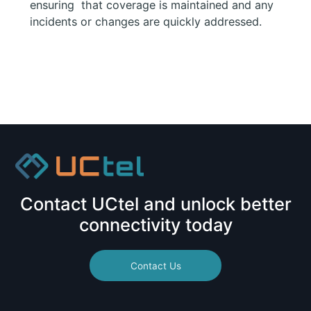
ensuring that coverage is maintained and any
incidents or changes are quickly addressed.
Contact UCtel and unlock better
connectivity today
Contact Us