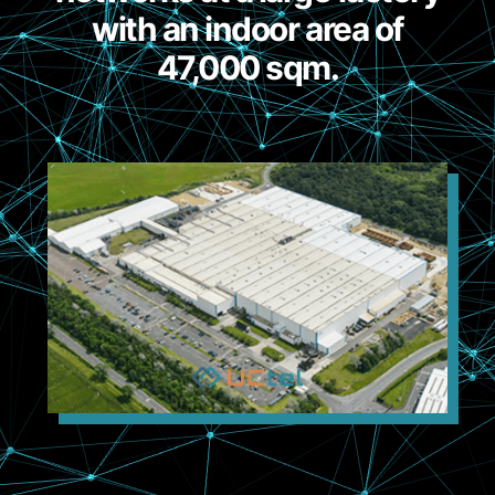
with an indoor area of
47,000 sqm.