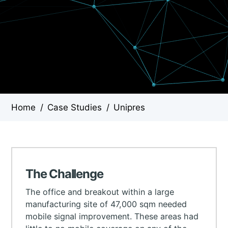
Home
/
Case Studies
/
Unipres
The Challenge
The office and breakout within a large
manufacturing site of 47,000 sqm needed
mobile signal improvement. These areas had