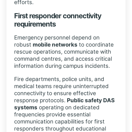
efforts.
First responder connectivity
requirements
Emergency personnel depend on
robust
mobile networks
to coordinate
rescue operations, communicate with
command centres, and access critical
information during campus incidents.
Fire departments, police units, and
medical teams require uninterrupted
connectivity to ensure effective
response protocols.
Public safety DAS
systems
operating on dedicated
frequencies provide essential
communication capabilities for first
responders throughout educational