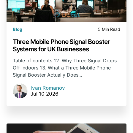
Blog
5 Min Read
Three Mobile Phone Signal Booster
Systems for UK Businesses
Table of contents 12. Why Three Signal Drops
Off Indoors 13. What a Three Mobile Phone
Signal Booster Actually Does...
Ivan Romanov
Jul 10 2026