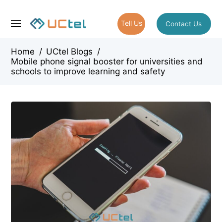
Tell Us
Contact Us
Home
/
UCtel Blogs
/
Mobile phone signal booster for universities and
schools to improve learning and safety