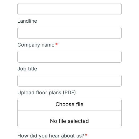
Landline
Company name
*
Job title
Upload floor plans (PDF)
Choose file
No file selected
How did you hear about us?
*