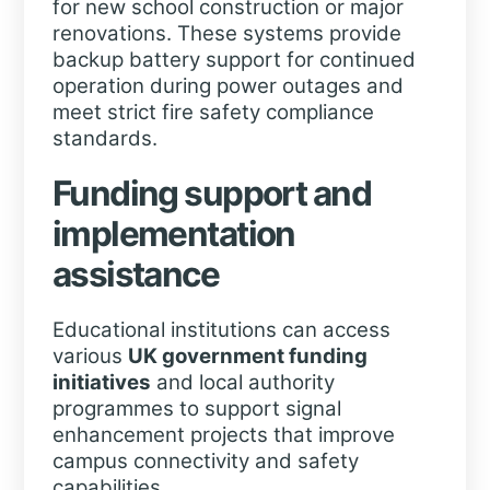
for new school construction or major
renovations. These systems provide
backup battery support for continued
operation during power outages and
meet strict fire safety compliance
standards.
Funding support and
implementation
assistance
Educational institutions can access
various
UK government funding
initiatives
and local authority
programmes to support signal
enhancement projects that improve
campus connectivity and safety
capabilities.