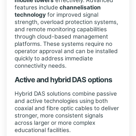
mobile towers
effectively. Advanced
features include
channelisation
technology
for improved signal
strength, overload protection systems,
and remote monitoring capabilities
through cloud-based management
platforms. These systems require no
operator approval and can be installed
quickly to address immediate
connectivity needs.
Active and hybrid DAS options
Hybrid DAS solutions combine passive
and active technologies using both
coaxial and fibre optic cables to deliver
stronger, more consistent signals
across larger or more complex
educational facilities.