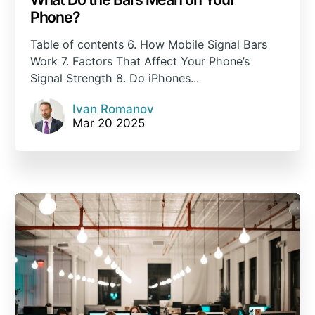
Phone?
Table of contents 6. How Mobile Signal Bars
Work 7. Factors That Affect Your Phone’s
Signal Strength 8. Do iPhones...
Ivan Romanov
Mar 20 2025