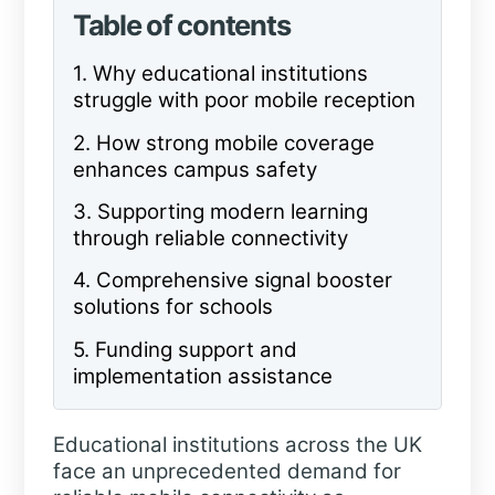
Table of contents
1.
Why educational institutions
struggle with poor
mobile
reception
2.
How strong mobile coverage
enhances campus safety
3.
Supporting modern learning
through reliable connectivity
4.
Comprehensive signal booster
solutions for schools
5.
Funding support and
implementation assistance
Educational institutions across the UK
face an unprecedented demand for