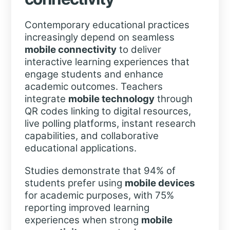
Contemporary educational practices
increasingly depend on seamless
mobile connectivity
to deliver
interactive learning experiences that
engage students and enhance
academic outcomes. Teachers
integrate
mobile technology
through
QR codes linking to digital resources,
live polling platforms, instant research
capabilities, and collaborative
educational applications.
Studies demonstrate that 94% of
students prefer using
mobile devices
for academic purposes, with 75%
reporting improved learning
experiences when strong
mobile