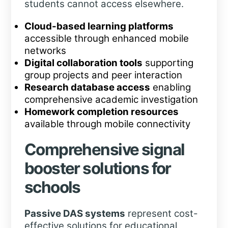
students cannot access elsewhere.
Cloud-based learning platforms
accessible through enhanced mobile
networks
Digital collaboration tools
supporting
group projects and peer interaction
Research database access
enabling
comprehensive academic investigation
Homework completion resources
available through mobile connectivity
Comprehensive signal
booster solutions for
schools
Passive DAS systems
represent cost-
effective solutions for educational