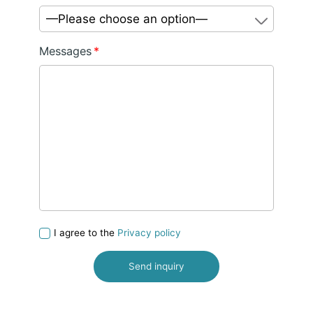
—Please choose an option—
Messages
*
I agree to the
Privacy policy