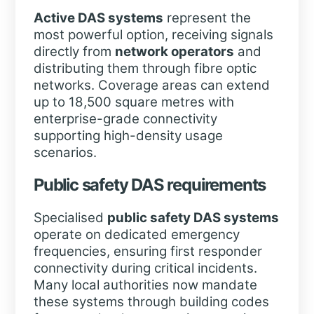
Active DAS systems
represent the
most powerful option, receiving signals
directly from
network operators
and
distributing them through fibre optic
networks. Coverage areas can extend
up to 18,500 square metres with
enterprise-grade connectivity
supporting high-density usage
scenarios.
Public safety DAS requirements
Specialised
public safety DAS systems
operate on dedicated emergency
frequencies, ensuring first responder
connectivity during critical incidents.
Many local authorities now mandate
these systems through building codes