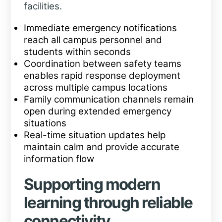
facilities.
Immediate emergency notifications
reach all campus personnel and
students within seconds
Coordination between safety teams
enables rapid response deployment
across multiple campus locations
Family communication channels remain
open during extended emergency
situations
Real-time situation updates help
maintain calm and provide accurate
information flow
Supporting modern
learning through reliable
connectivity