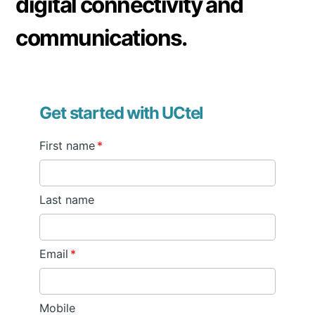
digital connectivity and
communications.
Get started with UCtel
First name
*
Last name
Email
*
Mobile