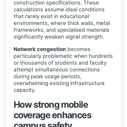
construction specifications. These
calculations assume ideal conditions
that rarely exist in educational
environments, where thick walls, metal
frameworks, and specialised materials
significantly weaken signal strength.
Network congestion
becomes
particularly problematic when hundreds
or thousands of students and faculty
attempt simultaneous connections
during peak usage periods,
overwhelming existing infrastructure
capacity.
How strong mobile
coverage enhances
campus safety