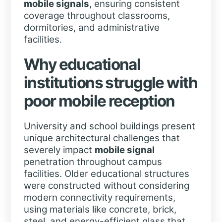
mobile signals
, ensuring consistent
coverage throughout classrooms,
dormitories, and administrative
facilities.
Why educational
institutions struggle with
poor
mobile
reception
University and school buildings present
unique architectural challenges that
severely impact
mobile signal
penetration throughout campus
facilities. Older educational structures
were constructed without considering
modern connectivity requirements,
using materials like concrete, brick,
steel, and energy-efficient glass that