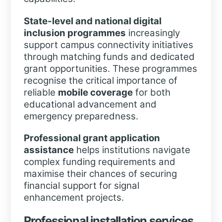
State-level and national digital
inclusion programmes
increasingly
support campus connectivity initiatives
through matching funds and dedicated
grant opportunities. These programmes
recognise the critical importance of
reliable
mobile coverage
for both
educational advancement and
emergency preparedness.
Professional grant application
assistance
helps institutions navigate
complex funding requirements and
maximise their chances of securing
financial support for signal
enhancement projects.
Professional installation services