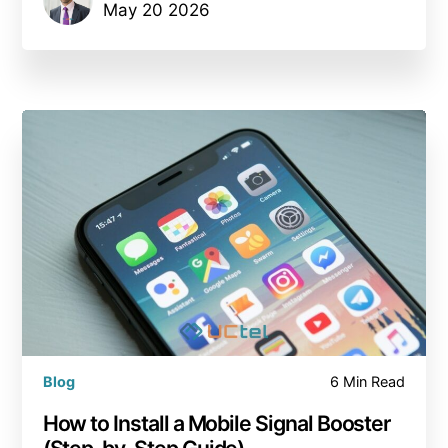
May 20 2026
Blog
6 Min Read
How to Install a Mobile Signal Booster
(Step-by-Step Guide)