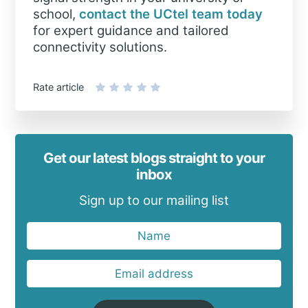
school,
contact the UCtel team today
for expert guidance and tailored
connectivity solutions.
Rate article
Get our latest blogs straight to your
inbox
Sign up to our mailing list