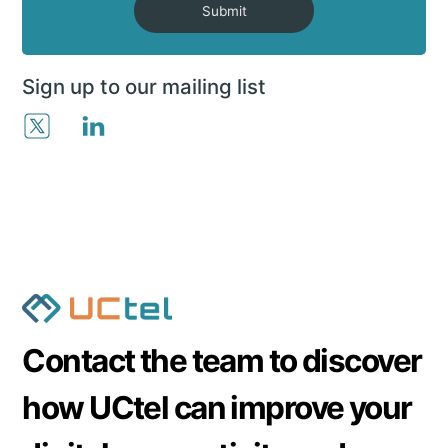
Submit
Sign up to our mailing list
Contact the team to discover
how UCtel can improve your