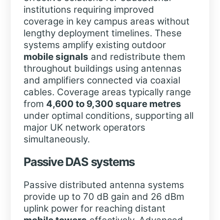
institutions requiring improved
coverage in key campus areas without
lengthy deployment timelines. These
systems amplify existing outdoor
mobile signals
and redistribute them
throughout buildings using antennas
and amplifiers connected via coaxial
cables. Coverage areas typically range
from
4,600 to 9,300 square metres
under optimal conditions, supporting all
major UK network operators
simultaneously.
Passive DAS systems
Passive distributed antenna systems
provide up to 70 dB gain and 26 dBm
uplink power for reaching distant