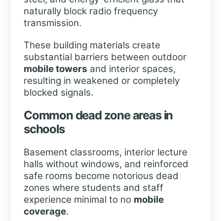
naturally block radio frequency
transmission.
These building materials create
substantial barriers between outdoor
mobile towers
and interior spaces,
resulting in weakened or completely
blocked signals.
Common dead zone areas in
schools
Basement classrooms, interior lecture
halls without windows, and reinforced
safe rooms become notorious dead
zones where students and staff
experience minimal to no
mobile
coverage
.