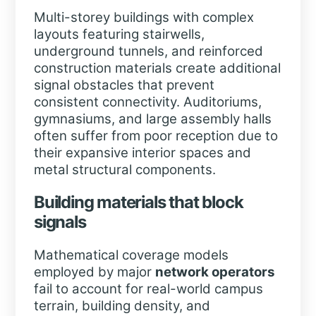
Multi-storey buildings with complex
layouts featuring stairwells,
underground tunnels, and reinforced
construction materials create additional
signal obstacles that prevent
consistent connectivity. Auditoriums,
gymnasiums, and large assembly halls
often suffer from poor reception due to
their expansive interior spaces and
metal structural components.
Building materials that block
signals
Mathematical coverage models
employed by major
network operators
fail to account for real-world campus
terrain, building density, and