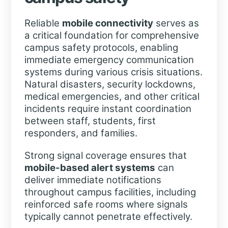
Reliable
mobile connectivity
serves as
a critical foundation for comprehensive
campus safety protocols, enabling
immediate emergency communication
systems during various crisis situations.
Natural disasters, security lockdowns,
medical emergencies, and other critical
incidents require instant coordination
between staff, students, first
responders, and families.
Strong signal coverage ensures that
mobile-based alert systems
can
deliver immediate notifications
throughout campus facilities, including
reinforced safe rooms where signals
typically cannot penetrate effectively.