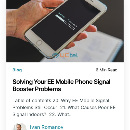
Blog
6 Min Read
Solving Your EE Mobile Phone Signal
Booster Problems
Table of contents 20. Why EE Mobile Signal
Problems Still Occur 21. What Causes Poor EE
Signal Indoors? 22. What...
Ivan Romanov