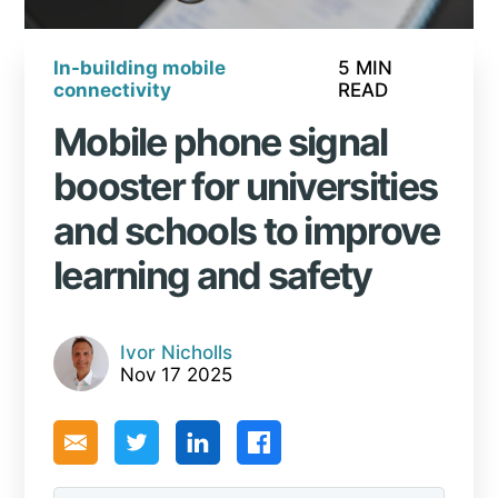
In-building mobile
5 MIN
connectivity
READ
Mobile phone signal
booster for universities
and schools to improve
learning and safety
Ivor Nicholls
Nov 17 2025