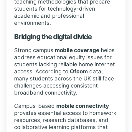
teaching methodologies that prepare
students for technology-driven
academic and professional
environments.
Bridging the digital divide
Strong campus
mobile coverage
helps
address educational equity issues for
students lacking reliable home internet
access. According to
Ofcom
data,
many students across the UK still face
challenges accessing consistent
broadband connectivity.
Campus-based
mobile connectivity
provides essential access to homework
resources, research databases, and
collaborative learning platforms that