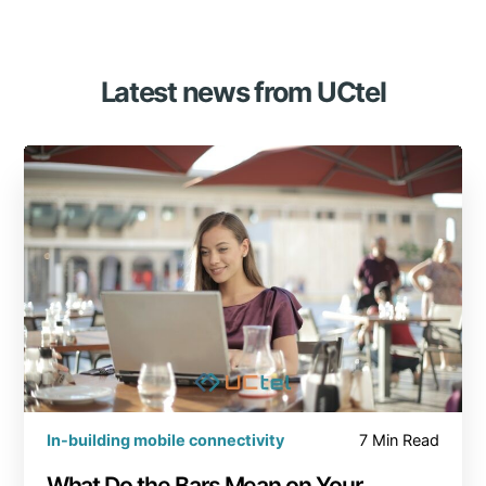
Latest news from UCtel
In-building mobile connectivity
7 Min Read
What Do the Bars Mean on Your