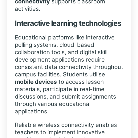
connectivity
supports classroom
activities.
Interactive learning technologies
Educational platforms like interactive
polling systems, cloud-based
collaboration tools, and digital skill
development applications require
consistent data connectivity throughout
campus facilities. Students utilise
mobile devices
to access lesson
materials, participate in real-time
discussions, and submit assignments
through various educational
applications.
Reliable wireless connectivity enables
teachers to implement innovative