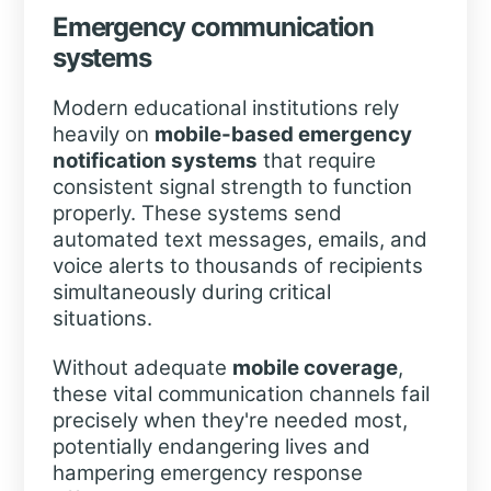
Emergency communication
systems
Modern educational institutions rely
heavily on
mobile-based emergency
notification systems
that require
consistent signal strength to function
properly. These systems send
automated text messages, emails, and
voice alerts to thousands of recipients
simultaneously during critical
situations.
Without adequate
mobile coverage
,
these vital communication channels fail
precisely when they're needed most,
potentially endangering lives and
hampering emergency response