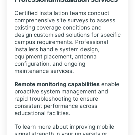
Certified installation teams conduct
comprehensive site surveys to assess
existing coverage conditions and
design customised solutions for specific
campus requirements. Professional
installers handle system design,
equipment placement, antenna
configuration, and ongoing
maintenance services.
Remote monitoring capabilities
enable
proactive system management and
rapid troubleshooting to ensure
consistent performance across
educational facilities.
To learn more about improving mobile
signal strength in your university or