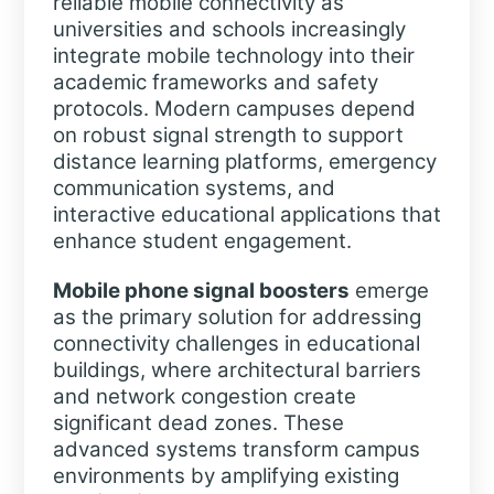
reliable mobile connectivity as
universities and schools increasingly
integrate mobile technology into their
academic frameworks and safety
protocols. Modern campuses depend
on robust signal strength to support
distance learning platforms, emergency
communication systems, and
interactive educational applications that
enhance student engagement.
Mobile phone signal boosters
emerge
as the primary solution for addressing
connectivity challenges in educational
buildings, where architectural barriers
and network congestion create
significant dead zones. These
advanced systems transform campus
environments by amplifying existing