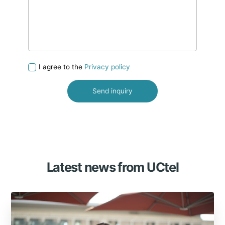
I agree to the
Privacy policy
Latest news from UCtel