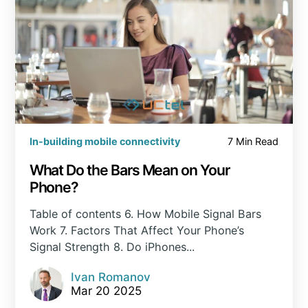
In-building mobile connectivity
7 Min Read
What Do the Bars Mean on Your
Phone?
Table of contents 6. How Mobile Signal Bars
Work 7. Factors That Affect Your Phone’s
Signal Strength 8. Do iPhones...
Ivan Romanov
Mar 20 2025