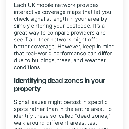
Each UK mobile network provides
interactive coverage maps that let you
check signal strength in your area by
simply entering your postcode. It’s a
great way to compare providers and
see if another network might offer
better coverage. However, keep in mind
that real-world performance can differ
due to buildings, trees, and weather
conditions.
Identifying dead zones in your
property
Signal issues might persist in specific
spots rather than in the entire area. To
identify these so-called “dead zones,”
walk around different areas, test