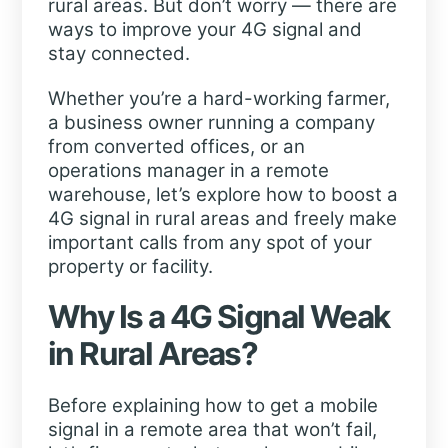
rural areas. But don’t worry — there are
ways to improve your 4G signal and
stay connected.
Whether you’re a hard-working farmer,
a business owner running a company
from converted offices, or an
operations manager in a remote
warehouse, let’s explore how to boost a
4G signal in rural areas and freely make
important calls from any spot of your
property or facility.
Why Is a 4G Signal Weak
in Rural Areas?
Before explaining how to get a mobile
signal in a remote area that won’t fail,