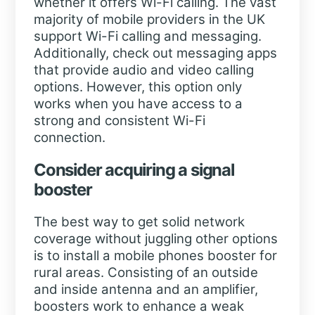
whether it offers Wi-Fi calling. The vast
majority of mobile providers in the UK
support Wi-Fi calling and messaging.
Additionally, check out messaging apps
that provide audio and video calling
options. However, this option only
works when you have access to a
strong and consistent Wi-Fi
connection.
Consider acquiring a signal
booster
The best way to get solid network
coverage without juggling other options
is to install a mobile phones booster for
rural areas. Consisting of an outside
and inside antenna and an amplifier,
boosters work to enhance a weak