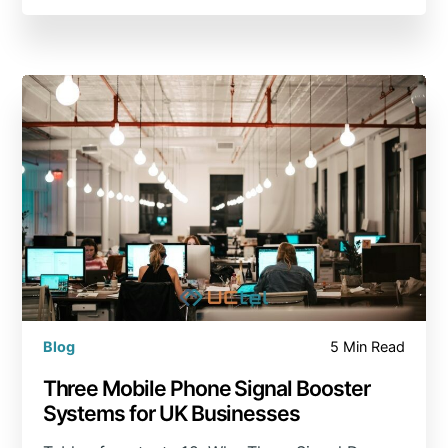
Blog
5 Min Read
Three Mobile Phone Signal Booster
Systems for UK Businesses