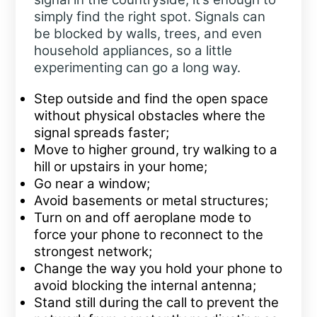
simply find the right spot. Signals can
be blocked by walls, trees, and even
household appliances, so a little
experimenting can go a long way.
Step outside and find the open space
without physical obstacles where the
signal spreads faster;
Move to higher ground, try walking to a
hill or upstairs in your home;
Go near a window;
Avoid basements or metal structures;
Turn on and off aeroplane mode to
force your phone to reconnect to the
strongest network;
Change the way you hold your phone to
avoid blocking the internal antenna;
Stand still during the call to prevent the