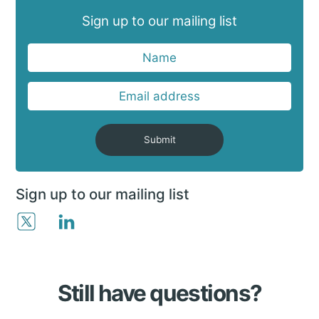
Sign up to our mailing list
Submit
Sign up to our mailing list
Still have questions?