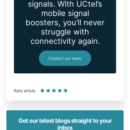
signals. With UCtel’s
mobile signal
boosters, you’ll never
struggle with
connectivity again.
Contact our team
Rate article
Get our latest blogs straight to your
inbox