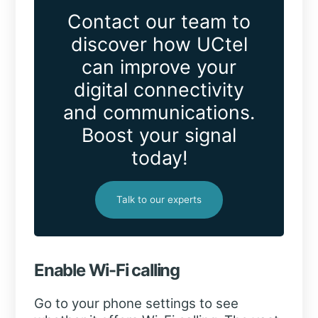
Contact our team to
discover how UCtel
can improve your
digital connectivity
and communications.
Boost your signal
today!
Talk to our experts
Enable Wi-Fi calling
Go to your phone settings to see