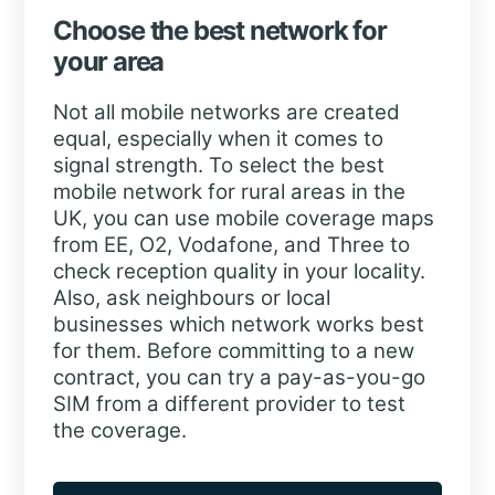
Choose the best network for
your area
Not all mobile networks are created
equal, especially when it comes to
signal strength. To select the best
mobile network for rural areas in the
UK, you can use mobile coverage maps
from EE, O2, Vodafone, and Three to
check reception quality in your locality.
Also, ask neighbours or local
businesses which network works best
for them. Before committing to a new
contract, you can try a pay-as-you-go
SIM from a different provider to test
the coverage.