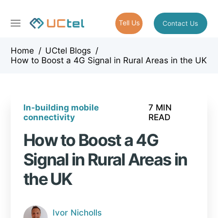
Tell Us
Contact Us
Home
/
UCtel Blogs
/
How to Boost a 4G Signal in Rural Areas in the UK
In-building mobile
7 MIN
connectivity
READ
How to Boost a 4G
Signal in Rural Areas in
the UK
Ivor Nicholls