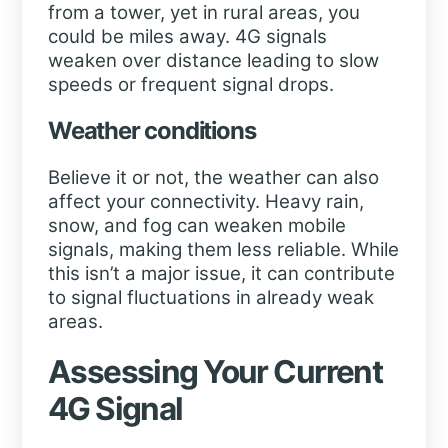
from a tower, yet in rural areas, you
could be miles away. 4G signals
weaken over distance leading to slow
speeds or frequent signal drops.
Weather conditions
Believe it or not, the weather can also
affect your connectivity. Heavy rain,
snow, and fog can weaken mobile
signals, making them less reliable. While
this isn’t a major issue, it can contribute
to signal fluctuations in already weak
areas.
Assessing Your Current
4G Signal