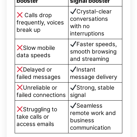
booster
signal booster
Crystal-clear
Calls drop
conversations
frequently, voices
with no
break up
interruptions
Faster speeds,
Slow mobile
smooth browsing
data speeds
and streaming
Delayed or
Instant
failed messages
message delivery
Unreliable or
Strong, stable
failed connections
signal
Seamless
Struggling to
remote work and
take calls or
business
access emails
communication