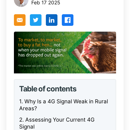
Feb 17 2025
Table of contents
1. Why Is a 4G Signal Weak in Rural
Areas?
2. Assessing Your Current 4G
Signal