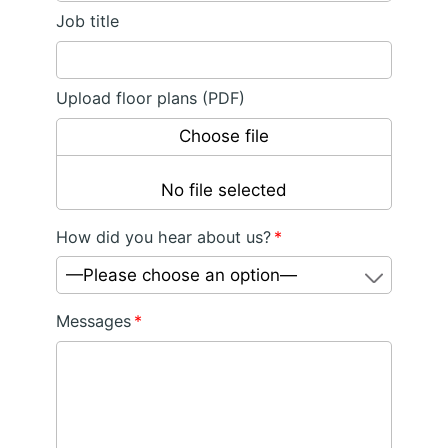
Job title
Upload floor plans (PDF)
Choose file
No file selected
How did you hear about us?
*
—Please choose an option—
Messages
*