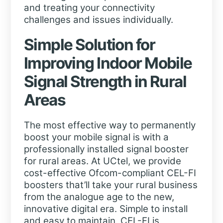
and treating your connectivity
challenges and issues individually.
Simple Solution for
Improving Indoor Mobile
Signal Strength in Rural
Areas
The most effective way to permanently
boost your mobile signal is with a
professionally installed signal booster
for rural areas. At UCtel, we provide
cost-effective Ofcom-compliant CEL-FI
boosters that’ll take your rural business
from the analogue age to the new,
innovative digital era. Simple to install
and easy to maintain, CEL-FI is