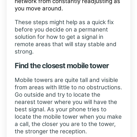
network from constantly readjusting as
you move around.
These steps might help as a quick fix
before you decide on a permanent
solution for how to get a signal in
remote areas that will stay stable and
strong.
Find the closest mobile tower
Mobile towers are quite tall and visible
from areas with little to no obstructions.
Go outside and try to locate the
nearest tower where you will have the
best signal. As your phone tries to
locate the mobile tower when you make
a call, the closer you are to the tower,
the stronger the reception.