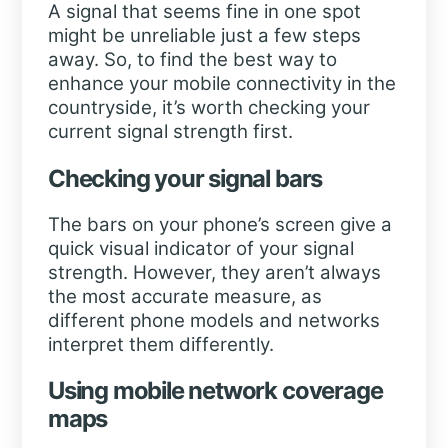
A signal that seems fine in one spot
might be unreliable just a few steps
away. So, to find the best way to
enhance your mobile connectivity in the
countryside, it’s worth checking your
current signal strength first.
Checking your signal bars
The bars on your phone’s screen give a
quick visual indicator of your signal
strength. However, they aren’t always
the most accurate measure, as
different phone models and networks
interpret them differently.
Using mobile network coverage
maps