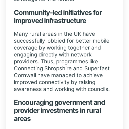
Community-led initiatives for
improved infrastructure
Many rural areas in the UK have
successfully lobbied for better mobile
coverage by working together and
engaging directly with network
providers. Thus, programmes like
Connecting Shropshire and Superfast
Cornwall have managed to achieve
improved connectivity by raising
awareness and working with councils.
Encouraging government and
provider investments in rural
areas