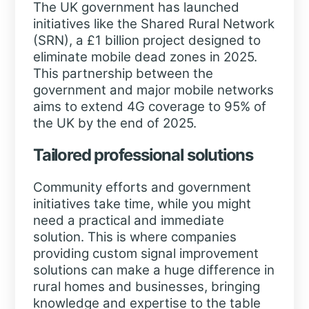
The UK government has launched
initiatives like the Shared Rural Network
(SRN), a £1 billion project designed to
eliminate mobile dead zones in 2025.
This partnership between the
government and major mobile networks
aims to extend 4G coverage to 95% of
the UK by the end of 2025.
Tailored professional solutions
Community efforts and government
initiatives take time, while you might
need a practical and immediate
solution. This is where companies
providing custom signal improvement
solutions can make a huge difference in
rural homes and businesses, bringing
knowledge and expertise to the table