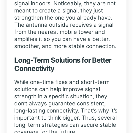
signal indoors. Noticeably, they are not
meant to create a signal, they just
strengthen the one you already have.
The antenna outside receives a signal
from the nearest mobile tower and
amplifies it so you can have a better,
smoother, and more stable connection.
Long-Term Solutions for Better
Connectivity
While one-time fixes and short-term
solutions can help improve signal
strength in a specific situation, they
don’t always guarantee consistent,
long-lasting connectivity. That’s why it’s
important to think bigger. Thus, several
long-term strategies can secure stable
coverage for the future.