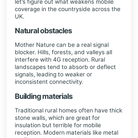
let’s figure out what weakens mobile
coverage in the countryside across the
UK.
Natural obstacles
Mother Nature can be a real signal
blocker. Hills, forests, and valleys all
interfere with 4G reception. Rural
landscapes tend to absorb or deflect
signals, leading to weaker or
inconsistent connectivity.
Building materials
Traditional rural homes often have thick
stone walls, which are great for
insulation but terrible for mobile
reception. Modern materials like metal