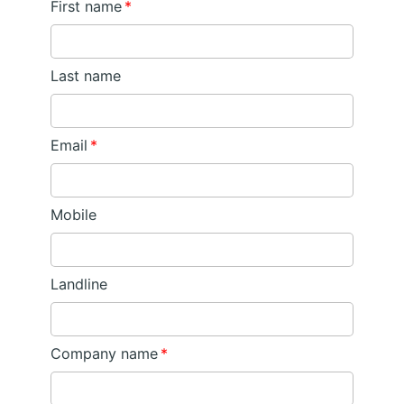
First name
*
Last name
Email
*
Mobile
Landline
Company name
*