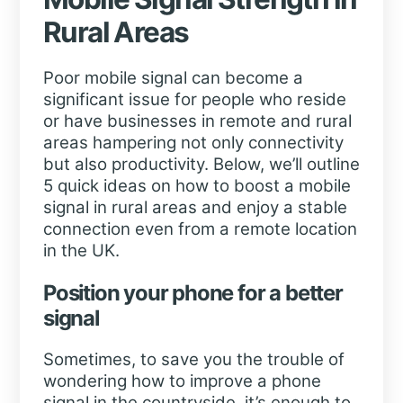
Rural Areas
Poor mobile signal can become a
significant issue for people who reside
or have businesses in remote and rural
areas hampering not only connectivity
but also productivity. Below, we’ll outline
5 quick ideas on how to boost a mobile
signal in rural areas and enjoy a stable
connection even from a remote location
in the UK.
Position your phone for a better
signal
Sometimes, to save you the trouble of
wondering how to improve a phone
signal in the countryside, it’s enough to