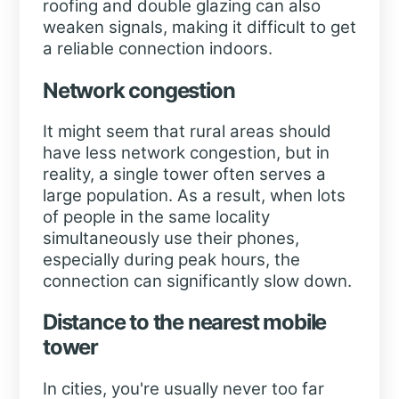
roofing and double glazing can also
weaken signals, making it difficult to get
a reliable connection indoors.
Network congestion
It might seem that rural areas should
have less network congestion, but in
reality, a single tower often serves a
large population. As a result, when lots
of people in the same locality
simultaneously use their phones,
especially during peak hours, the
connection can significantly slow down.
Distance to the nearest mobile
tower
In cities, you're usually never too far