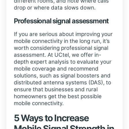
different rooms, and note where calls
drop or where data slows down.
Professional signal assessment
If you are serious about improving your
mobile connectivity in the long run, it’s
worth considering professional signal
assessment. At UCtel, we offer in-
depth expert analysis to evaluate your
mobile coverage and recommend
solutions, such as signal boosters and
distributed antenna systems (DAS), to
ensure that businesses and rural
homeowners get the best possible
mobile connectivity.
5 Ways to Increase
Mobile Signal Strength in