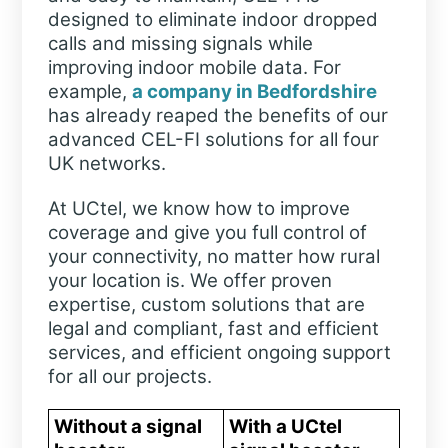
designed to eliminate indoor dropped
calls and missing signals while
improving indoor mobile data. For
example,
a company in Bedfordshire
has already reaped the benefits of our
advanced CEL-FI solutions for all four
UK networks.
At UCtel, we know how to improve
coverage and give you full control of
your connectivity, no matter how rural
your location is. We offer proven
expertise, custom solutions that are
legal and compliant, fast and efficient
services, and efficient ongoing support
for all our projects.
Without a signal
With a UCtel