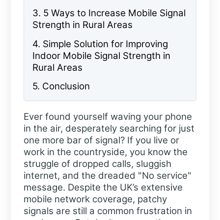
3. 5 Ways to Increase Mobile Signal
Strength in Rural Areas
4. Simple Solution for Improving
Indoor Mobile Signal Strength in
Rural Areas
5. Conclusion
Ever found yourself waving your phone
in the air, desperately searching for just
one more bar of signal? If you live or
work in the countryside, you know the
struggle of dropped calls, sluggish
internet, and the dreaded "No service"
message. Despite the UK’s extensive
mobile network coverage, patchy
signals are still a common frustration in