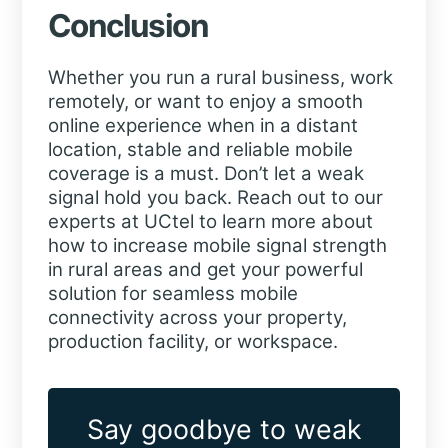
Conclusion
Whether you run a rural business, work
remotely, or want to enjoy a smooth
online experience when in a distant
location, stable and reliable mobile
coverage is a must. Don’t let a weak
signal hold you back. Reach out to our
experts at UCtel to learn more about
how to increase mobile signal strength
in rural areas and get your powerful
solution for seamless mobile
connectivity across your property,
production facility, or workspace.
Say goodbye to weak