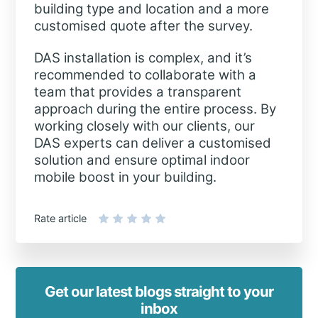
building type and location and a more
customised quote after the survey.
DAS installation is complex, and it’s
recommended to collaborate with a
team that provides a transparent
approach during the entire process. By
working closely with our clients, our
DAS experts can deliver a customised
solution and ensure optimal indoor
mobile boost in your building.
Rate article
Get our latest blogs straight to your
inbox