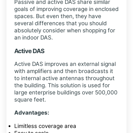
Passive and active DAS share similar
goals of improving coverage in enclosed
spaces. But even then, they have
several differences that you should
absolutely consider when shopping for
an indoor DAS.
Active DAS
Active DAS improves an external signal
with amplifiers and then broadcasts it
to internal active antennas throughout
the building. This solution is used for
large enterprise buildings over 500,000
square feet.
Advantages:
Limitless coverage area