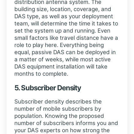
distribution antenna system. The
building size, location, coverage, and
DAS type, as well as your deployment
team, will determine the time it takes to
set the system up and running. Even
small factors like travel distance have a
role to play here. Everything being
equal, passive DAS can be deployed in
a matter of weeks, while most active
DAS equipment installation will take
months to complete.
5. Subscriber Density
Subscriber density describes the
number of mobile subscribers by
population. Knowing the proposed
number of subscribers informs you and
your DAS experts on how strong the