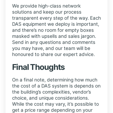
We provide high-class network
solutions and keep our process
transparent every step of the way. Each
DAS equipment we deploy is important,
and there’s no room for empty boxes
masked with upsells and sales jargon.
Send in any questions and comments
you may have, and our team will be
honoured to share our expert advice.
Final Thoughts
On a final note, determining how much
the cost of a DAS system is depends on
the building’s complexities, vendor’s
choice, and unique considerations.
While the cost may vary, it’s possible to
get a price range depending on your