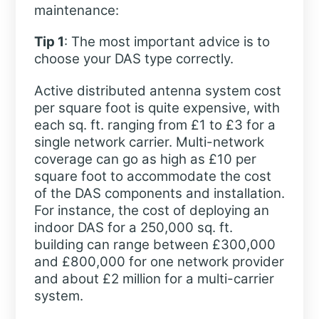
maintenance:
Tip 1
: The most important advice is to
choose your DAS type correctly.
Active distributed antenna system cost
per square foot is quite expensive, with
each sq. ft. ranging from £1 to £3 for a
single network carrier. Multi-network
coverage can go as high as £10 per
square foot to accommodate the cost
of the DAS components and installation.
For instance, the cost of deploying an
indoor DAS for a 250,000 sq. ft.
building can range between £300,000
and £800,000 for one network provider
and about £2 million for a multi-carrier
system.