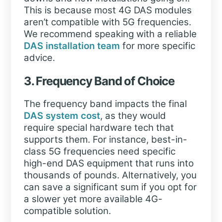
This is because most 4G DAS modules
aren’t compatible with 5G frequencies.
We recommend speaking with a reliable
DAS installation team
for more specific
advice.
3. Frequency Band of Choice
The frequency band impacts the final
DAS system cost
, as they would
require special hardware tech that
supports them. For instance, best-in-
class 5G frequencies need specific
high-end DAS equipment that runs into
thousands of pounds. Alternatively, you
can save a significant sum if you opt for
a slower yet more available 4G-
compatible solution.