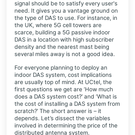
signal should be to satisfy every user's
need. It gives you a vantage ground on
the type of DAS to use. For instance, in
the UK, where 5G cell towers are
scarce, building a 5G passive indoor
DAS in a location with high subscriber
density and the nearest mast being
several miles away is not a good idea.
For everyone planning to deploy an
indoor DAS system, cost implications
are usually top of mind. At UCtel, the
first questions we get are ‘How much
does a DAS system cost?’ and ‘What is
the cost of installing a DAS system from
scratch?’ The short answer is – it
depends. Let’s dissect the variables
involved in determining the price of the
distributed antenna system.