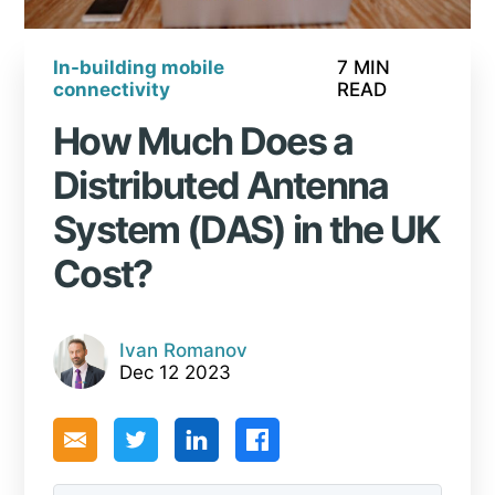
In-building mobile
7 MIN
connectivity
READ
How Much Does a
Distributed Antenna
System (DAS) in the UK
Cost?
Ivan Romanov
Dec 12 2023