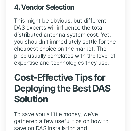
4. Vendor Selection
This might be obvious, but different
DAS experts will influence the total
distributed antenna system cost. Yet,
you shouldn't immediately settle for the
cheapest choice on the market. The
price usually correlates with the level of
expertise and technologies they use.
Cost-Effective Tips for
Deploying the Best DAS
Solution
To save you a little money, we’ve
gathered a few useful tips on how to
save on DAS installation and