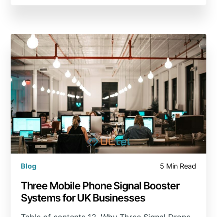
Blog
5 Min Read
Three Mobile Phone Signal Booster
Systems for UK Businesses
Table of contents 12. Why Three Signal Drops