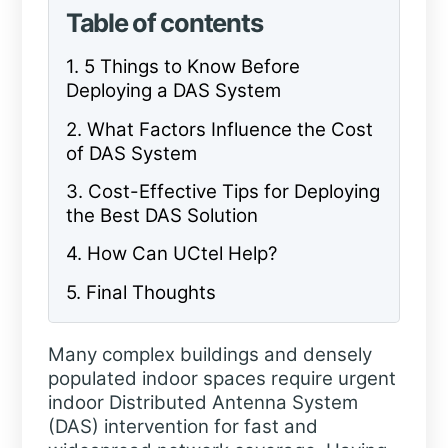
Table of contents
1. 5 Things to Know Before
Deploying a DAS System
2. What Factors Influence the Cost
of DAS System
3. Cost-Effective Tips for Deploying
the Best DAS Solution
4. How Can UCtel Help?
5. Final Thoughts
Many complex buildings and densely
populated indoor spaces require urgent
indoor Distributed Antenna System
(DAS) intervention for fast and