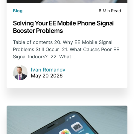
Blog
6 Min Read
Solving Your EE Mobile Phone Signal
Booster Problems
Table of contents 20. Why EE Mobile Signal
Problems Still Occur 21. What Causes Poor EE
Signal Indoors? 22. What...
Ivan Romanov
May 20 2026