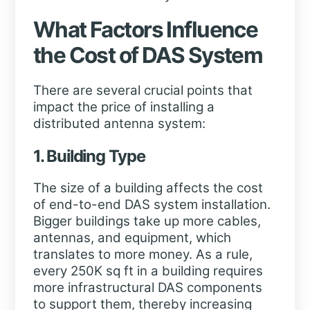
What Factors Influence
the Cost of DAS System
There are several crucial points that
impact the price of installing a
distributed antenna system:
1. Building Type
The size of a building affects the cost
of end-to-end DAS system installation.
Bigger buildings take up more cables,
antennas, and equipment, which
translates to more money. As a rule,
every 250K sq ft in a building requires
more infrastructural DAS components
to support them, thereby increasing