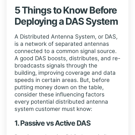
5 Things to Know Before
Deploying a DAS System
A Distributed Antenna System, or DAS,
is a network of separated antennas
connected to a common signal source.
A good DAS boosts, distributes, and re-
broadcasts signals through the
building, improving coverage and data
speeds in certain areas. But, before
putting money down on the table,
consider these influencing factors
every potential distributed antenna
system customer must know:
1. Passive vs Active DAS