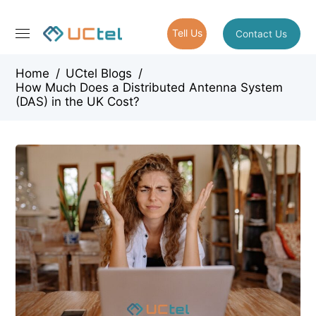
Tell Us
Contact Us
Home
/
UCtel Blogs
/
How Much Does a Distributed Antenna System
(DAS) in the UK Cost?