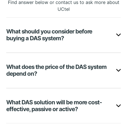
Find answer below or contact us to ask more about
UCtel
What should you consider before
buying a DAS system?
Factors to consider when shopping for a distributed
antenna system include building size, expenses,
What does the price of the DAS system
coverage area, type of DAS, and many more. Check
depend on?
all the aspects in the article.
There are numerous elements for DAS price
formation. The most important ones are:
What DAS solution will be more cost-
DAS type (passive, active, or hybrid)
effective, passive or active?
Coverage area
Frequency band support (4G or 5G)
Vendor
Active DAS is highly expensive, and deploying a