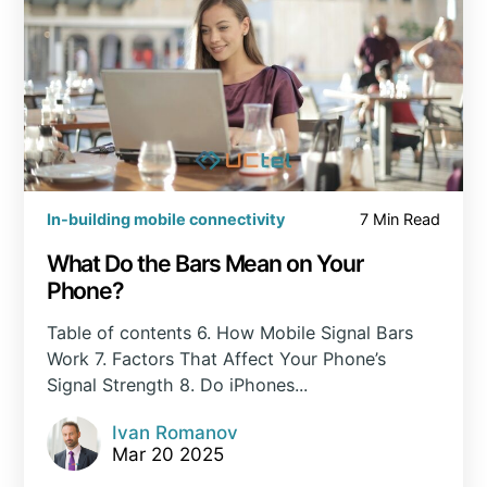
In-building mobile connectivity
7 Min Read
What Do the Bars Mean on Your
Phone?
Table of contents 6. How Mobile Signal Bars
Work 7. Factors That Affect Your Phone’s
Signal Strength 8. Do iPhones...
Ivan Romanov
Mar 20 2025