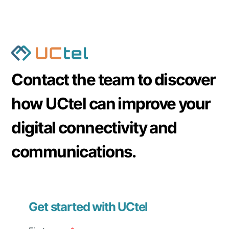
passive DAS is a
significantly cheaper
alternative.
However, active DAS shows better throughput if
you install it in large venues.
Contact the team to discover
how UCtel can improve your
digital connectivity and
communications.
Get started with UCtel