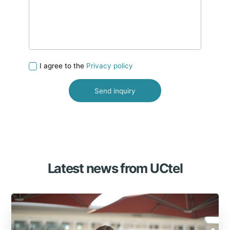
I agree to the
Privacy policy
Latest news from UCtel