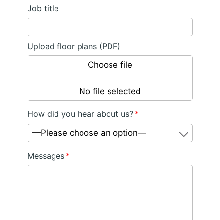
Job title
Upload floor plans (PDF)
Choose file
No file selected
How did you hear about us?
*
—Please choose an option—
Messages
*