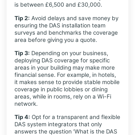
is between £6,500 and £30,000.
Tip 2:
Avoid delays and save money by
ensuring the DAS installation team
surveys and benchmarks the coverage
area before giving you a quote.
Tip 3:
Depending on your business,
deploying DAS coverage for specific
areas in your building may make more
financial sense. For example, in hotels,
it makes sense to provide stable mobile
coverage in public lobbies or dining
areas, while in rooms, rely on a Wi-Fi
network.
Tip 4:
Opt for a transparent and flexible
DAS system integrators that only
answers the question ‘What is the DAS