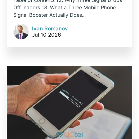
Off Indoors 13. What a Three Mobile Phone
Signal Booster Actually Does...
Ivan Romanov
Jul 10 2026