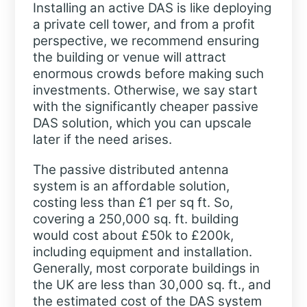
Installing an active DAS is like deploying
a private cell tower, and from a profit
perspective, we recommend ensuring
the building or venue will attract
enormous crowds before making such
investments. Otherwise, we say start
with the significantly cheaper passive
DAS solution, which you can upscale
later if the need arises.
The passive distributed antenna
system is an affordable solution,
costing less than £1 per sq ft. So,
covering a 250,000 sq. ft. building
would cost about £50k to £200k,
including equipment and installation.
Generally, most corporate buildings in
the UK are less than 30,000 sq. ft., and
the estimated cost of the DAS system