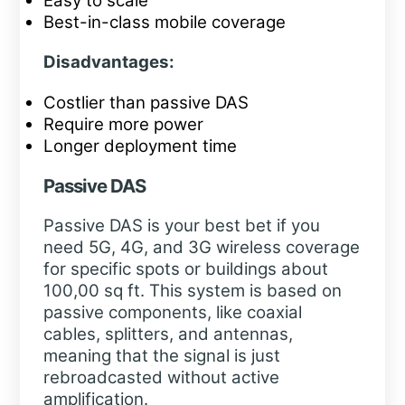
Easy to scale
Best-in-class mobile coverage
Disadvantages:
Costlier than passive DAS
Require more power
Longer deployment time
Passive DAS
Passive DAS is your best bet if you
need 5G, 4G, and 3G wireless coverage
for specific spots or buildings about
100,00 sq ft. This system is based on
passive components, like coaxial
cables, splitters, and antennas,
meaning that the signal is just
rebroadcasted without active
amplification.