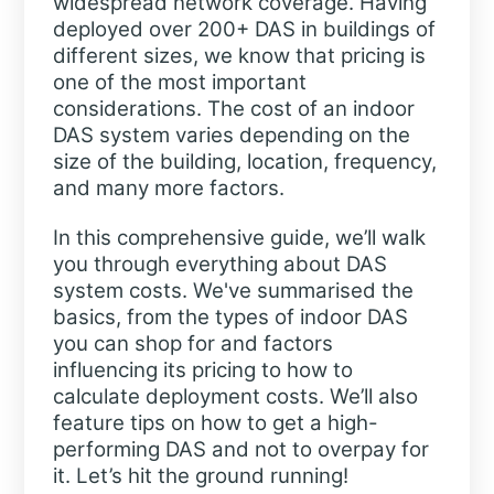
widespread network coverage. Having
deployed over 200+ DAS in buildings of
different sizes, we know that pricing is
one of the most important
considerations. The cost of an indoor
DAS system varies depending on the
size of the building, location, frequency,
and many more factors.
In this comprehensive guide, we’ll walk
you through everything about DAS
system costs. We've summarised the
basics, from the types of indoor DAS
you can shop for and factors
influencing its pricing to how to
calculate deployment costs. We’ll also
feature tips on how to get a high-
performing DAS and not to overpay for
it. Let’s hit the ground running!