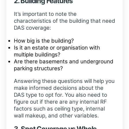
2. Building Features
It’s important to note the
characteristics of the building that need
DAS coverage:
How big is the building?
Is it an estate or organisation with
multiple buildings?
Are there basements and underground
parking structures?
Answering these questions will help you
make informed decisions about the
DAS type to opt for. You also need to
figure out if there are any internal RF
factors such as ceiling type, internal
wall makeup, and other variables.
3. Spot Coverage vs Whole