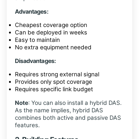
Advantages:
Cheapest coverage option
Can be deployed in weeks
Easy to maintain
No extra equipment needed
Disadvantages:
Requires strong external signal
Provides only spot coverage
Requires specific link budget
Note
: You can also install a hybrid DAS.
As the name implies, hybrid DAS
combines both active and passive DAS
features.