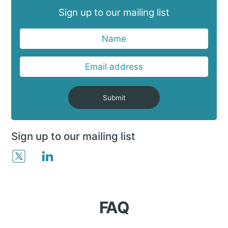
Sign up to our mailing list
Submit
Sign up to our mailing list
FAQ