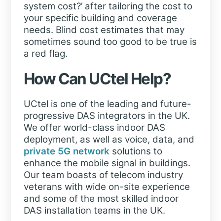
system cost?’ after tailoring the cost to
your specific building and coverage
needs. Blind cost estimates that may
sometimes sound too good to be true is
a red flag.
How Can UCtel Help?
UCtel is one of the leading and future-
progressive DAS integrators in the UK.
We offer world-class indoor DAS
deployment, as well as voice, data, and
private 5G network
solutions to
enhance the mobile signal in buildings.
Our team boasts of telecom industry
veterans with wide on-site experience
and some of the most skilled indoor
DAS installation teams in the UK.