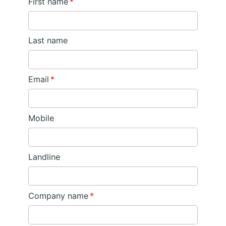
First name
*
Last name
Email
*
Mobile
Landline
Company name
*