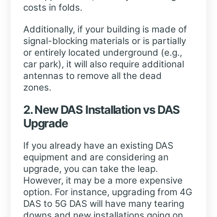
costs in folds.
Additionally, if your building is made of
signal-blocking materials or is partially
or entirely located underground (e.g.,
car park), it will also require additional
antennas to remove all the dead
zones.
2. New DAS Installation vs DAS
Upgrade
If you already have an existing DAS
equipment and are considering an
upgrade, you can take the leap.
However, it may be a more expensive
option. For instance, upgrading from 4G
DAS to 5G DAS will have many tearing
downs and new installations going on.