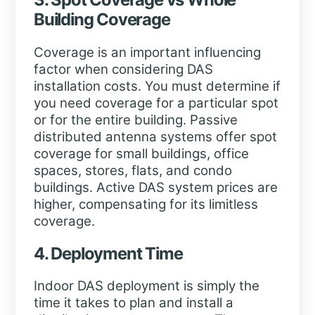
Building Coverage
Coverage is an important influencing
factor when considering DAS
installation costs. You must determine if
you need coverage for a particular spot
or for the entire building. Passive
distributed antenna systems offer spot
coverage for small buildings, office
spaces, stores, flats, and condo
buildings. Active DAS system prices are
higher, compensating for its limitless
coverage.
4. Deployment Time
Indoor DAS deployment is simply the
time it takes to plan and install a