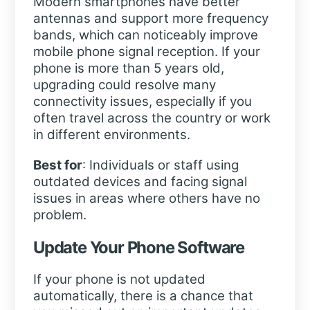
Modern smartphones have better
antennas and support more frequency
bands, which can noticeably improve
mobile phone signal reception. If your
phone is more than 5 years old,
upgrading could resolve many
connectivity issues, especially if you
often travel across the country or work
in different environments.
Best for
: Individuals or staff using
outdated devices and facing signal
issues in areas where others have no
problem.
Update Your Phone Software
If your phone is not updated
automatically, there is a chance that