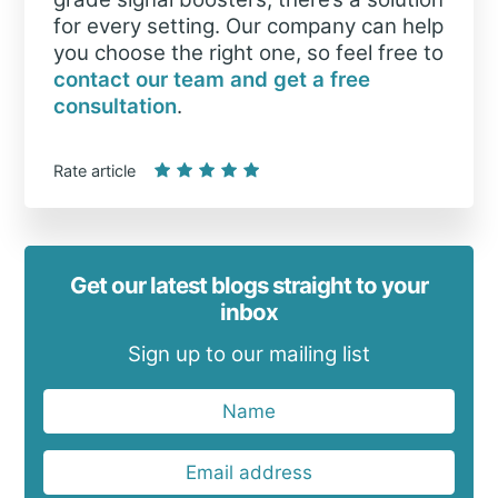
for every setting. Our company can help
you choose the right one, so feel free to
contact our team and get a free
consultation
.
Rate article
Get our latest blogs straight to your
inbox
Sign up to our mailing list