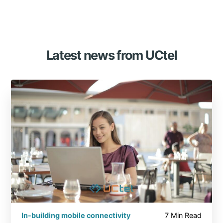
Latest news from UCtel
In-building mobile connectivity
7 Min Read