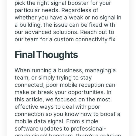
pick the right signal booster for your
particular needs. Regardless of
whether you have a weak or no signal in
a building, the issue can be fixed with
our advanced solutions. Reach out to
our team for a custom connectivity fix.
Final Thoughts
When running a business, managing a
team, or simply trying to stay
connected, poor mobile reception can
make or break your opportunities. In
this article, we focused on the most
effective ways to deal with poor
connection so you know how to boost a
mobile data signal. From simple
software updates to professional-
grade signal boosters, there’s a solution