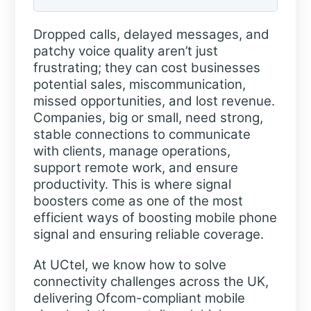
Dropped calls, delayed messages, and
patchy voice quality aren’t just
frustrating; they can cost businesses
potential sales, miscommunication,
missed opportunities, and lost revenue.
Companies, big or small, need strong,
stable connections to communicate
with clients, manage operations,
support remote work, and ensure
productivity. This is where signal
boosters come as one of the most
efficient ways of boosting mobile phone
signal and ensuring reliable coverage.
At UCtel, we know how to solve
connectivity challenges across the UK,
delivering Ofcom-compliant mobile