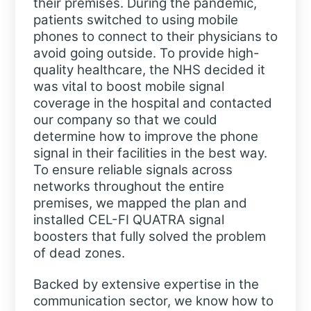
their premises. During the pandemic,
patients switched to using mobile
phones to connect to their physicians to
avoid going outside. To provide high-
quality healthcare, the NHS decided it
was vital to boost mobile signal
coverage in the hospital and contacted
our company so that we could
determine how to improve the phone
signal in their facilities in the best way.
To ensure reliable signals across
networks throughout the entire
premises, we mapped the plan and
installed CEL-FI QUATRA signal
boosters that fully solved the problem
of dead zones.
Backed by extensive expertise in the
communication sector, we know how to