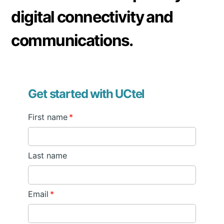
digital connectivity and
communications.
Get started with UCtel
First name
*
Last name
Email
*