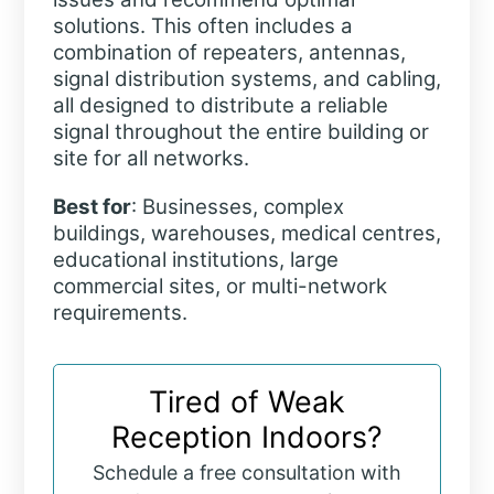
solutions. This often includes a
combination of repeaters, antennas,
signal distribution systems, and cabling,
all designed to distribute a reliable
signal throughout the entire building or
site for all networks.
Best for
: Businesses, complex
buildings, warehouses, medical centres,
educational institutions, large
commercial sites, or multi-network
requirements.
Tired of Weak
Reception Indoors?
Schedule a free consultation with