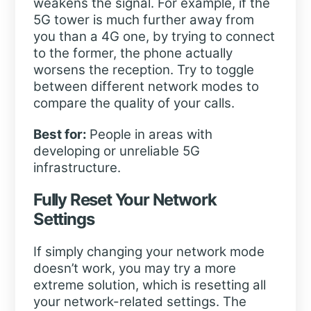
weakens the signal. For example, if the
5G tower is much further away from
you than a 4G one, by trying to connect
to the former, the phone actually
worsens the reception. Try to toggle
between different network modes to
compare the quality of your calls.
Best for:
People in areas with
developing or unreliable 5G
infrastructure.
Fully Reset Your Network
Settings
If simply changing your network mode
doesn’t work, you may try a more
extreme solution, which is resetting all
your network-related settings. The