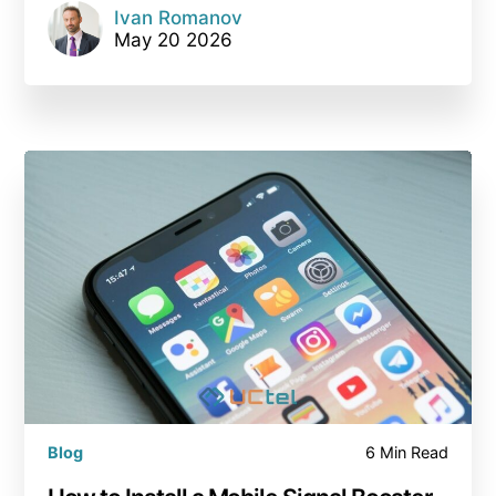
Ivan Romanov
May 20 2026
Blog
6 Min Read