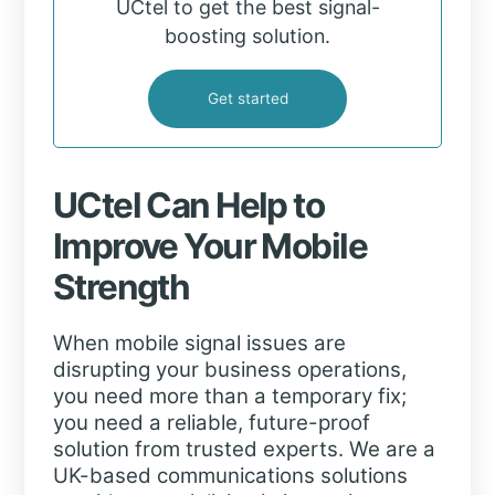
UCtel to get the best signal-
boosting solution.
Get started
UCtel Can Help to
Improve Your Mobile
Strength
When mobile signal issues are
disrupting your business operations,
you need more than a temporary fix;
you need a reliable, future-proof
solution from trusted experts. We are a
UK-based communications solutions