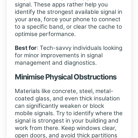
signal. These apps rather help you
identify the strongest available signal in
your area, force your phone to connect
to a specific band, or clear the cache to
optimise performance.
Best for
: Tech-savvy individuals looking
for minor improvements in signal
management and diagnostics.
Minimise Physical Obstructions
Materials like concrete, steel, metal-
coated glass, and even thick insulation
can significantly weaken or block
mobile signals. Try to identify where the
signal is strongest in your building and
work from there. Keep windows clear,
open doors, and avoid thick partitions