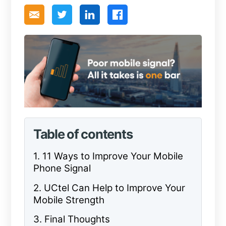
Table of contents
1. 11 Ways to Improve Your Mobile
Phone Signal
2. UCtel Can Help to Improve Your
Mobile Strength
3. Final Thoughts