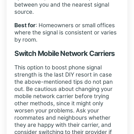
between you and the nearest signal
source.
Best for
: Homeowners or small offices
where the signal is consistent or varies
by room.
Switch Mobile Network Carriers
This option to boost phone signal
strength is the last DIY resort in case
the above-mentioned tips do not pan
out. Be cautious about changing your
mobile network carrier before trying
other methods, since it might only
worsen your problems. Ask your
roommates and neighbours whether
they are happy with their carrier, and
consider switching to their provider if