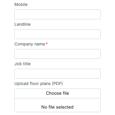
Mobile
Landline
Company name
*
Job title
Upload floor plans (PDF)
Choose file
No file selected