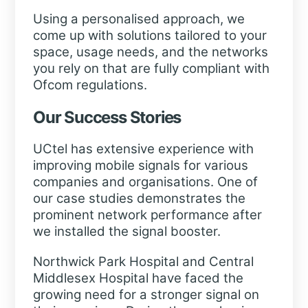
Using a personalised approach, we
come up with solutions tailored to your
space, usage needs, and the networks
you rely on that are fully compliant with
Ofcom regulations.
Our Success Stories
UCtel has extensive experience with
improving mobile signals for various
companies and organisations. One of
our case studies demonstrates the
prominent network performance after
we installed the signal booster.
Northwick Park Hospital and Central
Middlesex Hospital have faced the
growing need for a stronger signal on