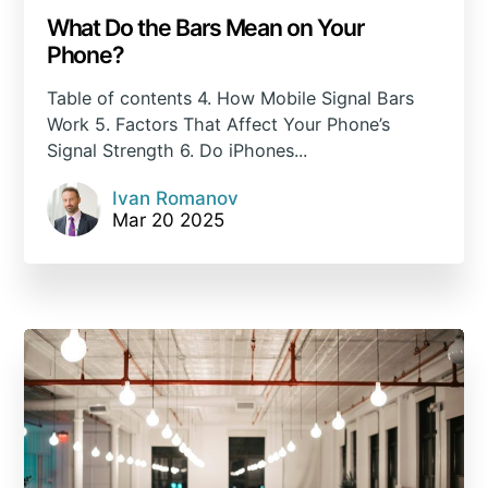
What Do the Bars Mean on Your
Phone?
Table of contents 4. How Mobile Signal Bars
Work 5. Factors That Affect Your Phone’s
Signal Strength 6. Do iPhones...
Ivan Romanov
Mar 20 2025