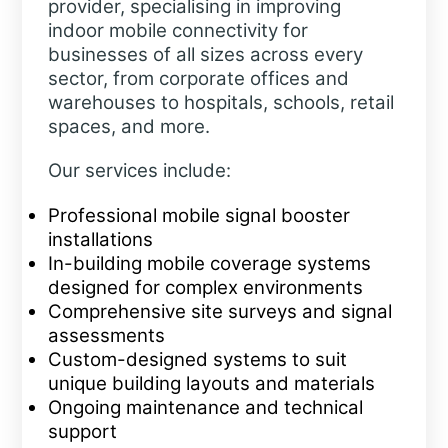
provider, specialising in improving
indoor mobile connectivity for
businesses of all sizes across every
sector, from corporate offices and
warehouses to hospitals, schools, retail
spaces, and more.
Our services include:
Professional mobile signal booster
installations
In-building mobile coverage systems
designed for complex environments
Comprehensive site surveys and signal
assessments
Custom-designed systems to suit
unique building layouts and materials
Ongoing maintenance and technical
support