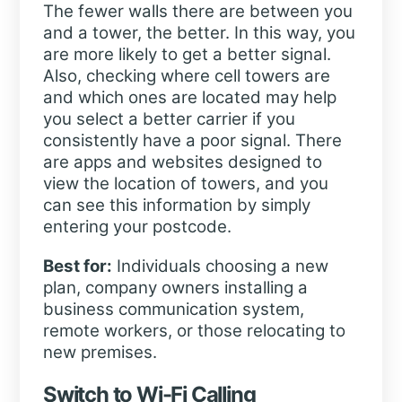
The fewer walls there are between you
and a tower, the better. In this way, you
are more likely to get a better signal.
Also, checking where cell towers are
and which ones are located may help
you select a better carrier if you
consistently have a poor signal. There
are apps and websites designed to
view the location of towers, and you
can see this information by simply
entering your postcode.
Best for:
Individuals choosing a new
plan, company owners installing a
business communication system,
remote workers, or those relocating to
new premises.
Switch to Wi-Fi Calling