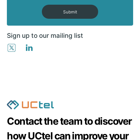
Submit
Sign up to our mailing list
Contact the team to discover
how UCtel can improve your