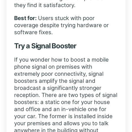
they find it satisfactory.
Best for:
Users stuck with poor
coverage despite trying hardware or
software fixes.
Try a Signal Booster
If you wonder how to boost a mobile
phone signal on premises with
extremely poor connectivity, signal
boosters amplify the signal and
broadcast a significantly stronger
reception. There are two types of signal
boosters: a static one for your house
and office and an in-vehicle one for
your car. The former is installed inside
your premises and allows you to talk
anywhere in the building without