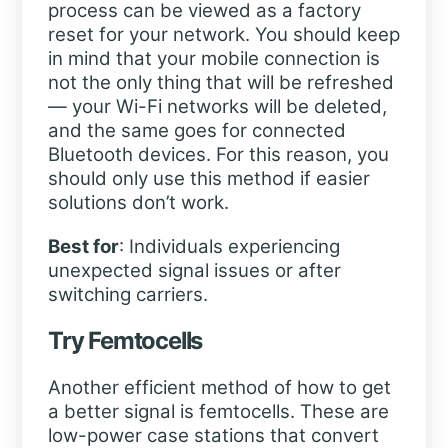
process can be viewed as a factory
reset for your network. You should keep
in mind that your mobile connection is
not the only thing that will be refreshed
— your Wi-Fi networks will be deleted,
and the same goes for connected
Bluetooth devices. For this reason, you
should only use this method if easier
solutions don’t work.
Best for
: Individuals experiencing
unexpected signal issues or after
switching carriers.
Try Femtocells
Another efficient method of how to get
a better signal is femtocells. These are
low-power case stations that convert