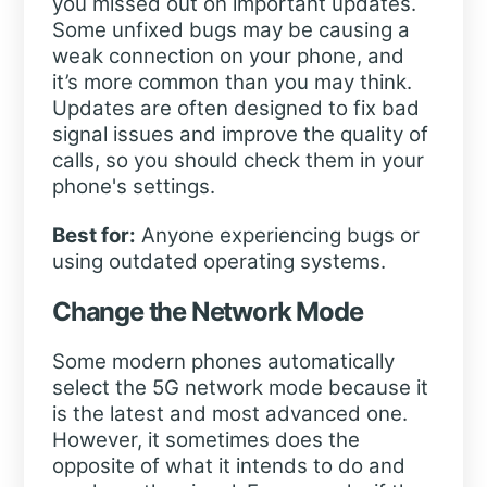
you missed out on important updates.
Some unfixed bugs may be causing a
weak connection on your phone, and
it’s more common than you may think.
Updates are often designed to fix bad
signal issues and improve the quality of
calls, so you should check them in your
phone's settings.
Best for:
Anyone experiencing bugs or
using outdated operating systems.
Change the Network Mode
Some modern phones automatically
select the 5G network mode because it
is the latest and most advanced one.
However, it sometimes does the
opposite of what it intends to do and