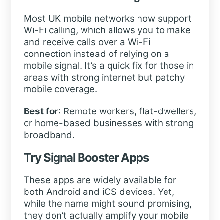
Most UK mobile networks now support
Wi-Fi calling, which allows you to make
and receive calls over a Wi-Fi
connection instead of relying on a
mobile signal. It’s a quick fix for those in
areas with strong internet but patchy
mobile coverage.
Best for
: Remote workers, flat-dwellers,
or home-based businesses with strong
broadband.
Try Signal Booster Apps
These apps are widely available for
both Android and iOS devices. Yet,
while the name might sound promising,
they don’t actually amplify your mobile