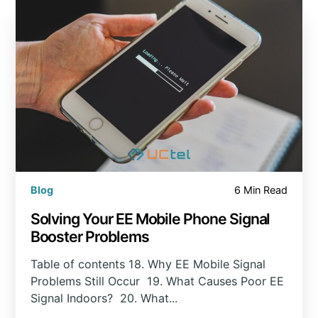
Blog
6 Min Read
Solving Your EE Mobile Phone Signal
Booster Problems
Table of contents 18. Why EE Mobile Signal
Problems Still Occur 19. What Causes Poor EE
Signal Indoors? 20. What...