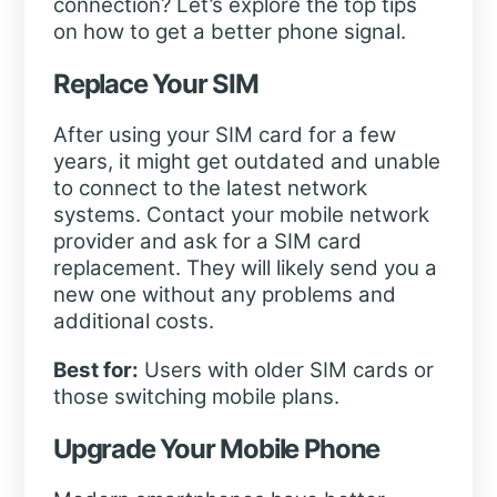
connection? Let’s explore the top tips
on how to get a better phone signal.
Replace Your SIM
After using your SIM card for a few
years, it might get outdated and unable
to connect to the latest network
systems. Contact your mobile network
provider and ask for a SIM card
replacement. They will likely send you a
new one without any problems and
additional costs.
Best for:
Users with older SIM cards or
those switching mobile plans.
Upgrade Your Mobile Phone