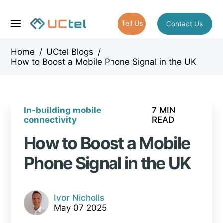
Tell Us
Contact Us
Home
/
UCtel Blogs
/
How to Boost a Mobile Phone Signal in the UK
In-building mobile
7 MIN
connectivity
READ
How to Boost a Mobile
Phone Signal in the UK
Ivor Nicholls
May 07 2025