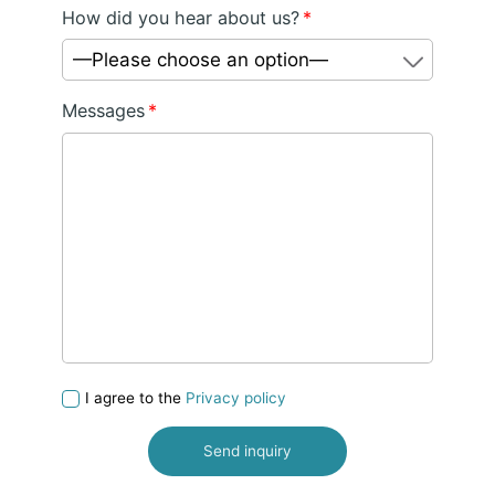
How did you hear about us?
*
—Please choose an option—
Messages
*
I agree to the
Privacy policy