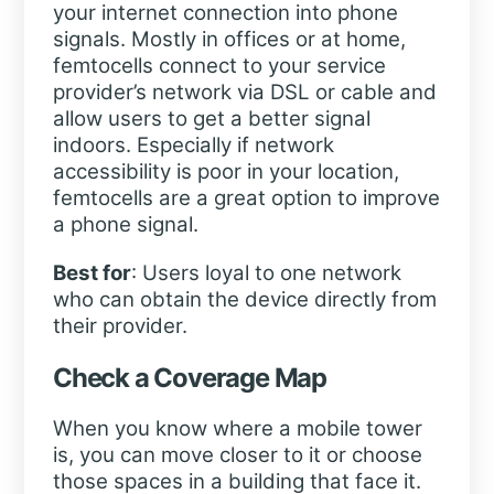
your internet connection into phone
signals. Mostly in offices or at home,
femtocells connect to your service
provider’s network via DSL or cable and
allow users to get a better signal
indoors. Especially if network
accessibility is poor in your location,
femtocells are a great option to improve
a phone signal.
Best for
: Users loyal to one network
who can obtain the device directly from
their provider.
Check a Coverage Map
When you know where a mobile tower
is, you can move closer to it or choose
those spaces in a building that face it.