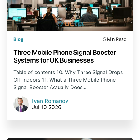
Blog
5 Min Read
Three Mobile Phone Signal Booster
Systems for UK Businesses
Table of contents 10. Why Three Signal Drops
Off Indoors 11. What a Three Mobile Phone
Signal Booster Actually Does...
Ivan Romanov
Jul 10 2026