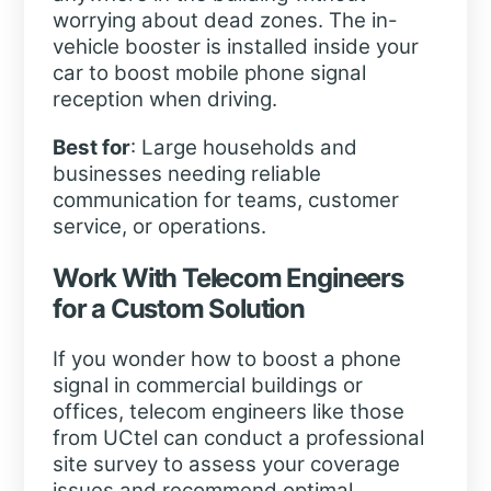
worrying about dead zones. The in-
vehicle booster is installed inside your
car to boost mobile phone signal
reception when driving.
Best for
: Large households and
businesses needing reliable
communication for teams, customer
service, or operations.
Work With Telecom Engineers
for a Custom Solution
If you wonder how to boost a phone
signal in commercial buildings or
offices, telecom engineers like those
from UCtel can conduct a professional
site survey to assess your coverage
issues and recommend optimal