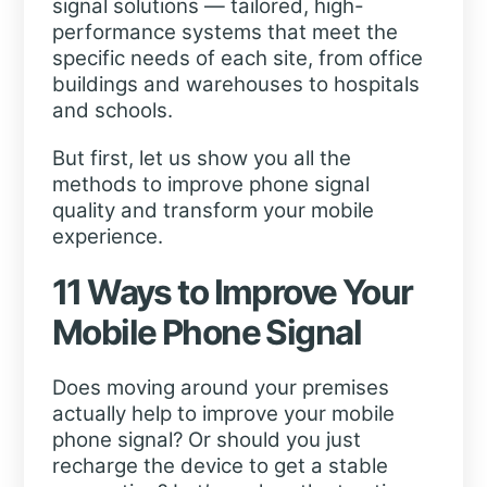
signal solutions — tailored, high-
performance systems that meet the
specific needs of each site, from office
buildings and warehouses to hospitals
and schools.
But first, let us show you all the
methods to improve phone signal
quality and transform your mobile
experience.
11 Ways to Improve Your
Mobile Phone Signal
Does moving around your premises
actually help to improve your mobile
phone signal? Or should you just
recharge the device to get a stable