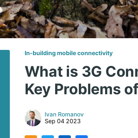
In-building mobile connectivity
What is 3G Conn
Key Problems of
Ivan Romanov
Sep 04 2023