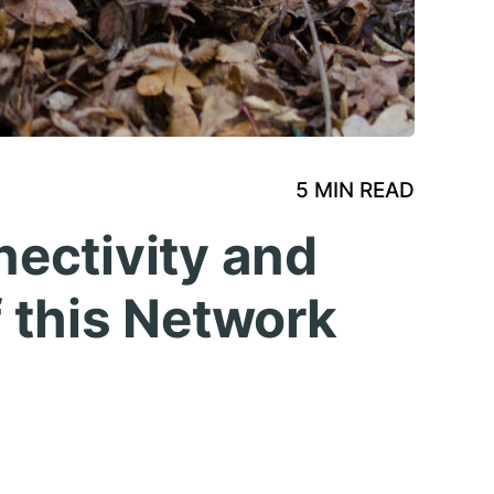
5 MIN READ
ectivity and
 this Network