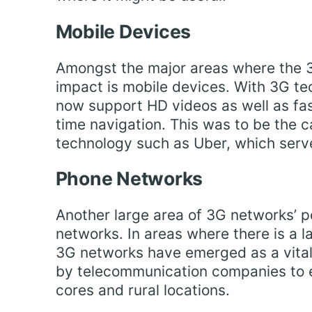
Mobile Devices
Amongst the major areas where the 3
impact is mobile devices. With 3G te
now support HD videos as well as fa
time navigation. This was to be the
technology such as Uber, which serves
Phone Networks
Another large area of 3G networks’ po
networks. In areas where there is a l
3G networks have emerged as a vital d
by telecommunication companies to 
cores and rural locations.