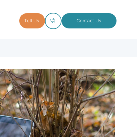
Tell Us
Contact Us