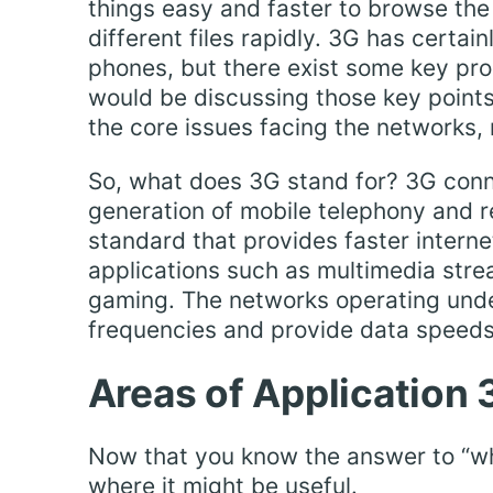
things easy and faster to browse the
different files rapidly. 3G has certa
phones, but there exist some key pro
would be discussing those key points
the core issues facing the networks
So, what does 3G stand for? 3G conne
generation of mobile telephony and 
standard that provides faster interne
applications such as multimedia stre
gaming. The networks operating unde
frequencies and provide data speeds
Areas of Application 
Now that you know the answer to “what
where it might be useful.