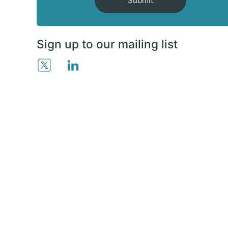
Submit
Sign up to our mailing list