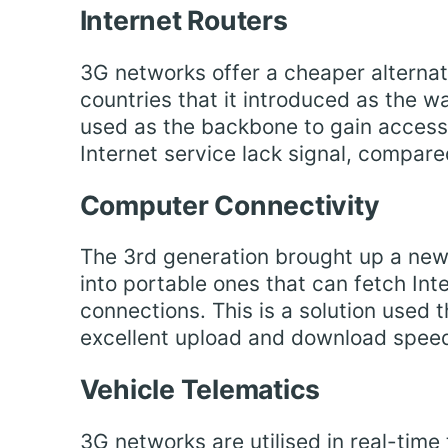
Internet Routers
3G networks offer a cheaper alternati
countries that it introduced as the way
used as the backbone to gain access
Internet service lack signal, compar
Computer Connectivity
The 3rd generation brought up a new
into portable ones that can fetch Int
connections. This is a solution used 
excellent upload and download spee
Vehicle Telematics
3G networks are utilised in real-time