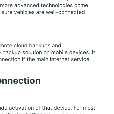
th more advanced technologies come
sure vehicles are well-connected
emote cloud backups and
e backup solution on mobile devices. It
nection if the main internet service
onnection
ude activation of that device. For most