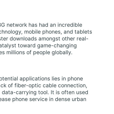
G network has had an incredible
chnology, mobile phones, and tablets
ster downloads amongst other real-
 catalyst toward game-changing
 millions of people globally.
tential applications lies in phone
ack of fiber-optic cable connection,
ata-carrying tool. It is often used
ease phone service in dense urban