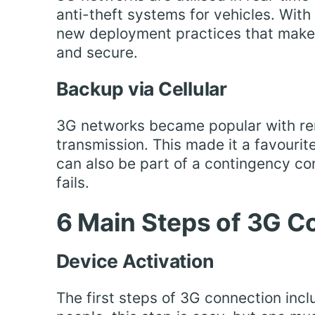
anti-theft systems for vehicles. Wi
new deployment practices that make 
and secure.
Backup via Cellular
3G networks became popular with r
transmission. This made it a favourit
can also be part of a contingency con
fails.
6 Main Steps of 3G C
Device Activation
The first steps of 3G connection incl