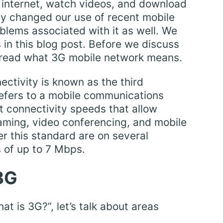
 internet, watch videos, and download
inly changed our use of recent mobile
blems associated with it as well. We
 in this blog post. Before we discuss
, read what 3G mobile network means.
ctivity is known as the third
refers to a mobile communications
t connectivity speeds that allow
aming, video conferencing, and mobile
r this standard are on several
 of up to 7 Mbps.
3G
 is 3G?”, let’s talk about areas