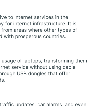
ve to internet services in the
 for internet infrastructure. It is
 from areas where other types of
ed with prosperous countries.
 usage of laptops, transforming them
ernet service without using cable
through USB dongles that offer
ds.
 traffic updates, car alarms, and even