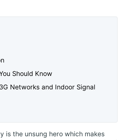
on
 You Should Know
 3G Networks and Indoor Signal
ty is the unsung hero which makes