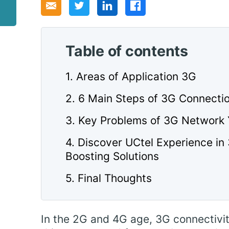
Table of contents
1. Areas of Application 3G
2. 6 Main Steps of 3G Connecti
3. Key Problems of 3G Network
4. Discover UCtel Experience in
Boosting Solutions
5. Final Thoughts
In the 2G and 4G age, 3G connectivi