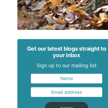
Get our latest blogs straight to
your inbox
Sign up to our mailing list