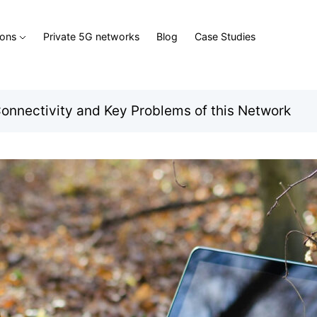
ions
Private 5G networks
Blog
Case Studies
onnectivity and Key Problems of this Network