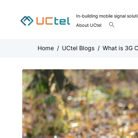
In-building mobile signal solut
Search
About UCtel
for:
Search Button
Home
/
UCtel Blogs
/
What is 3G C