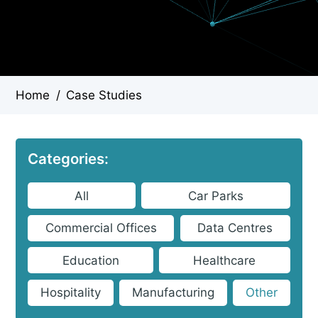
Home
/
Case Studies
Categories:
All
Car Parks
Commercial Offices
Data Centres
Education
Healthcare
Hospitality
Manufacturing
Other