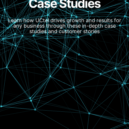
Case Studies
Learn how UCtel drives growth and results for
any business through these in-depth case
studies and customer stories