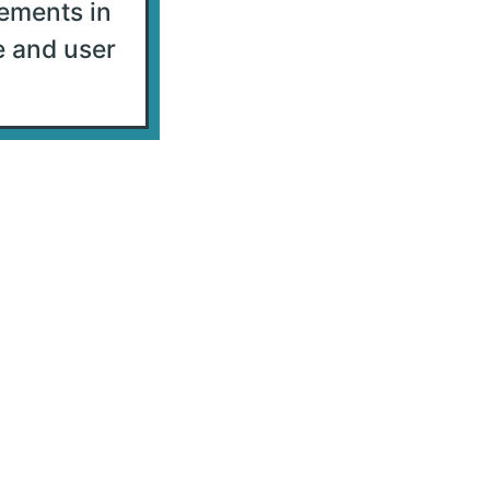
ements in
e and user