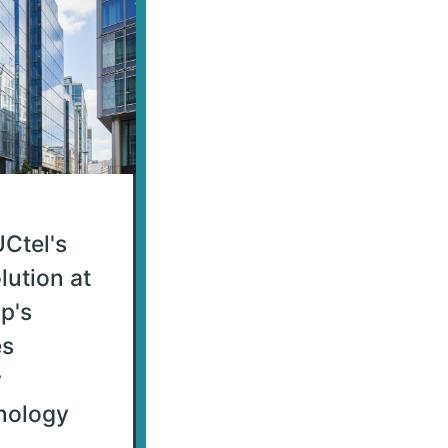
Ctel's
lution at
p's
es
w
nology