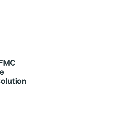
HFMC
le
olution