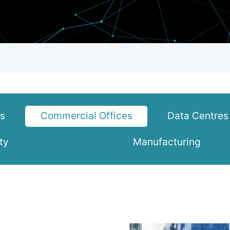
ks
Commercial Offices
Data Centres
ty
Manufacturing