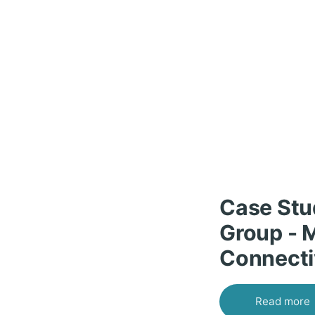
Case Stu
Group - 
Connecti
Read more