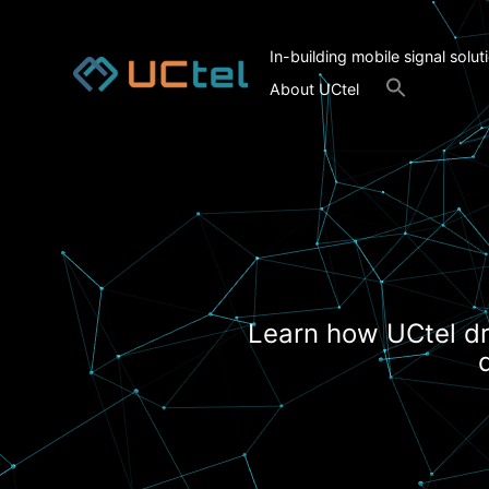
In-building mobile signal solut
Search
About UCtel
for:
Search Button
Learn how UCtel dr