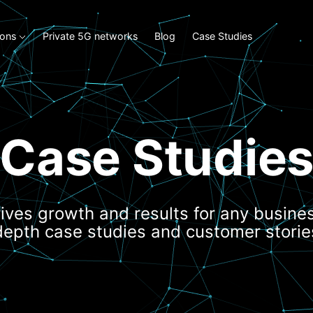
ions
Private 5G networks
Blog
Case Studies
Case Studie
ives growth and results for any busines
depth case studies and customer storie