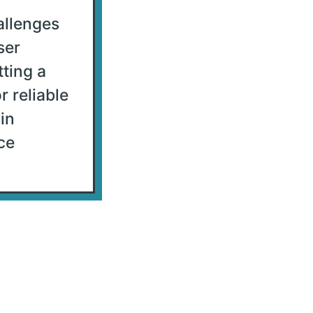
allenges
ser
tting a
r reliable
in
ce