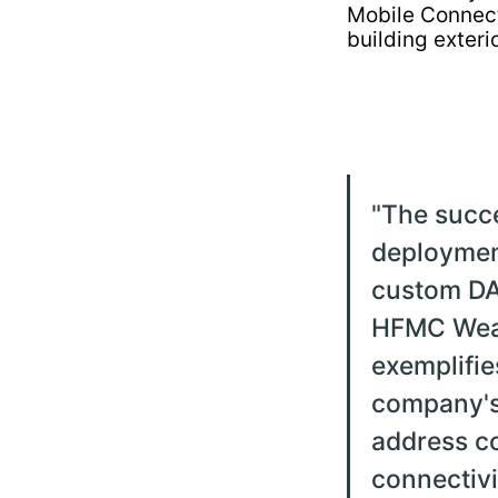
"
The succ
deploymen
custom DA
HFMC Wea
exemplifie
company's 
address c
connectivi