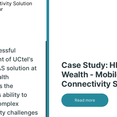
essful
t of UCtel's
Case Study: 
S solution at
Wealth - Mobi
lth
Connectivity S
s the
ability to
Read more
omplex
ty challenges