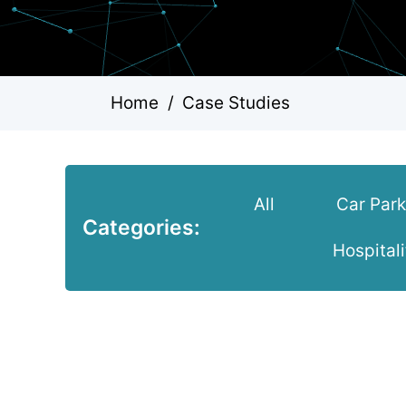
Home
/
Case Studies
All
Car Par
Categories:
Hospitali