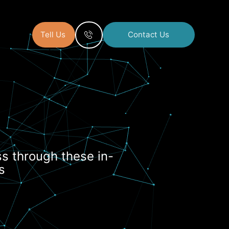
Tell Us
Contact Us
s
s through these in-
s