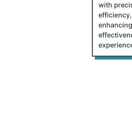
with preci
efficiency,
enhancing
effectiven
experience