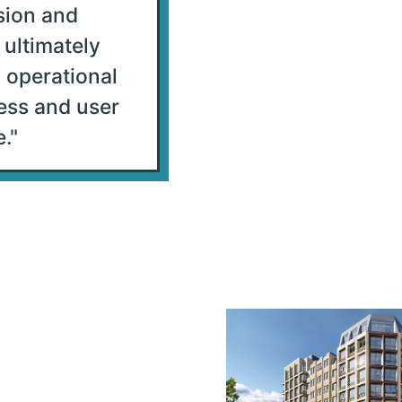
sion and
 ultimately
 operational
ess and user
.
"