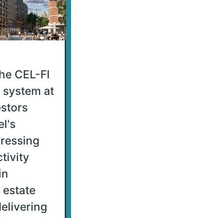
he CEL-FI
system at
stors
l's
dressing
tivity
in
 estate
elivering