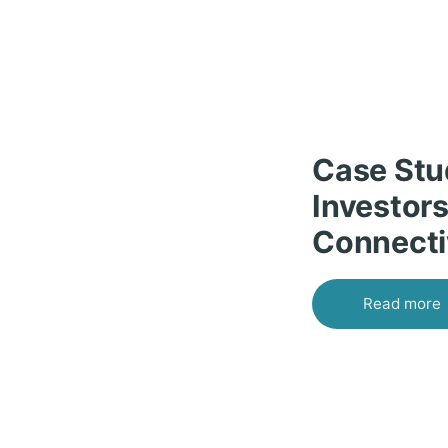
Case Stu
Investors
Connecti
Read more