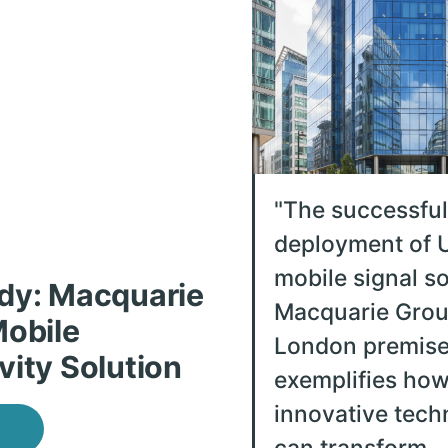
"
The successful
deployment of U
mobile signal so
dy: Macquarie
Macquarie Grou
Mobile
London premis
vity Solution
exemplifies ho
innovative tech
can transform