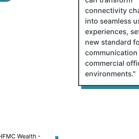
connectivity ch
into seamless u
experiences, se
new standard fo
communication 
commercial offi
environments.
"