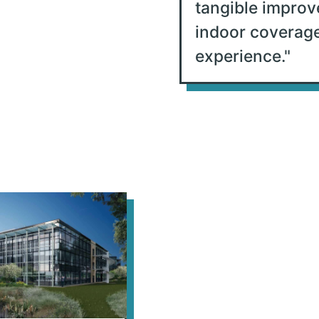
tangible improv
indoor coverag
experience.
"