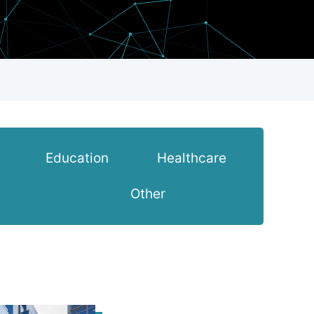
Education
Healthcare
Other