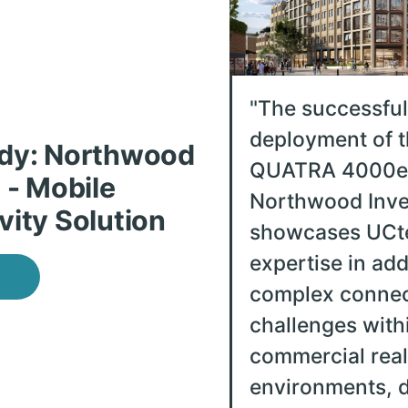
"
The successful
deployment of t
dy: Northwood
QUATRA 4000e 
 - Mobile
Northwood Inve
vity Solution
showcases UCte
expertise in ad
complex connec
challenges with
commercial real
environments, d