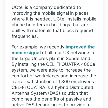
UCtel is a company dedicated to
improving the mobile signal in places
where it is needed. UCtel installs mobile
phone boosters in buildings that are
built with materials that block required
frequencies.
For example, we recently
improved the
mobile signal
of all four UK networks at
the large Unipres plant in Sunderland.
By installing the CEL-FI QUATRA 4000e
system, we were able to increase the
comfort of workplaces and increase the
overall satisfaction of 1,300 employees.
CEL-FI QUATRA is a hybrid Distributed
Antenna System (DAS) solution that
combines the benefits of passive and
active DAS technologies to provide a