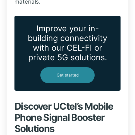
materials.
Improve your in-
building connectivity
with our CEL-FI or
private 5G solutions.
Get started
Discover UCtel’s Mobile
Phone Signal Booster
Solutions