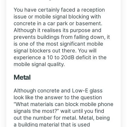
You have certainly faced a reception
issue or mobile signal blocking with
concrete in a car park or basement.
Although it realises its purpose and
prevents buildings from falling down, it
is one of the most significant mobile
signal blockers out there. You will
experience a 10 to 20dB deficit in the
mobile signal quality.
Metal
Although concrete and Low-E glass
look like the answer to the question
“What materials can block mobile phone
signals the most?” wait until you find
out the number for metal. Metal, being
a building material that is used