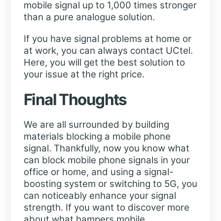
mobile signal up to 1,000 times stronger
than a pure analogue solution.
If you have signal problems at home or
at work, you can always contact UCtel.
Here, you will get the best solution to
your issue at the right price.
Final Thoughts
We are all surrounded by building
materials blocking a mobile phone
signal. Thankfully, now you know what
can block mobile phone signals in your
office or home, and using a signal-
boosting system or switching to 5G, you
can noticeably enhance your signal
strength. If you want to discover more
about what hampers mobile