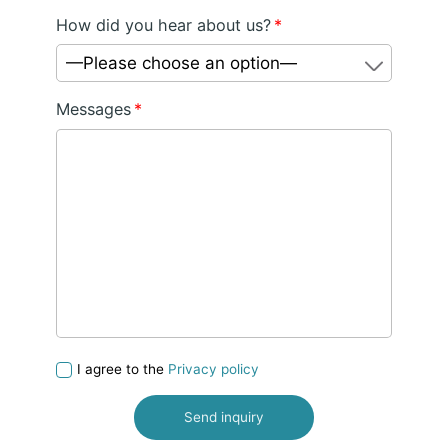
How did you hear about us?
*
—Please choose an option—
Messages
*
I agree to the
Privacy policy