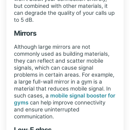
but combined with other materials, it
can degrade the quality of your calls up
to 5 dB.
Mirrors
Although large mirrors are not
commonly used as building materials,
they can reflect and scatter mobile
signals, which can cause signal
problems in certain areas. For example,
a large full-wall mirror in a gym is a
material that reduces mobile signal. In
such cases, a
mobile signal booster for
gyms
can help improve connectivity
and ensure uninterrupted
communication.
Low-E glass