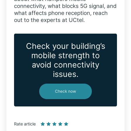
connectivity, what blocks 5G signal, and
what affects phone reception, reach
out to the experts at UCtel.
Check your building’s
mobile strength to
avoid connectivity
issues.
Check now
Rate article