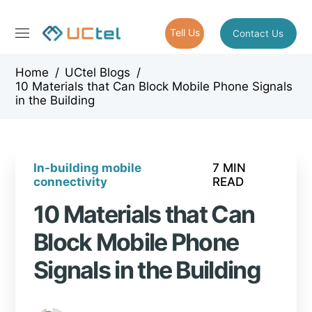
Tell Us
Contact Us
Home
/
UCtel Blogs
/
10 Materials that Can Block Mobile Phone Signals
in the Building
In-building mobile
7 MIN
connectivity
READ
10 Materials that Can
Block Mobile Phone
Signals in the Building