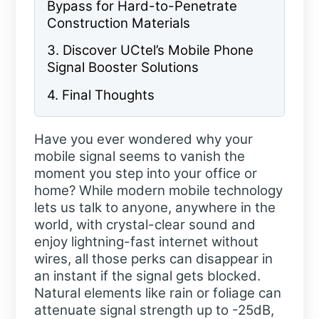
Bypass for Hard-to-Penetrate
Construction Materials
3. Discover UCtel’s Mobile Phone
Signal Booster Solutions
4. Final Thoughts
Have you ever wondered why your
mobile signal seems to vanish the
moment you step into your office or
home? While modern mobile technology
lets us talk to anyone, anywhere in the
world, with crystal-clear sound and
enjoy lightning-fast internet without
wires, all those perks can disappear in
an instant if the signal gets blocked.
Natural elements like rain or foliage can
attenuate signal strength up to -25dB,