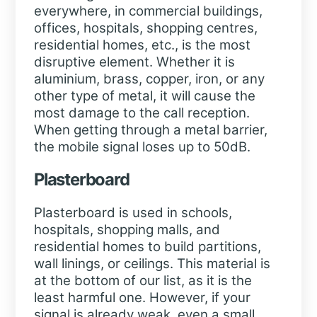
everywhere, in commercial buildings,
offices, hospitals, shopping centres,
residential homes, etc., is the most
disruptive element. Whether it is
aluminium, brass, copper, iron, or any
other type of metal, it will cause the
most damage to the call reception.
When getting through a metal barrier,
the mobile signal loses up to 50dB.
Plasterboard
Plasterboard is used in schools,
hospitals, shopping malls, and
residential homes to build partitions,
wall linings, or ceilings. This material is
at the bottom of our list, as it is the
least harmful one. However, if your
signal is already weak, even a small