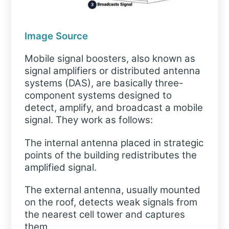
Image Source
Mobile signal boosters, also known as
signal amplifiers or distributed antenna
systems (DAS), are basically three-
component systems designed to
detect, amplify, and broadcast a mobile
signal. They work as follows:
The internal antenna placed in strategic
points of the building redistributes the
amplified signal.
The external antenna, usually mounted
on the roof, detects weak signals from
the nearest cell tower and captures
them.