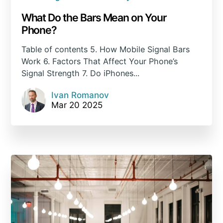
What Do the Bars Mean on Your
Phone?
Table of contents 5. How Mobile Signal Bars
Work 6. Factors That Affect Your Phone’s
Signal Strength 7. Do iPhones...
Ivan Romanov
Mar 20 2025