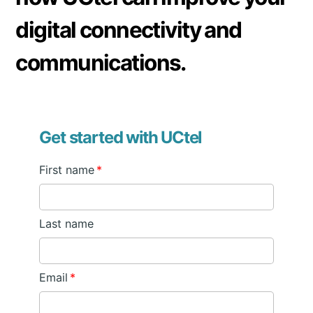
digital connectivity and
communications.
Get started with UCtel
First name
*
Last name
Email
*