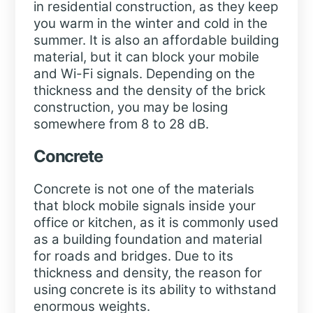
in residential construction, as they keep
you warm in the winter and cold in the
summer. It is also an affordable building
material, but it can block your mobile
and Wi-Fi signals. Depending on the
thickness and the density of the brick
construction, you may be losing
somewhere from 8 to 28 dB.
Concrete
Concrete is not one of the materials
that block mobile signals inside your
office or kitchen, as it is commonly used
as a building foundation and material
for roads and bridges. Due to its
thickness and density, the reason for
using concrete is its ability to withstand
enormous weights.