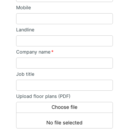
Mobile
Landline
Company name
*
Job title
Upload floor plans (PDF)
Choose file
No file selected