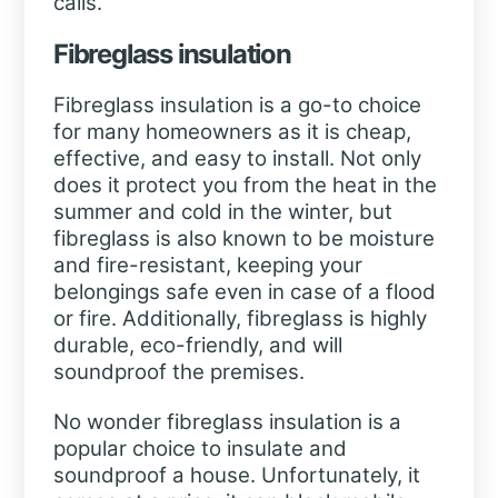
calls.
Fibreglass insulation
Fibreglass insulation is a go-to choice
for many homeowners as it is cheap,
effective, and easy to install. Not only
does it protect you from the heat in the
summer and cold in the winter, but
fibreglass is also known to be moisture
and fire-resistant, keeping your
belongings safe even in case of a flood
or fire. Additionally, fibreglass is highly
durable, eco-friendly, and will
soundproof the premises.
No wonder fibreglass insulation is a
popular choice to insulate and
soundproof a house. Unfortunately, it