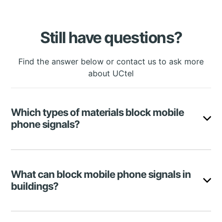
Still have questions?
Find the answer below or contact us to ask more
about UCtel
Which types of materials block mobile
phone signals?
The most damaging phone-blocking materials are
metal, concrete, and Low-E glass. However, brick,
What can block mobile phone signals in
wood, wire mesh, mirrors, and fibreglass insulation
buildings?
can also significantly deteriorate the quality of your
calls.
There are many reasons for experiencing poor
Signal
Material