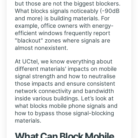
but those are not the biggest blockers.
What blocks signals noticeably (-90dB
and more) is building materials. For
example, office owners with energy-
efficient windows frequently report
"blackout" zones where signals are
almost nonexistent.
At UCtel, we know everything about
different materials' impacts on mobile
signal strength and how to neutralise
those impacts and ensure consistent
network connectivity and bandwidth
inside various buildings. Let’s look at
what blocks mobile phone signals and
how to bypass those signal-blocking
materials.
What Can Block Mobile