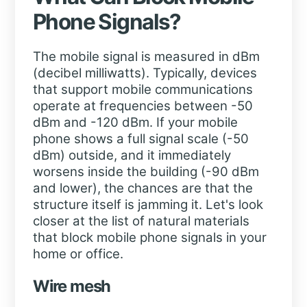
Phone Signals?
The mobile signal is measured in dBm
(decibel milliwatts). Typically, devices
that support mobile communications
operate at frequencies between -50
dBm and -120 dBm. If your mobile
phone shows a full signal scale (-50
dBm) outside, and it immediately
worsens inside the building (-90 dBm
and lower), the chances are that the
structure itself is jamming it. Let's look
closer at the list of natural materials
that block mobile phone signals in your
home or office.
Wire mesh