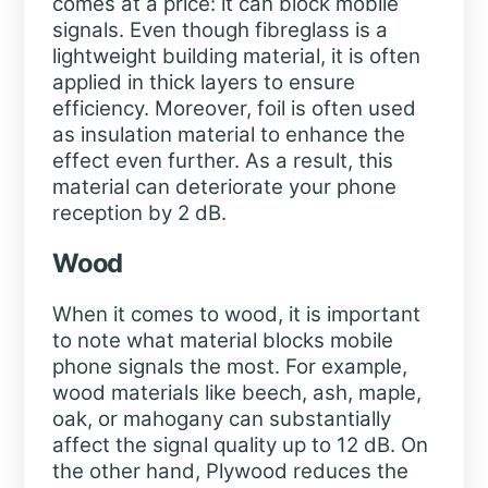
comes at a price: it can block mobile
signals. Even though fibreglass is a
lightweight building material, it is often
applied in thick layers to ensure
efficiency. Moreover, foil is often used
as insulation material to enhance the
effect even further. As a result, this
material can deteriorate your phone
reception by 2 dB.
Wood
When it comes to wood, it is important
to note what material blocks mobile
phone signals the most. For example,
wood materials like beech, ash, maple,
oak, or mahogany can substantially
affect the signal quality up to 12 dB. On
the other hand, Plywood reduces the