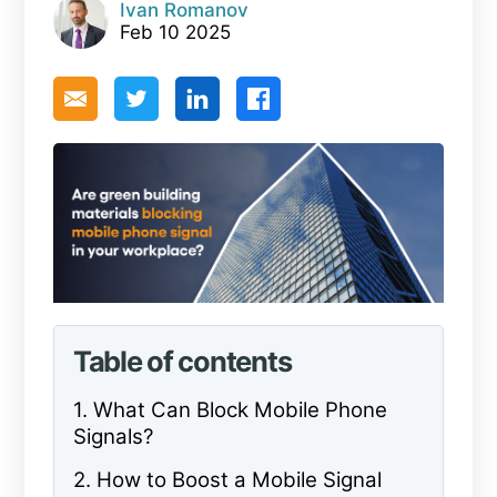
Ivan Romanov
Feb 10 2025
Table of contents
1. What Can Block Mobile Phone
Signals?
2. How to Boost a Mobile Signal