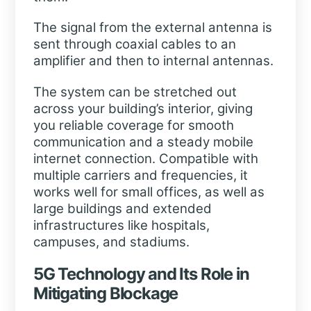
The signal from the external antenna is
sent through coaxial cables to an
amplifier and then to internal antennas.
The system can be stretched out
across your building’s interior, giving
you reliable coverage for smooth
communication and a steady mobile
internet connection. Compatible with
multiple carriers and frequencies, it
works well for small offices, as well as
large buildings and extended
infrastructures like hospitals,
campuses, and stadiums.
5G Technology and Its Role in
Mitigating Blockage