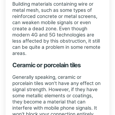
Building materials containing wire or
metal mesh, such as some types of
reinforced concrete or metal screens,
can weaken mobile signals or even
create a dead zone. Even though
modern 4G and 5G technologies are
less affected by this obstruction, it still
can be quite a problem in some remote
areas.
Ceramic or porcelain tiles
Generally speaking, ceramic or
porcelain tiles won't have any effect on
signal strength. However, if they have
some metallic elements or coatings,
they become a material that can
interfere with mobile phone signals. It
won't block your connection entirely,