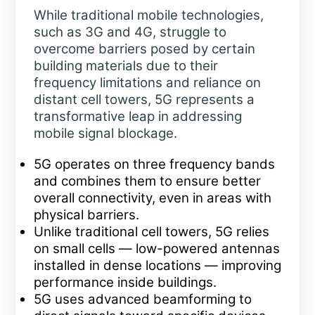
While traditional mobile technologies,
such as 3G and 4G, struggle to
overcome barriers posed by certain
building materials due to their
frequency limitations and reliance on
distant cell towers, 5G represents a
transformative leap in addressing
mobile signal blockage.
5G operates on three frequency bands
and combines them to ensure better
overall connectivity, even in areas with
physical barriers.
Unlike traditional cell towers, 5G relies
on small cells — low-powered antennas
installed in dense locations — improving
performance inside buildings.
5G uses advanced beamforming to