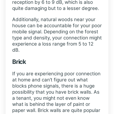
reception by 6 to 9 dB, which is also
quite damaging but to a lesser degree.
Additionally, natural woods near your
house can be accountable for your poor
mobile signal. Depending on the forest
type and density, your connection might
experience a loss range from 5 to 12
dB.
Brick
If you are experiencing poor connection
at home and can’t figure out what
blocks phone signals, there is a huge
possibility that you have brick walls. As
a tenant, you might not even know
what is behind the layer of paint or
paper wall. Brick walls are quite popular