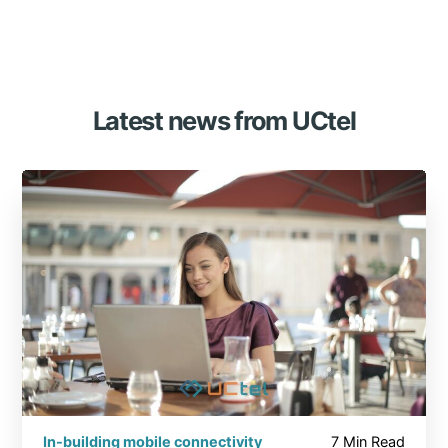
Latest news from UCtel
In-building mobile connectivity
7 Min Read