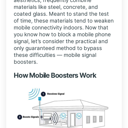
aesthetics, frequently combine
materials like steel, concrete, and
coated glass. Meant to stand the test
of time, these materials tend to weaken
mobile connectivity indoors. Now that
you know how to block a mobile phone
signal, let’s consider the practical and
only guaranteed method to bypass
these difficulties — mobile signal
boosters.
How Mobile Boosters Work