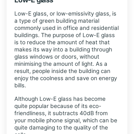
Low-E glass, or low-emissivity glass, is
a type of green building material
commonly used in office and residential
buildings. The purpose of Low-E glass
is to reduce the amount of heat that
makes its way into a building through
glass windows or doors, without
minimising the amount of light. As a
result, people inside the building can
enjoy the coolness and save on energy
bills.
Although Low-E glass has become
quite popular because of its eco-
friendliness, it subtracts 40dB from
your mobile phone signal, which can be
quite damaging to the quality of the