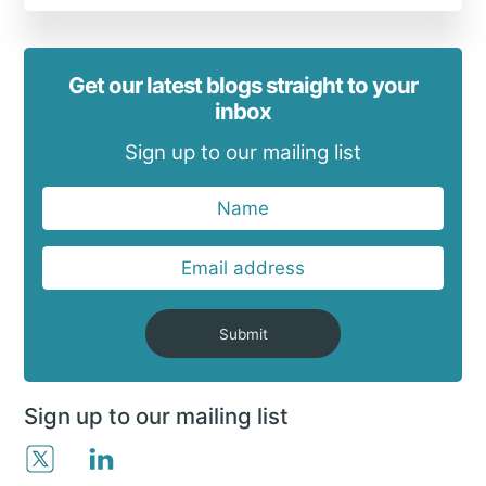
Get our latest blogs straight to your
inbox
Sign up to our mailing list
Submit
Sign up to our mailing list