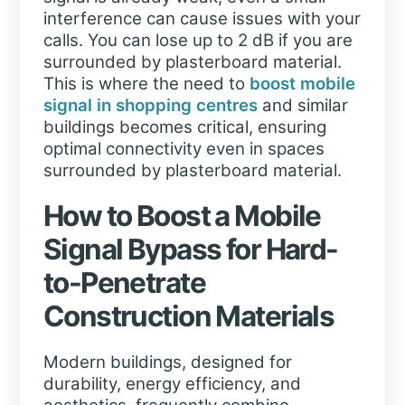
interference can cause issues with your
calls. You can lose up to 2 dB if you are
surrounded by plasterboard material.
This is where the need to
boost mobile
signal in shopping centres
and similar
buildings becomes critical, ensuring
optimal connectivity even in spaces
surrounded by plasterboard material.
How to Boost a Mobile
Signal Bypass for Hard-
to-Penetrate
Construction Materials
Modern buildings, designed for
durability, energy efficiency, and