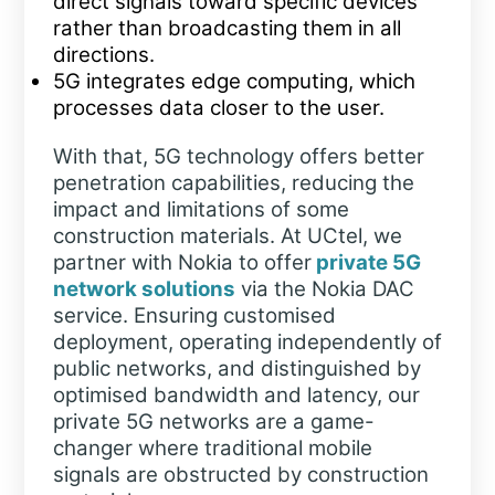
direct signals toward specific devices
rather than broadcasting them in all
directions.
5G integrates edge computing, which
processes data closer to the user.
With that, 5G technology offers better
penetration capabilities, reducing the
impact and limitations of some
construction materials. At UCtel, we
partner with Nokia to offer
private 5G
network solutions
via the Nokia DAC
service. Ensuring customised
deployment, operating independently of
public networks, and distinguished by
optimised bandwidth and latency, our
private 5G networks are a game-
changer where traditional mobile
signals are obstructed by construction