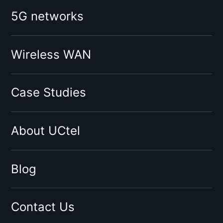
Booster for mobile operator:
5G networks
O2
Vodafone
Tesco
Wireless WAN
Giffgaff
Three
Case Studies
Virgin
Sky
About UCtel
BT
EE
By network type:
Blog
3G Signal Booster
4G Signal Booster
Contact Us
5G Signal Booster