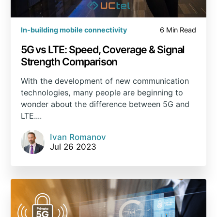
In-building mobile connectivity
6 Min Read
5G vs LTE: Speed, Coverage & Signal
Strength Comparison
With the development of new communication
technologies, many people are beginning to
wonder about the difference between 5G and
LTE....
Ivan Romanov
Jul 26 2023