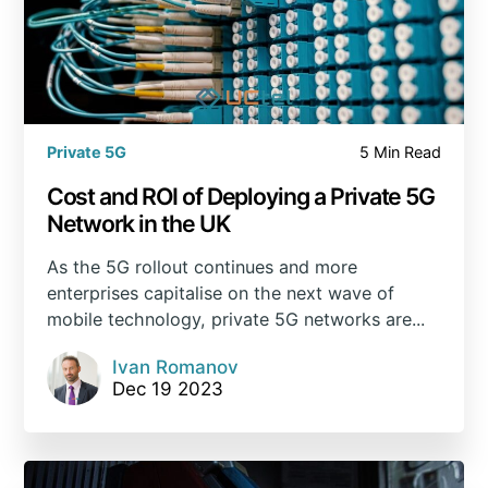
Private 5G
5 Min Read
Cost and ROI of Deploying a Private 5G
Network in the UK
As the 5G rollout continues and more
enterprises capitalise on the next wave of
mobile technology, private 5G networks are...
Ivan Romanov
Dec 19 2023