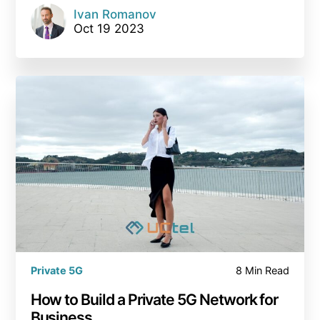
Ivan Romanov
Oct 19 2023
Private 5G
8 Min Read
How to Build a Private 5G Network for
Business