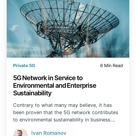
Private 5G
6 Min Read
5G Network in Service to
Environmental and Enterprise
Sustainability
Contrary to what many may believe, it has
been proven that the 5G network contributes
to environmental sustainability in business....
Ivan Romanov