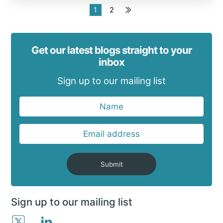
1
2
Get our latest blogs straight to your
inbox
Sign up to our mailing list
Submit
Sign up to our mailing list