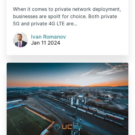
When it comes to private network deployment,
businesses are spoilt for choice. Both private
5G and private 4G LTE are...
Ivan Romanov
Jan 11 2024