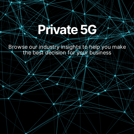
Private 5G
Browse our industry insights to help you make
the best decision for your business