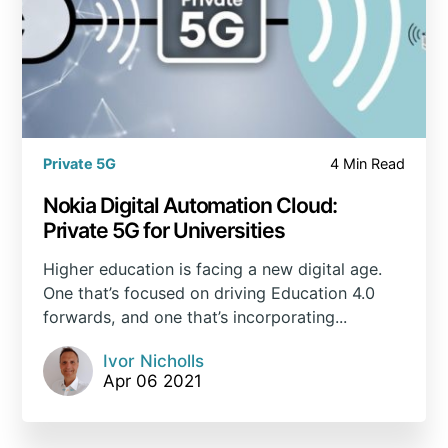
Private 5G
4 Min Read
Nokia Digital Automation Cloud:
Private 5G for Universities
Higher education is facing a new digital age.
One that’s focused on driving Education 4.0
forwards, and one that’s incorporating...
Ivor Nicholls
Apr 06 2021