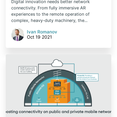
Digital innovation needs better network
connectivity. From fully immersive AR
experiences to the remote operation of
complex, heavy-duty machinery, the...
Ivan Romanov
Oct 19 2021