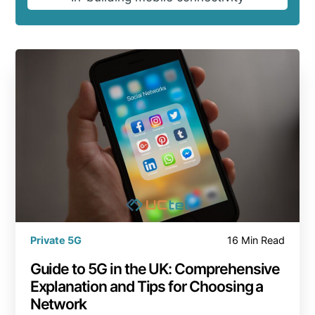
Private 5G
16 Min Read
Guide to 5G in the UK: Comprehensive
Explanation and Tips for Choosing a
Network