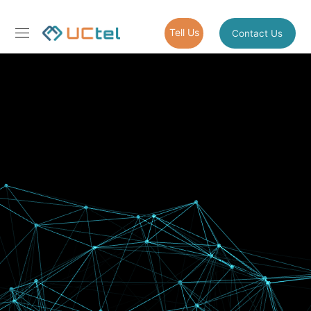
Tell Us
Contact Us