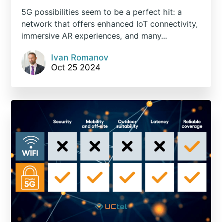
5G possibilities seem to be a perfect hit: a
network that offers enhanced IoT connectivity,
immersive AR experiences, and many...
Ivan Romanov
Oct 25 2024