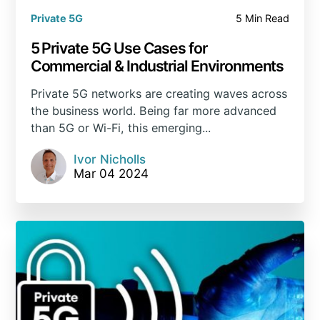
Private 5G
5 Min Read
5 Private 5G Use Cases for
Commercial & Industrial Environments
Private 5G networks are creating waves across
the business world. Being far more advanced
than 5G or Wi-Fi, this emerging...
Ivor Nicholls
Mar 04 2024