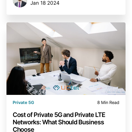
Jan 18 2024
Private 5G
8 Min Read
Сost of Private 5G and Private LTE
Networks: What Should Business
Choose