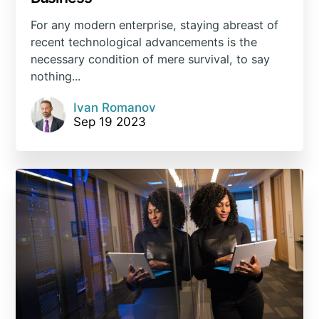
For any modern enterprise, staying abreast of
recent technological advancements is the
necessary condition of mere survival, to say
nothing...
Ivan Romanov
Sep 19 2023