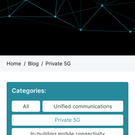
Home
/
Blog
/
Private 5G
Categories:
All
Unified communications
Private 5G
In-building mobile connectivity