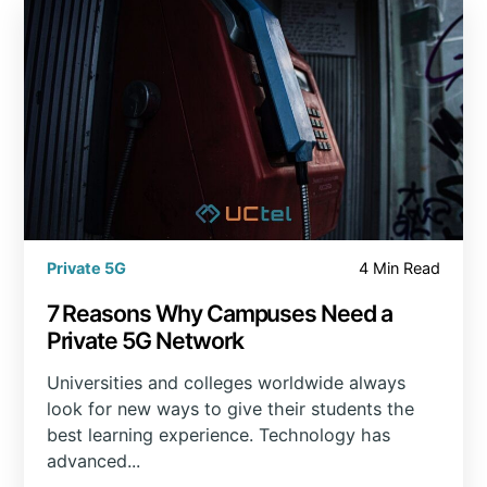
Private 5G
4 Min Read
7 Reasons Why Campuses Need a
Private 5G Network
Universities and colleges worldwide always
look for new ways to give their students the
best learning experience. Technology has
advanced...