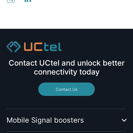
Contact UCtel and unlock better
connectivity today
Contact Us
Mobile Signal boosters