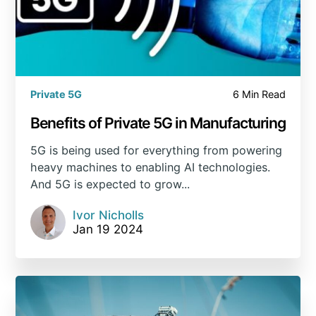
Private 5G
6 Min Read
Benefits of Private 5G in Manufacturing
5G is being used for everything from powering
heavy machines to enabling AI technologies.
And 5G is expected to grow...
Ivor Nicholls
Jan 19 2024