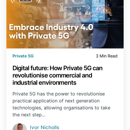
Private 5G
3 Min Read
Digital future: How Private 5G can
revolutionise commercial and
industrial environments
Private 5G has the power to revolutionise
practical application of next generation
technologies, allowing organisations to take
the next step...
Ivor Nicholls