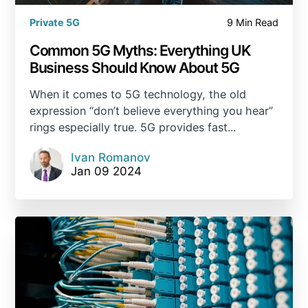
Private 5G
9 Min Read
Common 5G Myths: Everything UK
Business Should Know About 5G
When it comes to 5G technology, the old
expression “don’t believe everything you hear”
rings especially true. 5G provides fast...
Ivan Romanov
Jan 09 2024