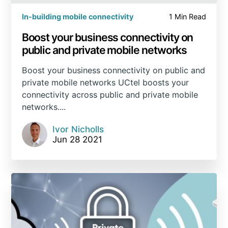
In-building mobile connectivity
1 Min Read
Boost your business connectivity on
public and private mobile networks
Boost your business connectivity on public and
private mobile networks UCtel boosts your
connectivity across public and private mobile
networks....
Ivor Nicholls
Jun 28 2021