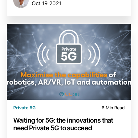
Oct 19 2021
Private 5G
6 Min Read
Waiting for 5G: the innovations that
need Private 5G to succeed