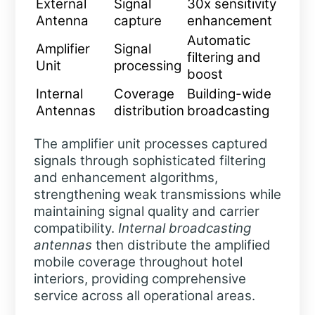
External
Signal
30x sensitivity
Antenna
capture
enhancement
Automatic
Amplifier
Signal
filtering and
Unit
processing
boost
Internal
Coverage
Building-wide
Antennas
distribution
broadcasting
The amplifier unit processes captured
signals through sophisticated filtering
and enhancement algorithms,
strengthening weak transmissions while
maintaining signal quality and carrier
compatibility.
Internal broadcasting
antennas
then distribute the amplified
mobile coverage throughout hotel
interiors, providing comprehensive
service across all operational areas.