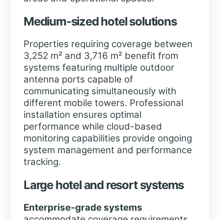
Medium-sized hotel solutions
Properties requiring coverage between
3,252 m² and 3,716 m²
benefit from
systems featuring multiple outdoor
antenna ports capable of
communicating simultaneously with
different mobile towers. Professional
installation ensures optimal
performance while cloud-based
monitoring capabilities provide ongoing
system management and performance
tracking.
Large hotel and resort systems
Enterprise-grade systems
accommodate coverage requirements