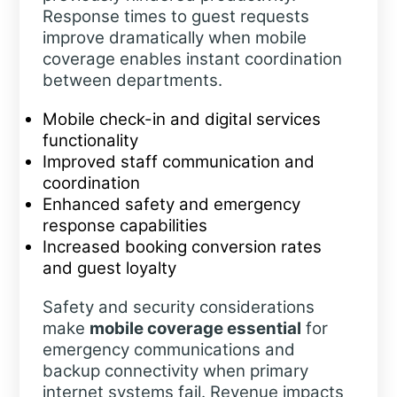
Response times to guest requests
improve dramatically when mobile
coverage enables instant coordination
between departments.
Mobile check-in and digital services
functionality
Improved staff communication and
coordination
Enhanced safety and emergency
response capabilities
Increased booking conversion rates
and guest loyalty
Safety and security considerations
make
mobile coverage essential
for
emergency communications and
backup connectivity when primary
internet systems fail. Revenue impacts