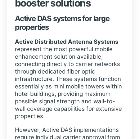
booster solutions
Active DAS systems for large
properties
Active Distributed Antenna Systems
represent the most powerful mobile
enhancement solution available,
connecting directly to carrier networks
through dedicated fiber optic
infrastructure. These systems function
essentially as mini mobile towers within
hotel buildings, providing maximum
possible signal strength and wall-to-
wall coverage capabilities for extensive
properties.
However, Active DAS implementations
require individual carrier approval from