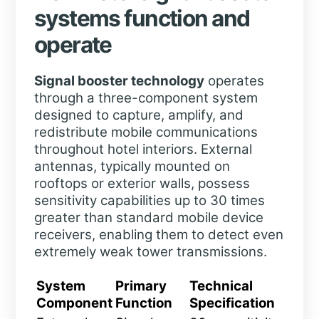
systems function and
operate
Signal booster technology
operates
through a three-component system
designed to capture, amplify, and
redistribute mobile communications
throughout hotel interiors. External
antennas, typically mounted on
rooftops or exterior walls, possess
sensitivity capabilities up to 30 times
greater than standard mobile device
receivers, enabling them to detect even
extremely weak tower transmissions.
System
Primary
Technical
Component
Function
Specification