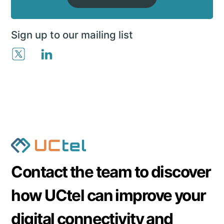
Sign up to our mailing list
Contact the team to discover
how UCtel can improve your
digital connectivity and