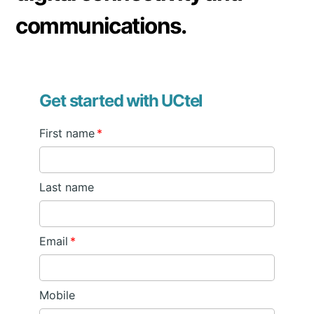
communications.
Get started with UCtel
First name
*
Last name
Email
*
Mobile