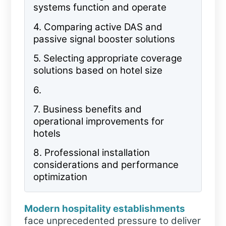
systems function and operate
4.
Comparing active DAS and
passive signal booster solutions
5.
Selecting appropriate coverage
solutions based on hotel size
6.
7.
Business benefits and
operational improvements for
hotels
8.
Professional installation
considerations and performance
optimization
Modern hospitality establishments
face unprecedented pressure to deliver