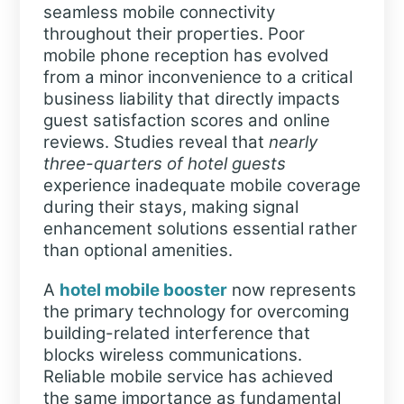
seamless mobile connectivity
throughout their properties. Poor
mobile phone reception has evolved
from a minor inconvenience to a critical
business liability that directly impacts
guest satisfaction scores and online
reviews. Studies reveal that
nearly
three-quarters of hotel guests
experience inadequate mobile coverage
during their stays, making signal
enhancement solutions essential rather
than optional amenities.
A
hotel mobile booster
now represents
the primary technology for overcoming
building-related interference that
blocks wireless communications.
Reliable mobile service has achieved
the same importance as fundamental