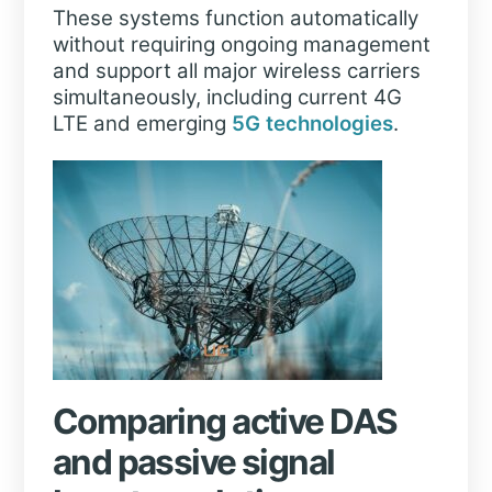
These systems function automatically
without requiring ongoing management
and support all major wireless carriers
simultaneously, including current 4G
LTE and emerging
5G technologies
.
Comparing active DAS
and passive signal