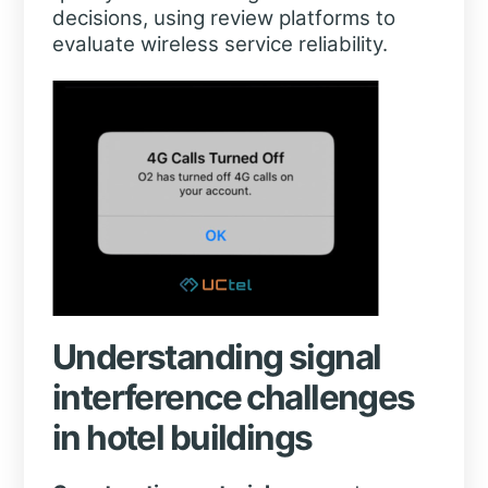
decisions, using review platforms to
evaluate wireless service reliability.
Understanding signal
interference challenges
in hotel buildings