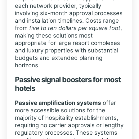
each network provider, typically
involving six-month approval processes
and installation timelines. Costs range
from
five to ten dollars per square foot
,
making these solutions most
appropriate for large resort complexes
and luxury properties with substantial
budgets and extended planning
horizons.
Passive signal boosters for most
hotels
Passive amplification systems
offer
more accessible solutions for the
majority of hospitality establishments,
requiring no carrier approvals or lengthy
regulatory processes. These systems