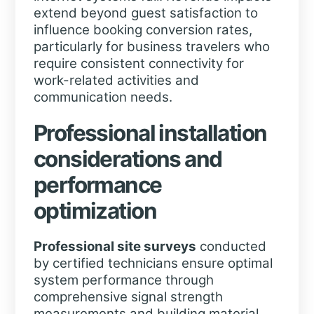
extend beyond guest satisfaction to
influence booking conversion rates,
particularly for business travelers who
require consistent connectivity for
work-related activities and
communication needs.
Professional installation
considerations and
performance
optimization
Professional site surveys
conducted
by certified technicians ensure optimal
system performance through
comprehensive signal strength
measurements and building material