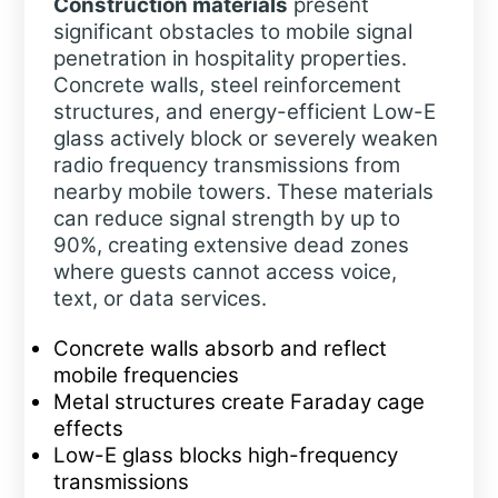
Construction materials
present
significant obstacles to mobile signal
penetration in hospitality properties.
Concrete walls, steel reinforcement
structures, and energy-efficient Low-E
glass actively block or severely weaken
radio frequency transmissions from
nearby mobile towers. These materials
can reduce signal strength by up to
90%, creating extensive dead zones
where guests cannot access voice,
text, or data services.
Concrete walls absorb and reflect
mobile frequencies
Metal structures create Faraday cage
effects
Low-E glass blocks high-frequency
transmissions