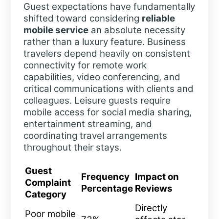
Guest expectations have fundamentally
shifted toward considering
reliable
mobile service
an absolute necessity
rather than a luxury feature. Business
travelers depend heavily on consistent
connectivity for remote work
capabilities, video conferencing, and
critical communications with clients and
colleagues. Leisure guests require
mobile access for social media sharing,
entertainment streaming, and
coordinating travel arrangements
throughout their stays.
Guest
Frequency
Impact on
Complaint
Percentage
Reviews
Category
Directly
Poor mobile