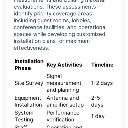
evaluations. These assessments
identify priority coverage areas
including guest rooms, lobbies,
conference facilities, and operational
spaces while developing customized
installation plans for maximum
effectiveness.
Installation
Key Activities
Timeline
Phase
Signal
Site Survey
measurement
1-2 days
and planning
Equipment
Antenna and
2-5
Installation
amplifier setup
days
System
Performance
1 day
Testing
verification
Staff
Operation and