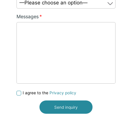
—Please choose an option—
Messages
*
I agree to the
Privacy policy