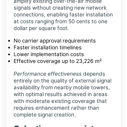
amplify existing over-the-air mobile
signals without creating new network
connections, enabling faster installation
at costs ranging from 50 cents to one
dollar per square foot.
No carrier approval requirements
Faster installation timelines
Lower implementation costs
Effective coverage up to 23,226 m²
Performance effectiveness
depends
entirely on the quality of external signal
availability from nearby mobile towers,
with optimal results achieved in areas
with moderate existing coverage that
requires enhancement rather than
complete signal creation.