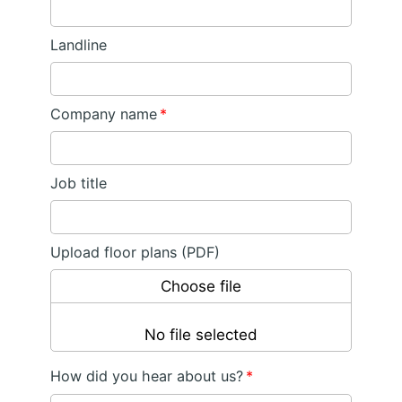
Landline
Company name
*
Job title
Upload floor plans (PDF)
Choose file
No file selected
How did you hear about us?
*