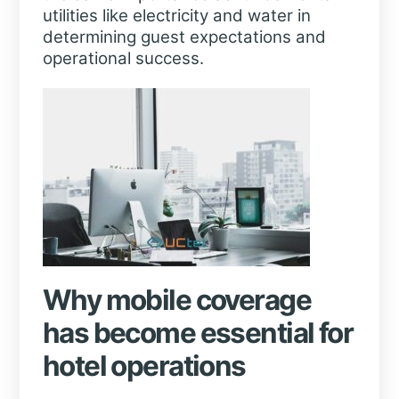
utilities like electricity and water in
determining guest expectations and
operational success.
Why mobile coverage
has become essential for
hotel operations