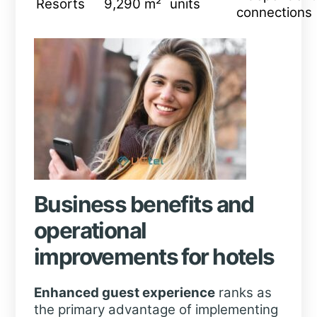
Resorts
9,290 m²
units
connections
Business benefits and
operational
improvements for hotels
Enhanced guest experience
ranks as
the primary advantage of implementing