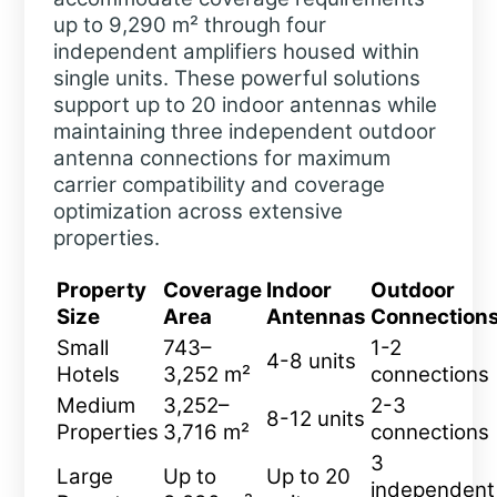
up to 9,290 m² through four
independent amplifiers housed within
single units. These powerful solutions
support up to 20 indoor antennas while
maintaining three independent outdoor
antenna connections for maximum
carrier compatibility and coverage
optimization across extensive
properties.
Property
Coverage
Indoor
Outdoor
Size
Area
Antennas
Connection
Small
743–
1-2
4-8 units
Hotels
3,252 m²
connections
Medium
3,252–
2-3
8-12 units
Properties
3,716 m²
connections
3
Large
Up to
Up to 20
independent