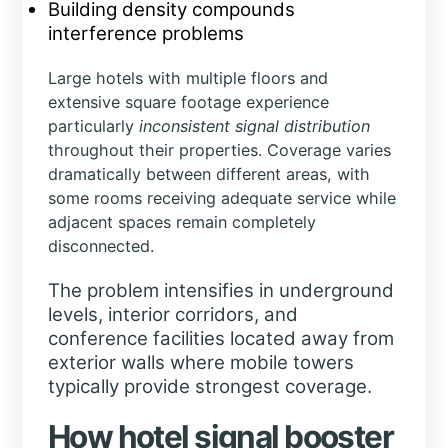
Building density compounds
interference problems
Large hotels with multiple floors and
extensive square footage experience
particularly
inconsistent signal distribution
throughout their properties. Coverage varies
dramatically between different areas, with
some rooms receiving adequate service while
adjacent spaces remain completely
disconnected.
The problem intensifies in underground
levels, interior corridors, and
conference facilities located away from
exterior walls where mobile towers
typically provide strongest coverage.
How hotel signal booster