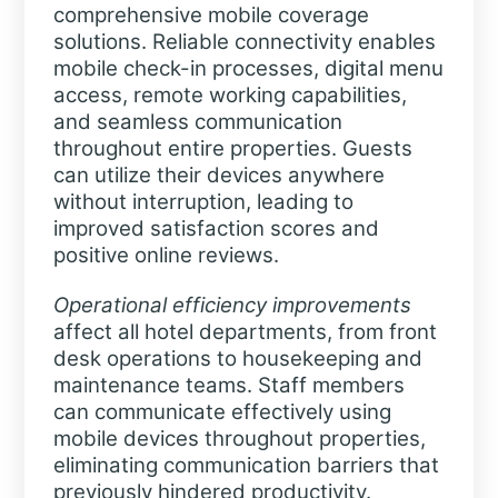
comprehensive mobile coverage
solutions. Reliable connectivity enables
mobile check-in processes, digital menu
access, remote working capabilities,
and seamless communication
throughout entire properties. Guests
can utilize their devices anywhere
without interruption, leading to
improved satisfaction scores and
positive online reviews.
Operational efficiency improvements
affect all hotel departments, from front
desk operations to housekeeping and
maintenance teams. Staff members
can communicate effectively using
mobile devices throughout properties,
eliminating communication barriers that
previously hindered productivity.