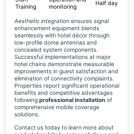
Half day
Training
monitoring
Aesthetic integration
ensures signal
enhancement equipment blends
seamlessly with hotel décor through
low-profile dome antennas and
concealed system components.
Successful implementations at major
hotel chains demonstrate measurable
improvements in guest satisfaction and
elimination of connectivity complaints.
Properties report significant operational
benefits and competitive advantages
following
professional installation
of
comprehensive mobile coverage
solutions.
Contact us today to learn more about