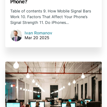
Phone?
Table of contents 9. How Mobile Signal Bars
Work 10. Factors That Affect Your Phone’s
Signal Strength 11. Do iPhones...
Ivan Romanov
Mar 20 2025