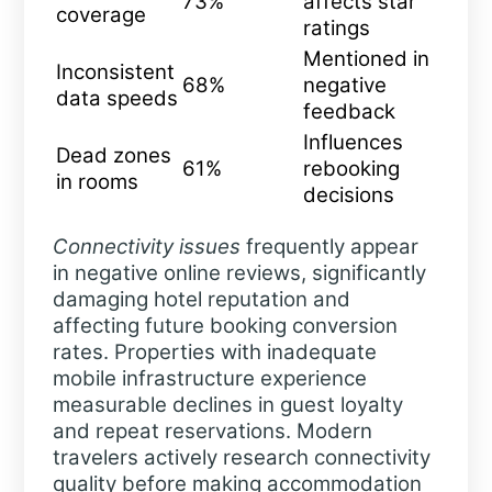
73%
affects star
coverage
ratings
Mentioned in
Inconsistent
68%
negative
data speeds
feedback
Influences
Dead zones
61%
rebooking
in rooms
decisions
Connectivity issues
frequently appear
in negative online reviews, significantly
damaging hotel reputation and
affecting future booking conversion
rates. Properties with inadequate
mobile infrastructure experience
measurable declines in guest loyalty
and repeat reservations. Modern
travelers actively research connectivity
quality before making accommodation