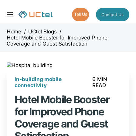
Tell Us
Contact Us
Home
/
UCtel Blogs
/
Hotel Mobile Booster for Improved Phone
Coverage and Guest Satisfaction
In-building mobile
6 MIN
connectivity
READ
Hotel Mobile Booster
for Improved Phone
Coverage and Guest
Satisfaction