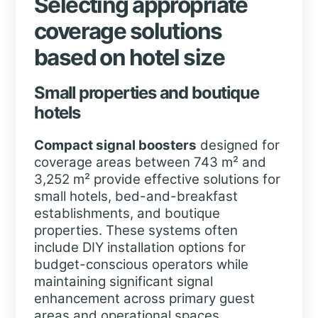
Selecting appropriate
coverage solutions
based on hotel size
Small properties and boutique
hotels
Compact signal boosters
designed for
coverage areas between 743 m² and
3,252 m² provide effective solutions for
small hotels, bed-and-breakfast
establishments, and boutique
properties. These systems often
include DIY installation options for
budget-conscious operators while
maintaining significant signal
enhancement across primary guest
areas and operational spaces.