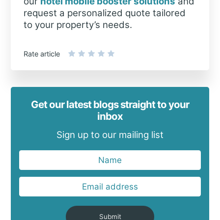
our
hotel mobile booster solutions
and
request a personalized quote tailored
to your property’s needs.
Rate article
Get our latest blogs straight to your
inbox
Sign up to our mailing list
Submit