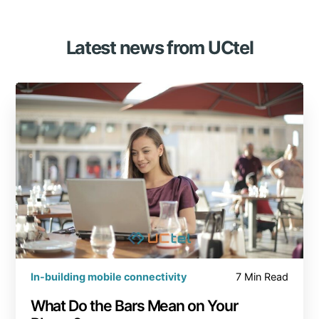
Latest news from UCtel
In-building mobile connectivity
7 Min Read
What Do the Bars Mean on Your