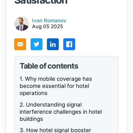
Ivan Romanov
Aug 05 2025
Table of contents
1.
Why mobile coverage has
become essential for hotel
operations
2.
Understanding signal
interference challenges in hotel
buildings
3.
How hotel signal booster