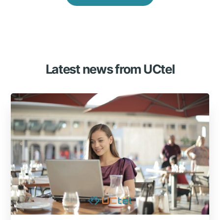
Latest news from UCtel