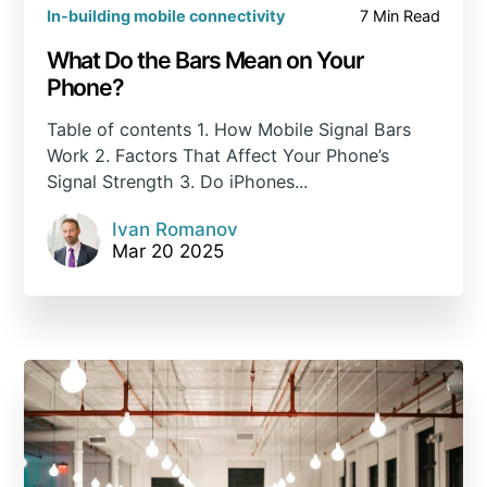
In-building mobile connectivity
7 Min Read
What Do the Bars Mean on Your
Phone?
Table of contents 1. How Mobile Signal Bars
Work 2. Factors That Affect Your Phone’s
Signal Strength 3. Do iPhones...
Ivan Romanov
Mar 20 2025