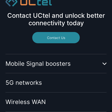
Contact UCtel and unlock better
connectivity today
Contact Us
Mobile Signal boosters
Booster for mobile operator:
5G networks
O2
Vodafone
Tesco
Wireless WAN
Giffgaff