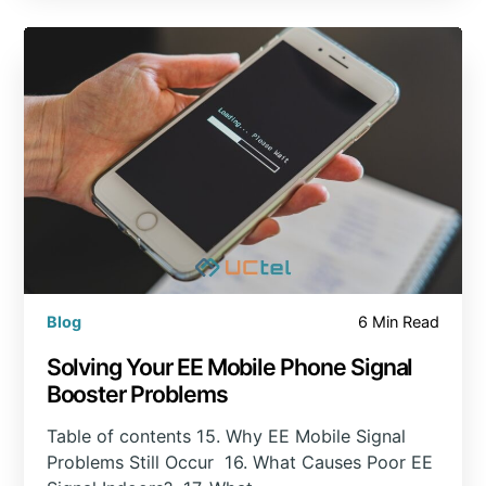
Blog
6 Min Read
Solving Your EE Mobile Phone Signal
Booster Problems
Table of contents 15. Why EE Mobile Signal
Problems Still Occur 16. What Causes Poor EE