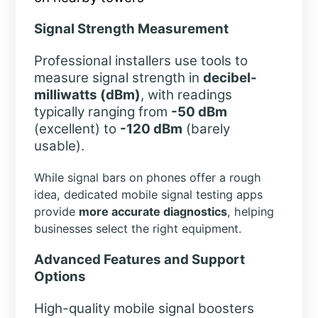
Signal Strength Measurement
Professional installers use tools to
measure signal strength in
decibel-
milliwatts (dBm)
, with readings
typically ranging from
-50 dBm
(excellent) to
-120 dBm
(barely
usable).
While signal bars on phones offer a rough
idea, dedicated mobile signal testing apps
provide
more accurate diagnostics
, helping
businesses select the right equipment.
Advanced Features and Support
Options
High-quality mobile signal boosters