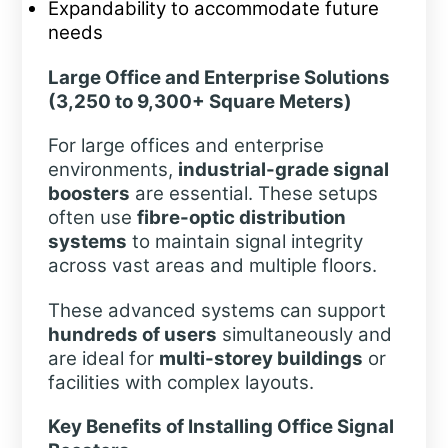
Expandability to accommodate future
needs
Large Office and Enterprise Solutions
(3,250 to 9,300+ Square Meters)
For large offices and enterprise
environments,
industrial-grade signal
boosters
are essential. These setups
often use
fibre-optic distribution
systems
to maintain signal integrity
across vast areas and multiple floors.
These advanced systems can support
hundreds of users
simultaneously and
are ideal for
multi-storey buildings
or
facilities with complex layouts.
Key Benefits of Installing Office Signal