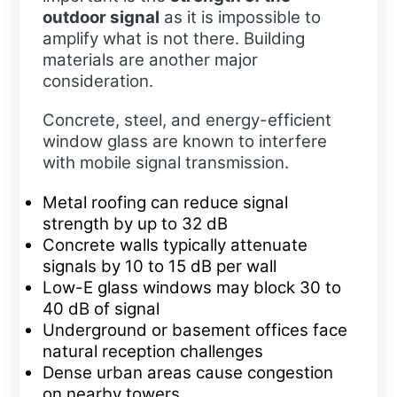
outdoor signal
as it is impossible to
amplify what is not there. Building
materials are another major
consideration.
Concrete, steel, and energy-efficient
window glass are known to interfere
with mobile signal transmission.
Metal roofing can reduce signal
strength by up to 32 dB
Concrete walls typically attenuate
signals by 10 to 15 dB per wall
Low-E glass windows may block 30 to
40 dB of signal
Underground or basement offices face
natural reception challenges
Dense urban areas cause congestion
on nearby towers