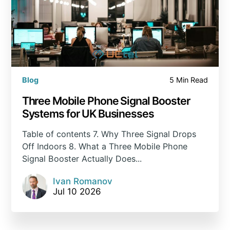
Blog
5 Min Read
Three Mobile Phone Signal Booster
Systems for UK Businesses
Table of contents 7. Why Three Signal Drops
Off Indoors 8. What a Three Mobile Phone
Signal Booster Actually Does...
Ivan Romanov
Jul 10 2026