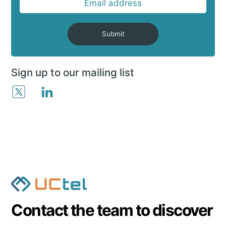
Submit
Sign up to our mailing list
Contact the team to discover