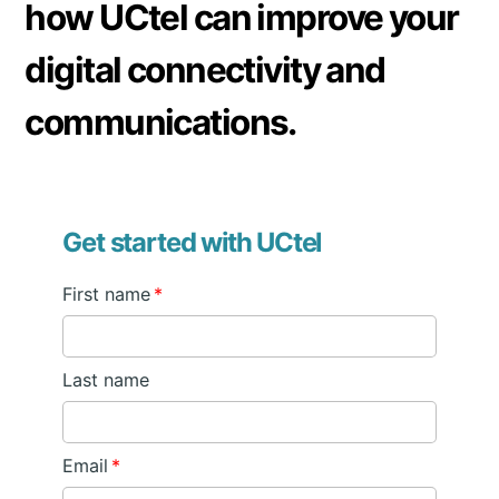
how UCtel can improve your
digital connectivity and
communications.
Get started with UCtel
First name
*
Last name
Email
*