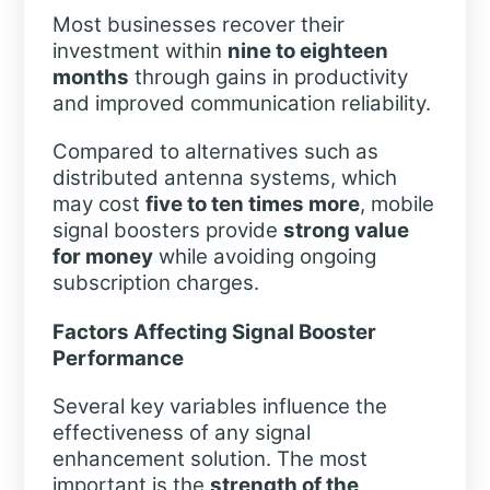
Most businesses recover their
investment within
nine to eighteen
months
through gains in productivity
and improved communication reliability.
Compared to alternatives such as
distributed antenna systems, which
may cost
five to ten times more
, mobile
signal boosters provide
strong value
for money
while avoiding ongoing
subscription charges.
Factors Affecting Signal Booster
Performance
Several key variables influence the
effectiveness of any signal
enhancement solution. The most
important is the
strength of the