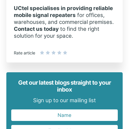
UCtel specialises in providing reliable
mobile signal repeaters
for offices,
warehouses, and commercial premises.
Contact us today
to find the right
solution for your space.
Rate article
Get our latest blogs straight to your
inbox
Sign up to our mailing list