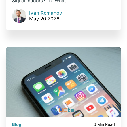
Signal Indoors? 17. What...
Ivan Romanov
May 20 2026
Blog
6 Min Read