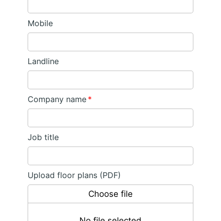
Mobile
Landline
Company name
*
Job title
Upload floor plans (PDF)
Choose file
No file selected