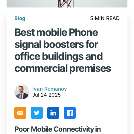
Blog
5 MIN READ
Best mobile Phone
signal boosters for
office buildings and
commercial premises
Ivan Romanov
Jul 24 2025
Poor Mobile Connectivity in