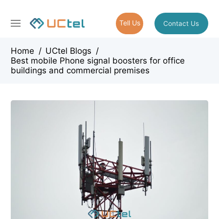
Tell Us
Contact Us
Home
/
UCtel Blogs
/
Best mobile Phone signal boosters for office
buildings and commercial premises