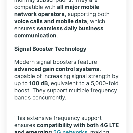
compatible with
all major mobile
network operators
, supporting both
voice calls and mobile data
, which
ensures
seamless daily business
communication
.
Signal Booster Technology
Modern signal boosters feature
advanced gain control systems
,
capable of increasing signal strength by
up to
100 dB
, equivalent to a 5,000-fold
boost. They support multiple frequency
bands concurrently.
This extensive frequency support
ensures
compatibility with both 4G LTE
and emerging
5G networks
, making