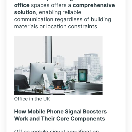
office
spaces offers a
comprehensive
solution
, enabling reliable
communication regardless of building
materials or location constraints.
Office in the UK
How Mobile Phone Signal Boosters
Work and Their Core Components
Office mobile signal amplification