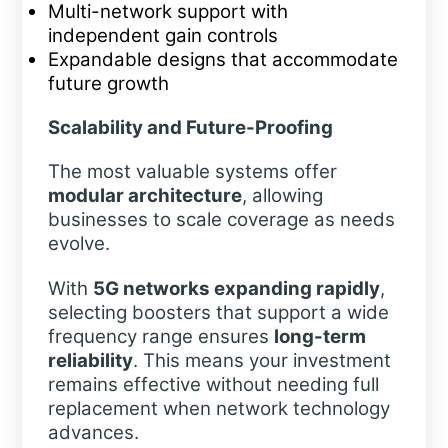
Multi-network support with
independent gain controls
Expandable designs that accommodate
future growth
Scalability and Future-Proofing
The most valuable systems offer
modular architecture
, allowing
businesses to scale coverage as needs
evolve.
With
5G networks expanding rapidly
,
selecting boosters that support a wide
frequency range ensures
long-term
reliability
. This means your investment
remains effective without needing full
replacement when network technology
advances.