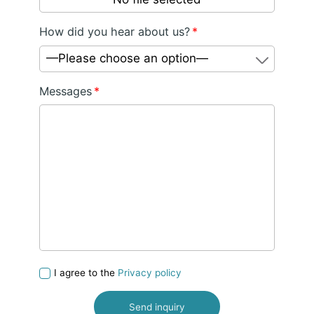
How did you hear about us?
*
—Please choose an option—
Messages
*
I agree to the
Privacy policy