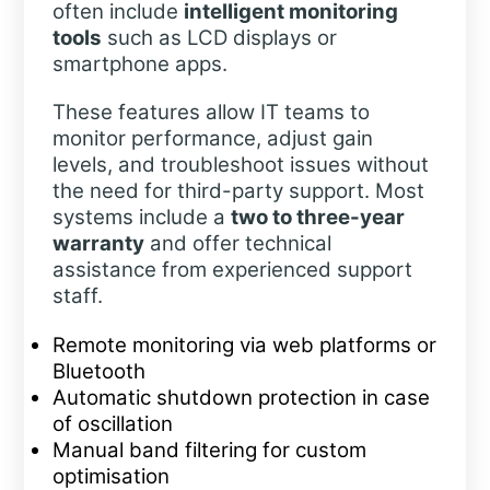
often include
intelligent monitoring
tools
such as LCD displays or
smartphone apps.
These features allow IT teams to
monitor performance, adjust gain
levels, and troubleshoot issues without
the need for third-party support. Most
systems include a
two to three-year
warranty
and offer technical
assistance from experienced support
staff.
Remote monitoring via web platforms or
Bluetooth
Automatic shutdown protection in case
of oscillation
Manual band filtering for custom
optimisation