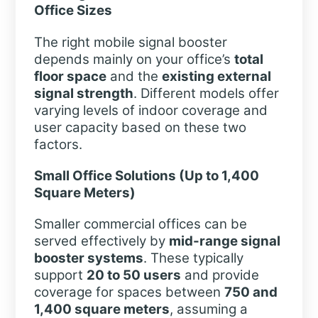
Office Sizes
The right mobile signal booster
depends mainly on your office’s
total
floor space
and the
existing external
signal strength
. Different models offer
varying levels of indoor coverage and
user capacity based on these two
factors.
Small Office Solutions (Up to 1,400
Square Meters)
Smaller commercial offices can be
served effectively by
mid-range signal
booster systems
. These typically
support
20 to 50 users
and provide
coverage for spaces between
750 and
1,400 square meters
, assuming a