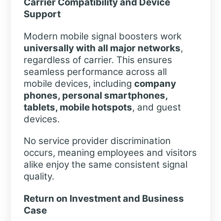
Carrier Compatibility and Device
Support
Modern mobile signal boosters work
universally with all major networks
,
regardless of carrier. This ensures
seamless performance across all
mobile devices, including
company
phones, personal smartphones,
tablets, mobile hotspots
, and guest
devices.
No service provider discrimination
occurs, meaning employees and visitors
alike enjoy the same consistent signal
quality.
Return on Investment and Business
Case