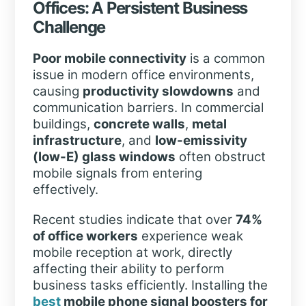
Offices: A Persistent Business
Challenge
Poor mobile connectivity
is a common
issue in modern office environments,
causing
productivity slowdowns
and
communication barriers. In commercial
buildings,
concrete walls
,
metal
infrastructure
, and
low-emissivity
(low-E) glass windows
often obstruct
mobile signals from entering
effectively.
Recent studies indicate that over
74%
of office workers
experience weak
mobile reception at work, directly
affecting their ability to perform
business tasks efficiently. Installing the
best
mobile phone signal boosters
for