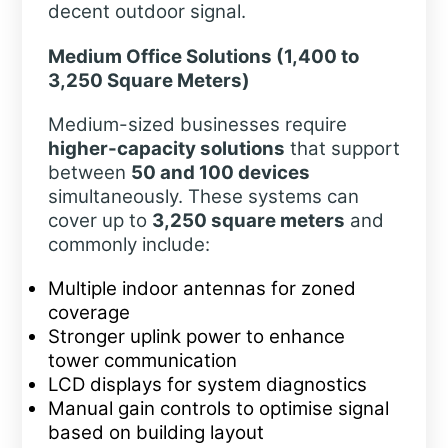
decent outdoor signal.
Medium Office Solutions (1,400 to
3,250 Square Meters)
Medium-sized businesses require
higher-capacity solutions
that support
between
50 and 100 devices
simultaneously. These systems can
cover up to
3,250 square meters
and
commonly include:
Multiple indoor antennas for zoned
coverage
Stronger uplink power to enhance
tower communication
LCD displays for system diagnostics
Manual gain controls to optimise signal
based on building layout