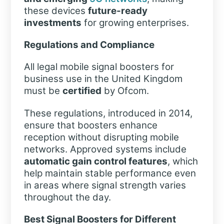
these devices
future-ready
investments
for growing enterprises.
Regulations and Compliance
All legal mobile signal boosters for
business use in the United Kingdom
must be
certified
by Ofcom.
These regulations, introduced in 2014,
ensure that boosters enhance
reception without disrupting mobile
networks. Approved systems include
automatic gain control features
, which
help maintain stable performance even
in areas where signal strength varies
throughout the day.
Best Signal Boosters for Different