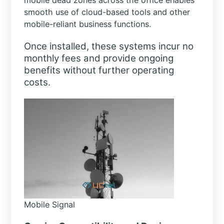
mobile dead zones across the office enables
smooth use of cloud-based tools and other
mobile-reliant business functions.
Once installed, these systems incur no
monthly fees and provide ongoing
benefits without further operating
costs.
Mobile Signal