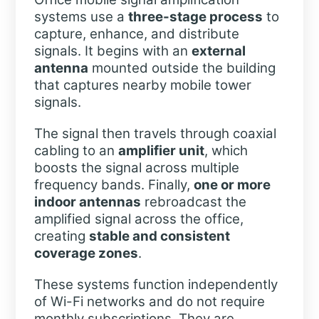
systems use a
three-stage process
to
capture, enhance, and distribute
signals. It begins with an
external
antenna
mounted outside the building
that captures nearby mobile tower
signals.
The signal then travels through coaxial
cabling to an
amplifier unit
, which
boosts the signal across multiple
frequency bands. Finally,
one or more
indoor antennas
rebroadcast the
amplified signal across the office,
creating
stable and consistent
coverage zones
.
These systems function independently
of Wi-Fi networks and do not require
monthly subscriptions. They are