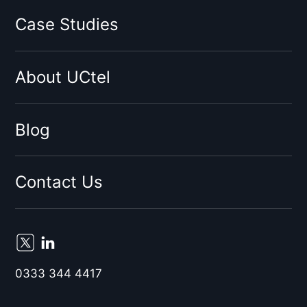
Three
Case Studies
Virgin
Sky
About UCtel
BT
EE
By network type:
Blog
3G Signal Booster
4G Signal Booster
Contact Us
5G Signal Booster
By Location:
Birmingham
Liverpool
0333 344 4417
London