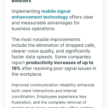
Boosters
Implementing
mobile signal
enhancement technology
offers clear
and measurable advantages for
business operations.
The most notable improvements
include the elimination of dropped calls,
clearer voice quality, and significantly
faster data speeds. Some companies
report
productivity increases of up to
16%
after resolving poor signal issues in
the workplace.
Improved communication reliability enhances
both client interactions and internal
coordination. Employees experience less
frustration, and the complete removal of