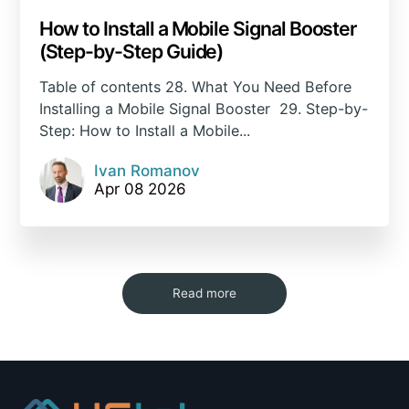
How to Install a Mobile Signal Booster
(Step-by-Step Guide)
Table of contents 28. What You Need Before
Installing a Mobile Signal Booster 29. Step-by-
Step: How to Install a Mobile...
Ivan Romanov
Apr 08 2026
Read more